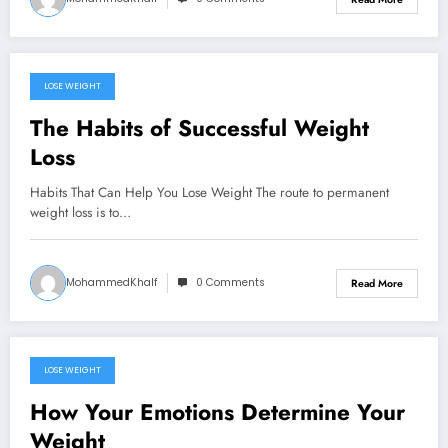
LOSE WEIGHT
September 14, 2024
The Habits of Successful Weight
Loss
Habits That Can Help You Lose Weight The route to permanent
weight loss is to…
MohammedKhalf
0 Comments
Read More
LOSE WEIGHT
September 13, 2024
How Your Emotions Determine Your
Weight