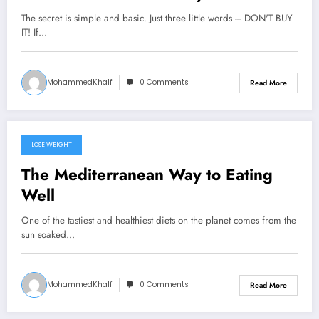
Process
The secret is simple and basic. Just three little words --- DON'T BUY
IT! If…
MohammedKhalf
0 Comments
Read More
LOSE WEIGHT
September 22, 2024
The Mediterranean Way to Eating
Well
One of the tastiest and healthiest diets on the planet comes from the
sun soaked…
MohammedKhalf
0 Comments
Read More