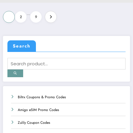
Posts
…
1
2
9
pagination
Search
Biltrx Coupons & Promo Codes
Amigo eSIM Promo Codes
Zulily Coupon Codes