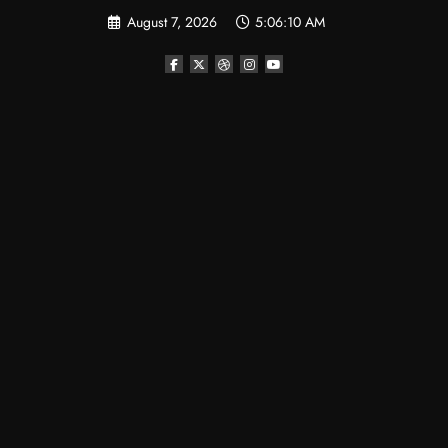
Skip
August 7, 2026
5:06:10 AM
to
content