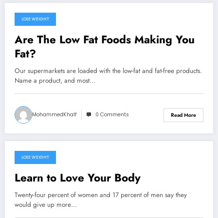
LOSE WEIGHT
September 22, 2024
Are The Low Fat Foods Making You
Fat?
Our supermarkets are loaded with the low-fat and fat-free products.
Name a product, and most…
MohammedKhalf
0 Comments
Read More
LOSE WEIGHT
September 20, 2024
Learn to Love Your Body
Twenty-four percent of women and 17 percent of men say they
would give up more…