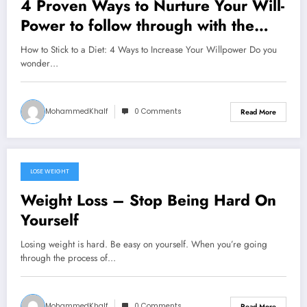
4 Proven Ways to Nurture Your Will-
Power to follow through with the
decision to lose weight
How to Stick to a Diet: 4 Ways to Increase Your Willpower Do you
wonder…
MohammedKhalf
0 Comments
Read More
LOSE WEIGHT
September 15, 2024
Weight Loss – Stop Being Hard On
Yourself
Losing weight is hard. Be easy on yourself. When you’re going
through the process of…
MohammedKhalf
0 Comments
Read More