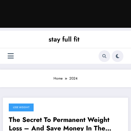
stay full fit
Home
2024
LOSE WEIGHT
September 22, 2024
The Secret To Permanent Weight
Loss – And Save Money In The