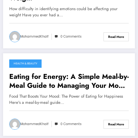
How difficulty in identifying emotions could be affecting your
weight Have you ever had a…
MohammedKhalf
0 Comments
Read More
HEALTH & BEAUTY
September 13, 2024
Eating for Energy: A Simple Meal-by-
Meal Guide to Managing Your Mood
with Food
Food That Boosts Your Mood: The Power of Eating for Happiness
Here's a meal-by-meal guide…
MohammedKhalf
0 Comments
Read More