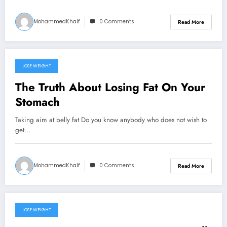
MohammedKhalf
0 Comments
Read More
LOSE WEIGHT
September 20, 2024
The Truth About Losing Fat On Your
Stomach
Taking aim at belly fat Do you know anybody who does not wish to
get…
MohammedKhalf
0 Comments
Read More
LOSE WEIGHT
September 18, 2024