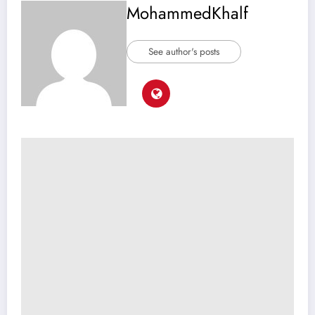
MohammedKhalf
See author's posts