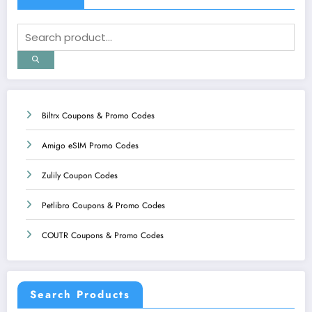
Biltrx Coupons & Promo Codes
Amigo eSIM Promo Codes
Zulily Coupon Codes
Petlibro Coupons & Promo Codes
COUTR Coupons & Promo Codes
Search Products