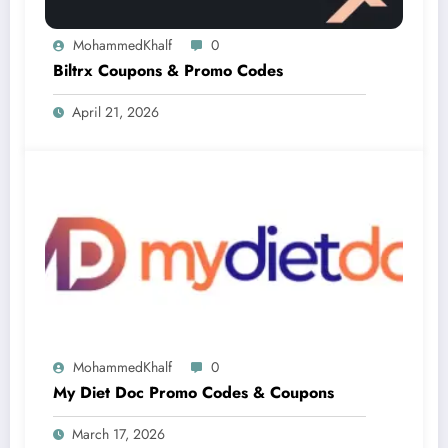
MohammedKhalf
0
Biltrx Coupons & Promo Codes
April 21, 2026
MohammedKhalf
0
My Diet Doc Promo Codes & Coupons
March 17, 2026