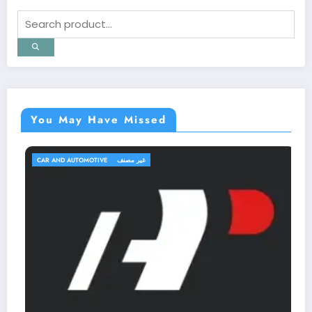
You May Have Missed
CAR AND AUTOMOTIVE
غير مصنف