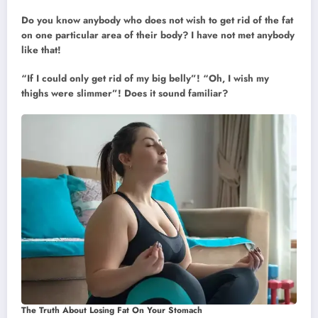
Do you know anybody who does not wish to get rid of the fat
on one particular area of their body? I have not met anybody
like that!
“If I could only get rid of my big belly”! “Oh, I wish my
thighs were slimmer”! Does it sound familiar?
The Truth About Losing Fat On Your Stomach