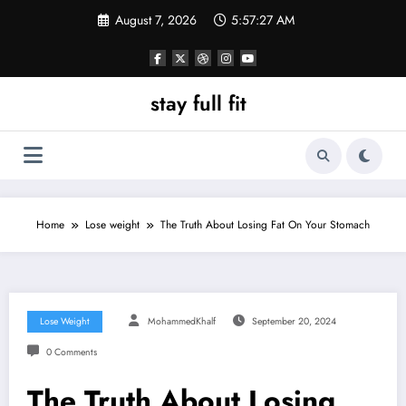
Skip
August 7, 2026
5:57:28 AM
to
content
stay full fit
Home
Lose weight
The Truth About Losing Fat On Your Stomach
Lose Weight
MohammedKhalf
September 20, 2024
0 Comments
The Truth About Losing