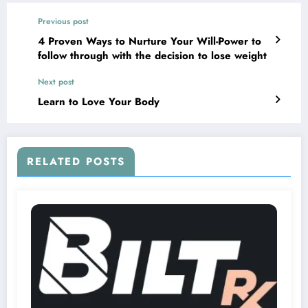
Previous post
4 Proven Ways to Nurture Your Will-Power to
follow through with the decision to lose weight
Next post
Learn to Love Your Body
RELATED POSTS