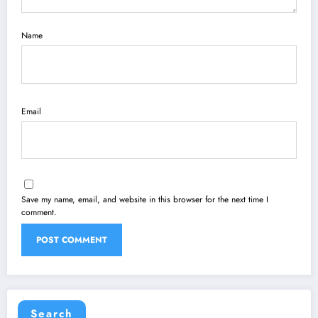
Name
Email
Save my name, email, and website in this browser for the next time I
comment.
Search