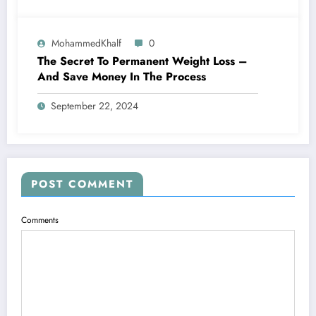
MohammedKhalf
0
The Secret To Permanent Weight Loss –
And Save Money In The Process
September 22, 2024
POST COMMENT
Comments