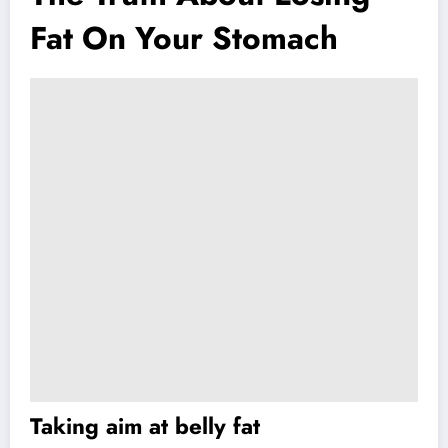
Fat On Your Stomach
Taking aim at belly fat