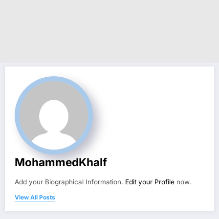
MohammedKhalf
Add your Biographical Information.
Edit your Profile
now.
View All Posts