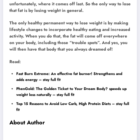
unfortunately, where it comes off last. So the only way to lose
that fat is by losing weight in general.
The only healthy permanent way to lose weight is by making
lifestyle changes to incorporate healthy eating and increased
activity. When you do that, the fat will come off everywhere
on your body, including those “trouble spots”. And yes, you
will then have that body that you always dreamed of!
Read:
Fast Burn Extreme: An effective fat burner! Strengthens and
adds energy – stay full fit
PhenGold: The Golden Ticket to Your Dream Body? speeds up
weight loss naturally – stay full fit
Top 15 Reasons to Avoid Low Carb, High Protein Diets – stay full
fit
About Author