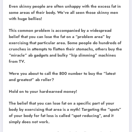
Even skinny people are often unhappy with the excess fat in
some areas of their body. We’ve all seen those skinny men
with huge bellies!
This common problem is accompanied by a widespread
belief that you can lose the fat on a “problem area” by
exercising that particular area. Some people do hundreds of
crunches in attempts to flatten their stomachs, others buy the
“miracle” ab gadgets and bulky “hip slimming” machines
from TV.
Were you about to call the 800 number to buy the “latest
and greatest” ab roller?
Hold on to your hard-earned money!
The belief that you can lose fat on a specific part of your
body by exercising that area is a myth! Targeting the “spots”
of your body for fat loss is called “spot reducing”, and it
simply does not work.