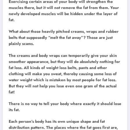
Exercising certain areas of your body will strengthen the
muscles there, but it will not remove the fat from them. Your
newly developed muscles will be hidden under the layer of
fat.
What about those heavily pitched creams, wraps and rubber
belts that supposedly “melt the fat away”? Those are just
plainly scams.
The creams and body wraps can temporarily give your skin
smoother appearance, but they will do absolutely nothing for
fat loss. All kinds of weight loss belts, pants and other
clothing will make you sweat, thereby causing some loss of
water weight which is mistaken by most people for fat loss.
But they will not help you lose even one gram of the actual
fat!
There is no way to tell your body where exactly it should lose
its fat.
Each person’s body has its own unique shape and fat
distribution pattern. The places where the fat goes first are,