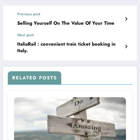
Previous post
Selling Yourself On The Value Of Your Time
Next post
ItaliaRail : convenient train ticket booking in
Italy.
RELATED POSTS