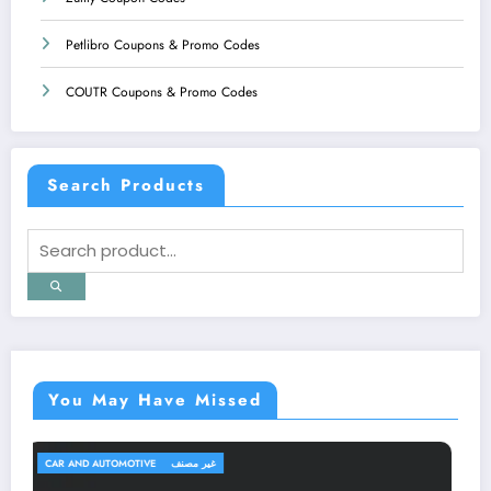
Petlibro Coupons & Promo Codes
COUTR Coupons & Promo Codes
Search Products
You May Have Missed
TRAVEL AND TRIPS
غير مصنف