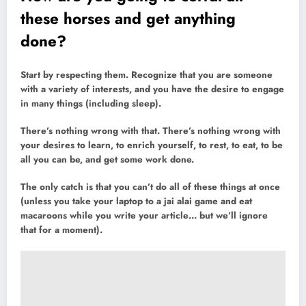
these horses and get anything
done?
Start by respecting them. Recognize that you are someone
with a variety of interests, and you have the desire to engage
in many things (including sleep).
There’s nothing wrong with that. There’s nothing wrong with
your desires to learn, to enrich yourself, to rest, to eat, to be
all you can be, and get some work done.
The only catch is that you can’t do all of these things at once
(unless you take your laptop to a jai alai game and eat
macaroons while you write your article… but we’ll ignore
that for a moment).