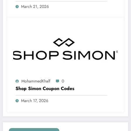
March 21, 2026
MohammedKhalf
0
Shop Simon Coupon Codes
March 17, 2026