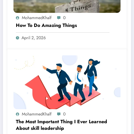
MohammedKhalf
0
How To Do Amazing Things
April 2, 2026
MohammedKhalf
0
The Most Important Thing I Ever Learned
About skill leadership