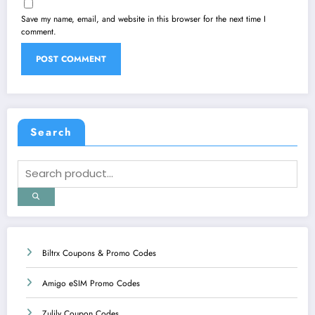
Save my name, email, and website in this browser for the next time I
comment.
Search
Biltrx Coupons & Promo Codes
Amigo eSIM Promo Codes
Zulily Coupon Codes