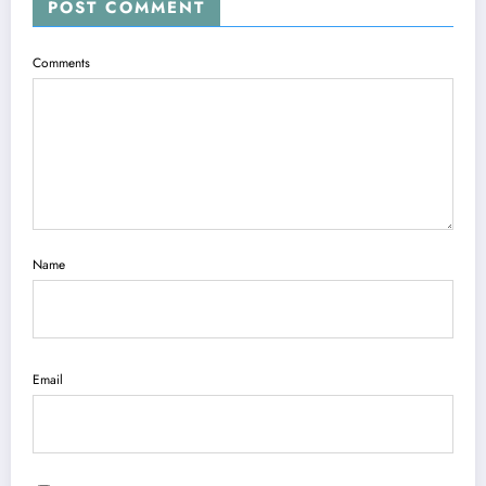
POST COMMENT
Comments
Name
Email