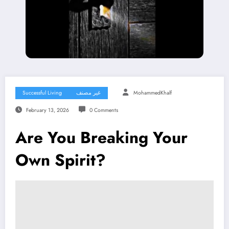
Successful Living
غير مصنف
MohammedKhalf
February 13, 2026
0 Comments
Are You Breaking Your
Own Spirit?