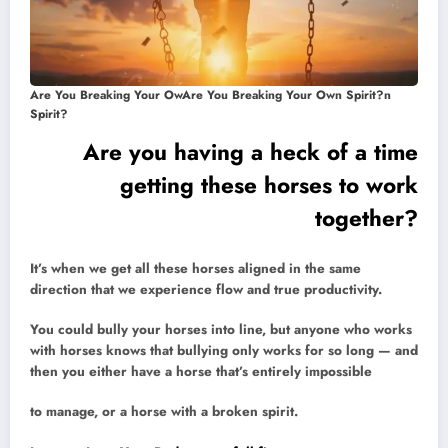
Are You Breaking Your OwAre You Breaking Your Own Spirit?n
Spirit?
Are you having a heck of a time
getting these horses to work
together?
It’s when we get all these horses aligned in the same
direction that we experience flow and true productivity.
You could bully your horses into line, but anyone who works
with horses knows that bullying only works for so long — and
then you either have a horse that’s entirely impossible
to manage, or a horse with a broken spirit.