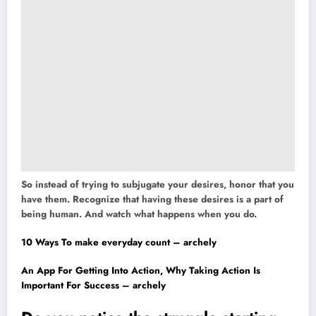
So instead of trying to subjugate your desires, honor that you
have them. Recognize that having these desires is a part of
being human. And watch what happens when you do.
10 Ways To make everyday count – archely
An App For Getting Into Action, Why Taking Action Is
Important For Success – archely