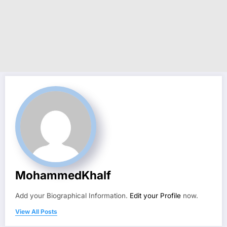
MohammedKhalf
Add your Biographical Information.
Edit your Profile
now.
View All Posts