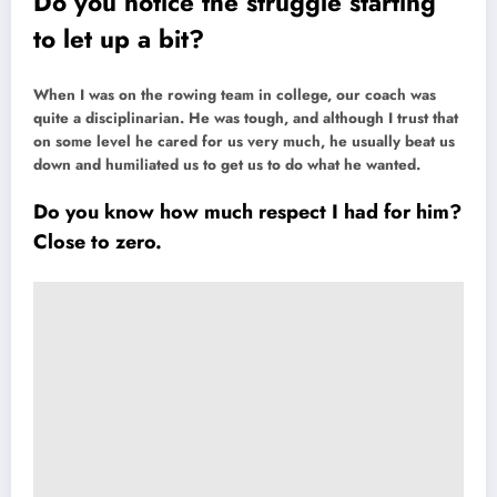
Do you notice the struggle starting
to let up a bit?
When I was on the rowing team in college, our coach was
quite a disciplinarian. He was tough, and although I trust that
on some level he cared for us very much, he usually beat us
down and humiliated us to get us to do what he wanted.
Do you know how much respect I had for him?
Close to zero.