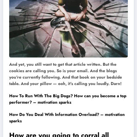
And yet, you still want to get that article written. But the
cookies are calling you. So is your email. And the blogs
you’re currently following. And that book on your bedside
table. And your pillow — ooh, it’s calling you loudly. Darn!
How To Run With The Big Dogs? How can you become a top
performer? – motivation sparks
How Do You Deal With Information Overload? – motivation
sparks
How are you going to corral all