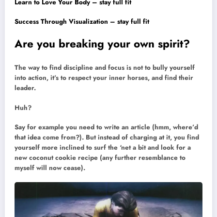
Learn to Love Your Body – stay full fit
Success Through Visualization – stay full fit
Are you breaking your own spirit?
The way to find discipline and focus is not to bully yourself
into action, it’s to respect your inner horses, and find their
leader.
Huh?
Say for example you need to write an article (hmm, where’d
that idea come from?). But instead of charging at it, you find
yourself more inclined to surf the ‘net a bit and look for a
new coconut cookie recipe (any further resemblance to
myself will now cease).