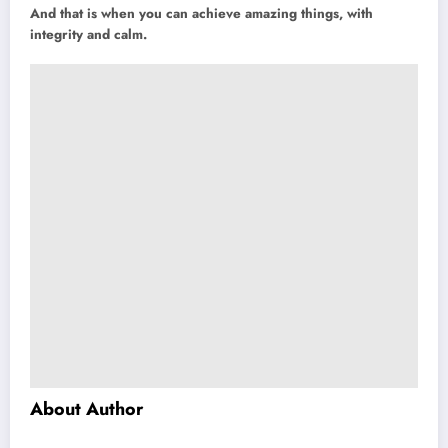
And that is when you can achieve amazing things, with
integrity and calm.
About Author