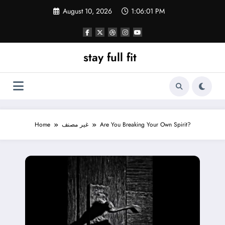
Skip
August 10, 2026
1:06:02 PM
to
content
stay full fit
Home
غير مصنف
Are You Breaking Your Own Spirit?