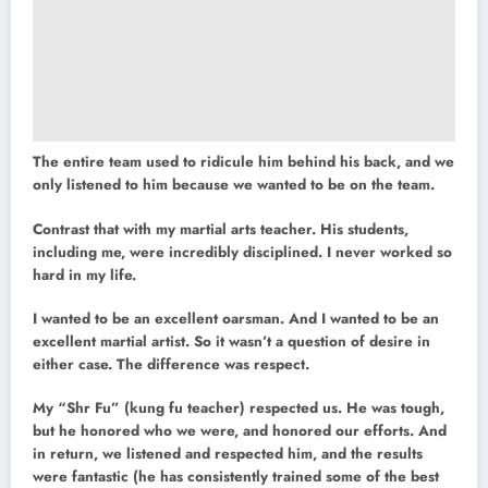
The entire team used to ridicule him behind his back, and we
only listened to him because we wanted to be on the team.
Contrast that with my martial arts teacher. His students,
including me, were incredibly disciplined. I never worked so
hard in my life.
I wanted to be an excellent oarsman. And I wanted to be an
excellent martial artist. So it wasn’t a question of desire in
either case. The difference was respect.
My “Shr Fu” (kung fu teacher) respected us. He was tough,
but he honored who we were, and honored our efforts. And
in return, we listened and respected him, and the results
were fantastic (he has consistently trained some of the best