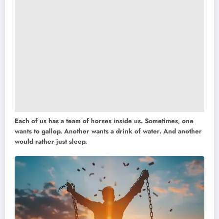
Each of us has a team of horses inside us. Sometimes, one
wants to gallop. Another wants a drink of water. And another
would rather just sleep.