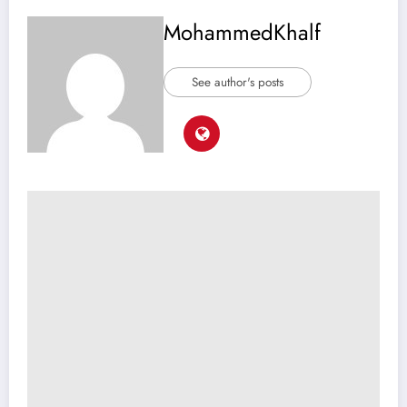
MohammedKhalf
See author's posts