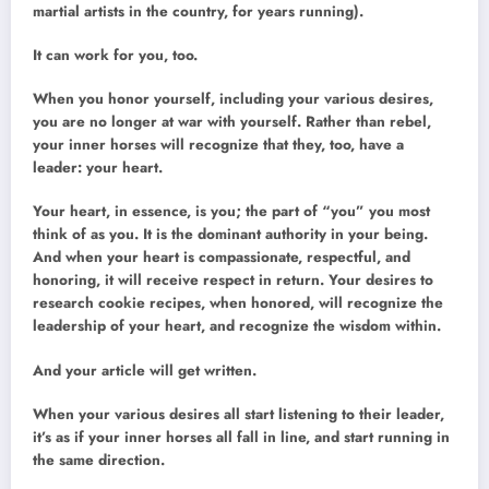
martial artists in the country, for years running).
It can work for you, too.
When you honor yourself, including your various desires,
you are no longer at war with yourself. Rather than rebel,
your inner horses will recognize that they, too, have a
leader: your heart.
Your heart, in essence, is you; the part of “you” you most
think of as you. It is the dominant authority in your being.
And when your heart is compassionate, respectful, and
honoring, it will receive respect in return. Your desires to
research cookie recipes, when honored, will recognize the
leadership of your heart, and recognize the wisdom within.
And your article will get written.
When your various desires all start listening to their leader,
it’s as if your inner horses all fall in line, and start running in
the same direction.