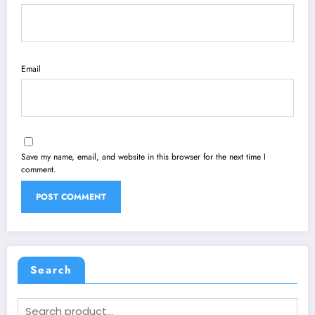
Email
Save my name, email, and website in this browser for the next time I
comment.
Search