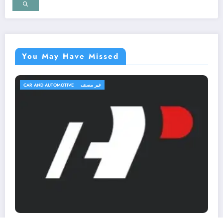
You May Have Missed
TRAVEL AND TRIPS
غير مصنف
OutfitR: Upgrade Your Outdoor Ge
Elevate Your Adventure!
March 2, 2026
MohammedKhalf