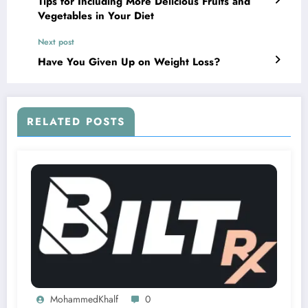
Tips for Including More Delicious Fruits and
Vegetables in Your Diet
Next post
Have You Given Up on Weight Loss?
RELATED POSTS
MohammedKhalf
0