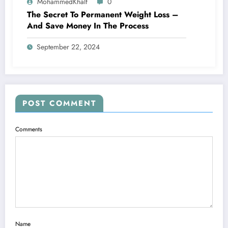
MohammedKhalf
0
The Secret To Permanent Weight Loss –
And Save Money In The Process
September 22, 2024
POST COMMENT
Comments
Name