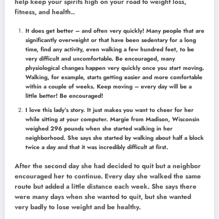
help keep your spirits high on your road to weight loss,
fitness, and health..
It does get better – and often very quickly! Many people that are
significantly overweight or that have been sedentary for a long
time, find any activity, even walking a few hundred feet, to be
very difficult and uncomfortable. Be encouraged, many
physiological changes happen very quickly once you start moving.
Walking, for example, starts getting easier and more comfortable
within a couple of weeks. Keep moving – every day will be a
little better! Be encouraged!
I love this lady’s story. It just makes you want to cheer for her
while sitting at your computer. Margie from Madison, Wisconsin
weighed 296 pounds when she started walking in her
neighborhood. She says she started by walking about half a block
twice a day and that it was incredibly difficult at first.
After the second day she had decided to quit but a neighbor
encouraged her to continue. Every day she walked the same
route but added a little distance each week. She says there
were many days when she wanted to quit, but she wanted
very badly to lose weight and be healthy.