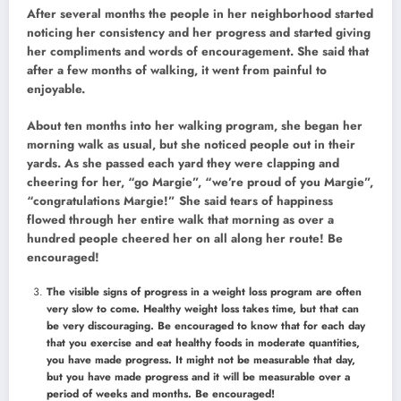
After several months the people in her neighborhood started
noticing her consistency and her progress and started giving
her compliments and words of encouragement. She said that
after a few months of walking, it went from painful to
enjoyable.
About ten months into her walking program, she began her
morning walk as usual, but she noticed people out in their
yards. As she passed each yard they were clapping and
cheering for her, “go Margie”, “we’re proud of you Margie”,
“congratulations Margie!” She said tears of happiness
flowed through her entire walk that morning as over a
hundred people cheered her on all along her route! Be
encouraged!
The visible signs of progress in a weight loss program are often
very slow to come. Healthy weight loss takes time, but that can
be very discouraging. Be encouraged to know that for each day
that you exercise and eat healthy foods in moderate quantities,
you have made progress. It might not be measurable that day,
but you have made progress and it will be measurable over a
period of weeks and months. Be encouraged!