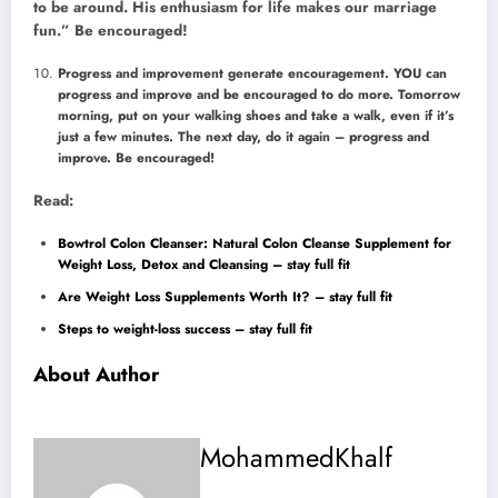
to be around. His enthusiasm for life makes our marriage
fun.” Be encouraged!
Progress and improvement generate encouragement. YOU can
progress and improve and be encouraged to do more. Tomorrow
morning, put on your walking shoes and take a walk, even if it’s
just a few minutes. The next day, do it again – progress and
improve. Be encouraged!
Read:
Bowtrol Colon Cleanser: Natural Colon Cleanse Supplement for
Weight Loss, Detox and Cleansing – stay full fit
Are Weight Loss Supplements Worth It? – stay full fit
Steps to weight-loss success – stay full fit
About Author
MohammedKhalf