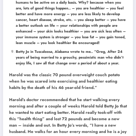
humans to be active on a daily basis. Why? because when you
are, lots of good things happen.. – you are healthier – you feel
better and have more energy – you are less likely to develop
cancer, heart disease, stroke, etc. – you sleep better – you have
a better outlook on life – your relationships with people are
enhanced – your skin looks healthier – you are sick less often –
your immune system is stronger – you lose fat – you gain toned,
lean muscle – you look healthier Be encouraged!
Betty Jo in Tuscaloosa, Alabama wrote to me.. “Greg, After 24
years of being married to a grouchy, pessimistic man who didn’t
enjoy life, I saw all that change over a period of about a year.
Harold was the classic 70 pound overweight couch potato
when he was scared into exercising and healthier eating
habits by the death of his 46 year-old friend.”
Harold’s doctor recommended that he start walking every
morning and after a couple of weeks Harold told Betty Jo that
he wanted to start eating better. Harold really took-off with
this “health thing” and lost 72 pounds and become a new
man – inside and out. In Betty Jo’s words, “I have a new
husband. He walks for an hour every morning and he is a joy