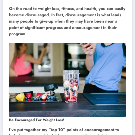
On the road to weight loss, fitness, and health, you can easily
become discouraged. In fact, discouragement is what leads
many people to give-up when they may have been near a
point of significant progress and encouragement in their
program.
Be Encouraged For Weight Loss!
I’ve put together my “top 10” points of encouragement to