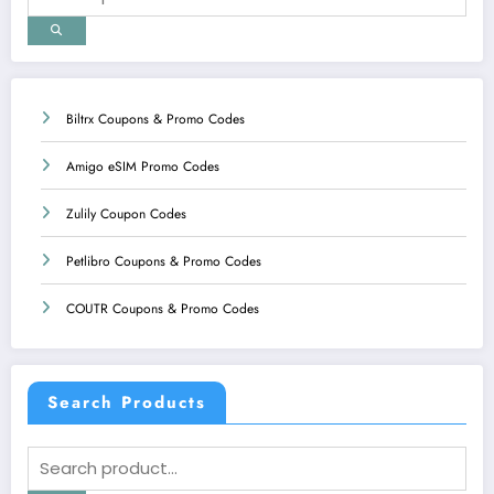
Biltrx Coupons & Promo Codes
Amigo eSIM Promo Codes
Zulily Coupon Codes
Petlibro Coupons & Promo Codes
COUTR Coupons & Promo Codes
Search Products