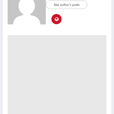
See author's posts