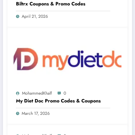
Biltrx Coupons & Promo Codes
April 21, 2026
MohammedKhalf
0
My Diet Doc Promo Codes & Coupons
March 17, 2026