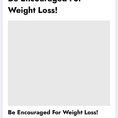
Weight Loss!
Be Encouraged For Weight Loss!