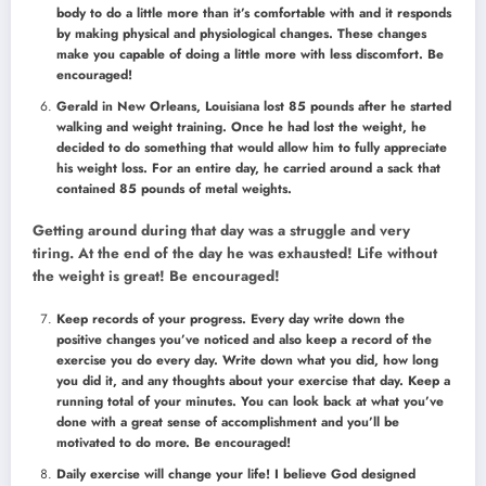
body to do a little more than it’s comfortable with and it responds
by making physical and physiological changes. These changes
make you capable of doing a little more with less discomfort. Be
encouraged!
Gerald in New Orleans, Louisiana lost 85 pounds after he started
walking and weight training. Once he had lost the weight, he
decided to do something that would allow him to fully appreciate
his weight loss. For an entire day, he carried around a sack that
contained 85 pounds of metal weights.
Getting around during that day was a struggle and very
tiring. At the end of the day he was exhausted! Life without
the weight is great! Be encouraged!
Keep records of your progress. Every day write down the
positive changes you’ve noticed and also keep a record of the
exercise you do every day. Write down what you did, how long
you did it, and any thoughts about your exercise that day. Keep a
running total of your minutes. You can look back at what you’ve
done with a great sense of accomplishment and you’ll be
motivated to do more. Be encouraged!
Daily exercise will change your life! I believe God designed