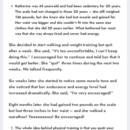
Katherine was 43 years-old and had been sedentary for 20 years.
The scale had not changed in those 20 years – she still weighed
136 pounds, but she knew she had lost muscle and gained fat.
Her waist was bigger and she couldn’t fit into the same size
clothes that she did 20 years earlier. What bothered her most
was that she was always tired and never had energy.
She decided to start walking and weight training but quit
after a week. She said, “it’s too uncomfortable, I can’t keep
doing this.” I encouraged her to continue and told her that it
would get better. She “quit” three times during the next two
weeks. We talked frequently.
Six weeks later she started to notice some muscle tone and
she noticed that her endurance and energy level had
increased dramatically. She said, “I’m very encouraged!”
Eight months later she had gained two pounds on the scale
but lost three inches in her waist – and she walked a
marathon! Yeeeeeeesss! Be encouraged!
The whole idea behind physical training is that you push your