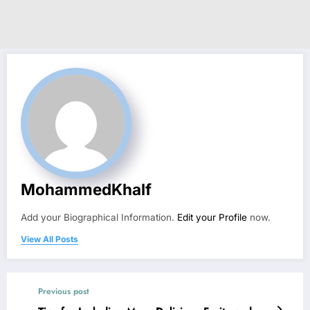
MohammedKhalf
Add your Biographical Information.
Edit your Profile
now.
View All Posts
Previous post