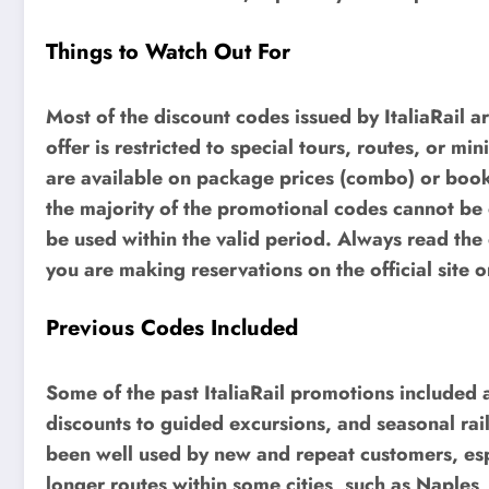
Things to Watch Out For
Most of the discount codes issued by ItaliaRail a
offer is restricted to special tours, routes, or
are available on package prices (combo) or booki
the majority of the promotional codes cannot be 
be used within the valid period. Always read th
you are making reservations on the official site or
Previous Codes Included
Some of the past ItaliaRail promotions included a
discounts to guided excursions, and seasonal rai
been well used by new and repeat customers, es
longer routes within some cities, such as Naples