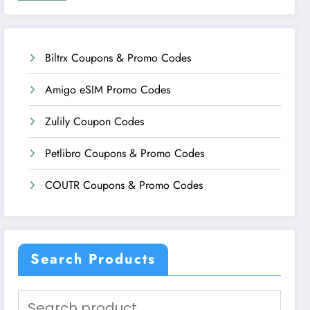
Biltrx Coupons & Promo Codes
Amigo eSIM Promo Codes
Zulily Coupon Codes
Petlibro Coupons & Promo Codes
COUTR Coupons & Promo Codes
Search Products