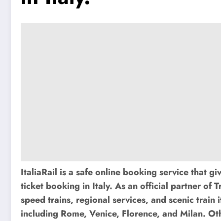
ItaliaRail is a safe online booking service that gi
ticket booking in Italy. As an official partner of T
speed trains, regional services, and scenic train 
including Rome, Venice, Florence, and Milan. Othe