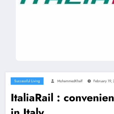
Successful Living
MohammedKhalf
February 19,
ItaliaRail : convenie
in Italy.