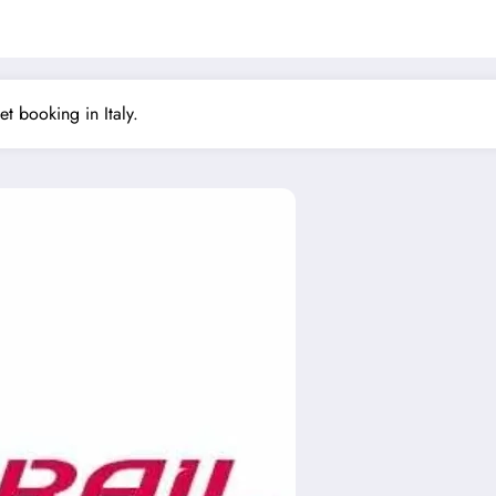
ket booking in Italy.