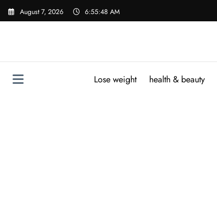
Skip
August 7, 2026
6:55:49 AM
to
content
Lose weight
health & beauty