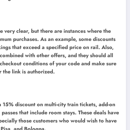
re very clear, but there are instances where the
 minimum purchases. As an example, some discounts
ngs that exceed a specified price on rail. Also,
combined with other offers, and they should all
e checkout conditions of your code and make sure
 the link is authorized.
 15% discount on multi-city train tickets, add-on
l passes that include room stays. These deals have
pecially those customers who would wish to have
, Pisa, and Bologna.