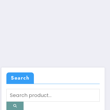
Search