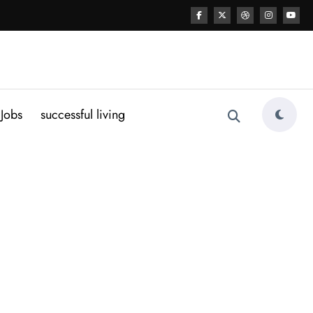
Jobs
successful living