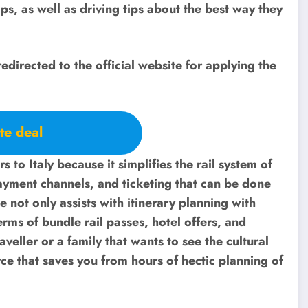
s, as well as driving tips about the best way they
redirected to the official website for applying the
te deal
ors to Italy because it simplifies the rail system of
payment channels, and ticketing that can be done
 not only assists with itinerary planning with
erms of bundle rail passes, hotel offers, and
aveller or a family that wants to see the cultural
urce that saves you from hours of hectic planning of