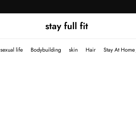
stay full fit
sexual life
Bodybuilding
skin
Hair
Stay At Home 