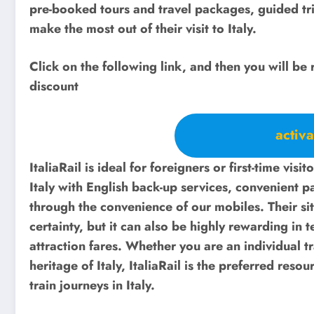
pre-booked tours and travel packages, guided trip
make the most out of their visit to Italy.
Click on the following link, and then you will be 
discount
activa
ItaliaRail is ideal for foreigners or first-time visit
Italy with English back-up services, convenient 
through the convenience of our mobiles. Their site
certainty, but it can also be highly rewarding in t
attraction fares. Whether you are an individual tr
heritage of Italy, ItaliaRail is the preferred reso
train journeys in Italy.