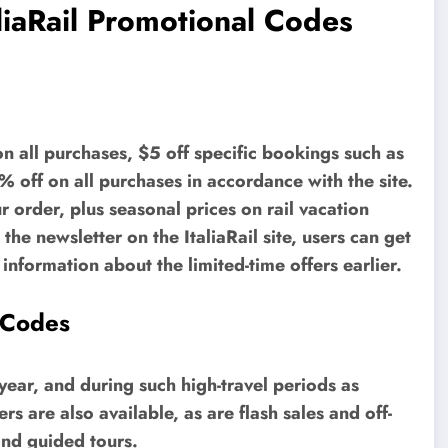
liaRail Promotional Codes
n all purchases, $5 off specific bookings such as
off on all purchases in accordance with the site.
ur order, plus seasonal prices on rail vacation
he newsletter on the ItaliaRail site, users can get
nformation about the limited-time offers earlier.
 Codes
year, and during such high-travel periods as
s are also available, as are flash sales and off-
and guided tours.