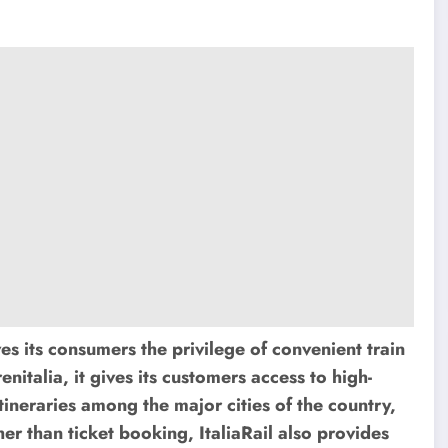
ves its consumers the privilege of convenient train
renitalia, it gives its customers access to high-
itineraries among the major cities of the country,
r than ticket booking, ItaliaRail also provides