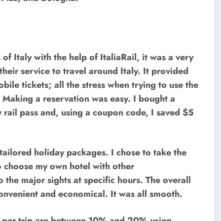
 of Italy with the help of ItaliaRail, it was a very
heir service to travel around Italy. It provided
ile tickets; all the stress when trying to use the
d. Making a reservation was easy. I bought a
rail pass and, using a coupon code, I saved $5
 tailored holiday packages. I chose to take the
o choose my own hotel with other
the major sights at specific hours. The overall
onvenient and economical. It was all smooth.
gs per trip are between 10% and 20% using