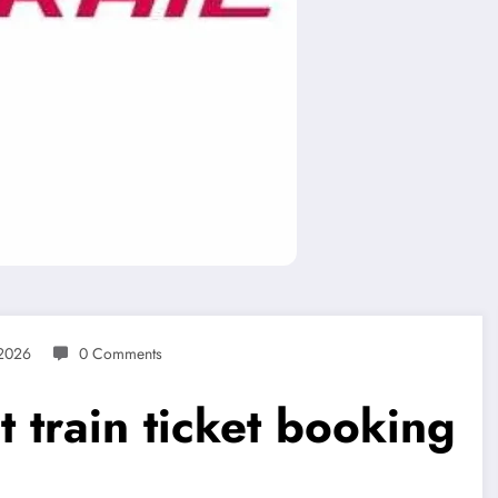
 2026
0 Comments
nt train ticket booking