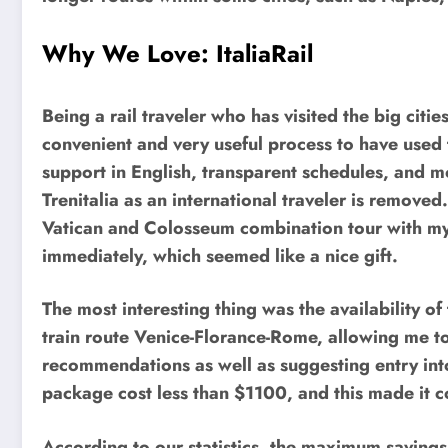
Why We Love: ItaliaRail
Being a rail traveler who has visited the big cities
convenient and very useful process to have used t
support in English, transparent schedules, and mob
Trenitalia as an international traveler is remove
Vatican and Colosseum combination tour with my 
immediately, which seemed like a nice gift.
The most interesting thing was the availability of
train route Venice-Florance-Rome, allowing me t
recommendations as well as suggesting entry into 
package cost less than $1100, and this made it c
According to our statistics, the maximum savin