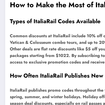
How to Make the Most of Ita
Types of ItaliaRail Codes Available
Common discounts at ItaliaRail include 10% off o
Vatican & Colosseum combo tours, and up to 20% 
Other deals are flat rate discounts like $5 off yo
packages starting from $1022. By subscribing to t
access to exclusive promotion codes and receive i
How Often ItaliaRail Publishes New
ItaliaRail publishes promo codes throughout the 
spring, summer, and winter holidays. Holiday offer
season deal discounts, especially on rail passes 