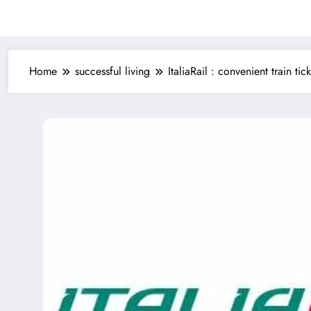
Home
successful living
ItaliaRail : convenient train tic