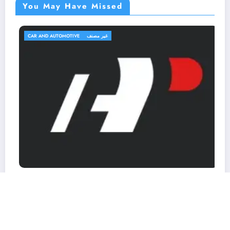
You May Have Missed
CAR AND AUTOMOTIVE
غير مصنف
A-Premium.com Promo Codes & Coupons
March 7, 2026
MohammedKhalf