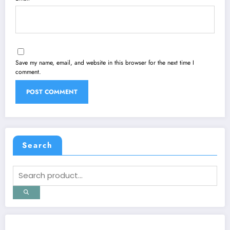
Save my name, email, and website in this browser for the next time I
comment.
Search