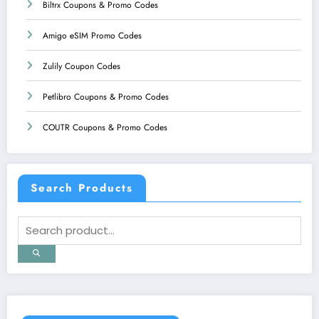
Biltrx Coupons & Promo Codes
Amigo eSIM Promo Codes
Zulily Coupon Codes
Petlibro Coupons & Promo Codes
COUTR Coupons & Promo Codes
Search Products