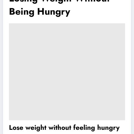
Being Hungry
Lose weight without feeling hungry