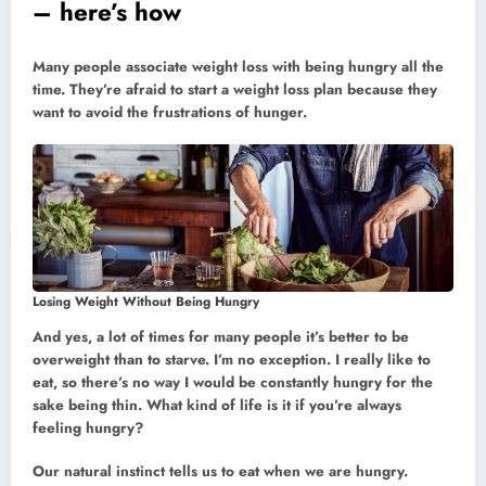
– here’s how
Many people associate weight loss with being hungry all the
time. They’re afraid to start a weight loss plan because they
want to avoid the frustrations of hunger.
Losing Weight Without Being Hungry
And yes, a lot of times for many people it’s better to be
overweight than to starve. I’m no exception. I really like to
eat, so there’s no way I would be constantly hungry for the
sake being thin. What kind of life is it if you’re always
feeling hungry?
Our natural instinct tells us to eat when we are hungry.