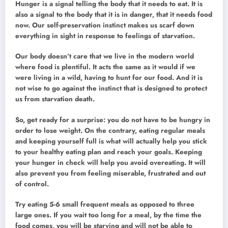
Hunger is a signal telling the body that it needs to eat. It is
also a signal to the body that it is in danger, that it needs food
now. Our self-preservation instinct makes us scarf down
everything in sight in response to feelings of starvation.
Our body doesn’t care that we live in the modern world
where food is plentiful. It acts the same as it would if we
were living in a wild, having to hunt for our food. And it is
not wise to go against the instinct that is designed to protect
us from starvation death.
So, get ready for a surprise: you do not have to be hungry in
order to lose weight. On the contrary, eating regular meals
and keeping yourself full is what will actually help you stick
to your healthy eating plan and reach your goals. Keeping
your hunger in check will help you avoid overeating. It will
also prevent you from feeling miserable, frustrated and out
of control.
Try eating 5-6 small frequent meals as opposed to three
large ones. If you wait too long for a meal, by the time the
food comes, you will be starving and will not be able to