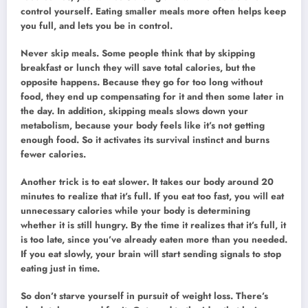
control yourself. Eating smaller meals more often helps keep
you full, and lets you be in control.
Never skip meals. Some people think that by skipping
breakfast or lunch they will save total calories, but the
opposite happens. Because they go for too long without
food, they end up compensating for it and then some later in
the day. In addition, skipping meals slows down your
metabolism, because your body feels like it’s not getting
enough food. So it activates its survival instinct and burns
fewer calories.
Another trick is to eat slower. It takes our body around 20
minutes to realize that it’s full. If you eat too fast, you will eat
unnecessary calories while your body is determining
whether it is still hungry. By the time it realizes that it’s full, it
is too late, since you’ve already eaten more than you needed.
If you eat slowly, your brain will start sending signals to stop
eating just in time.
So don’t starve yourself in pursuit of weight loss. There’s