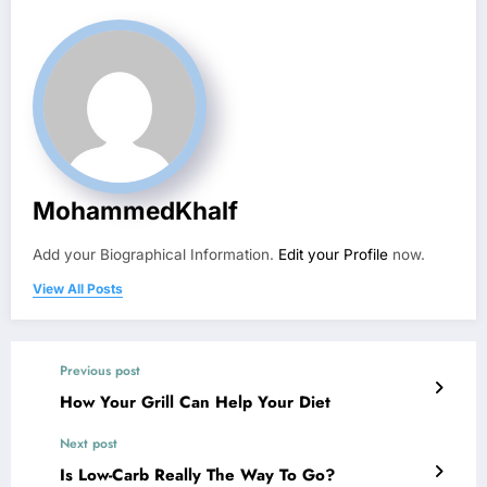
MohammedKhalf
Add your Biographical Information.
Edit your Profile
now.
View All Posts
Previous post
How Your Grill Can Help Your Diet
Next post
Is Low-Carb Really The Way To Go?