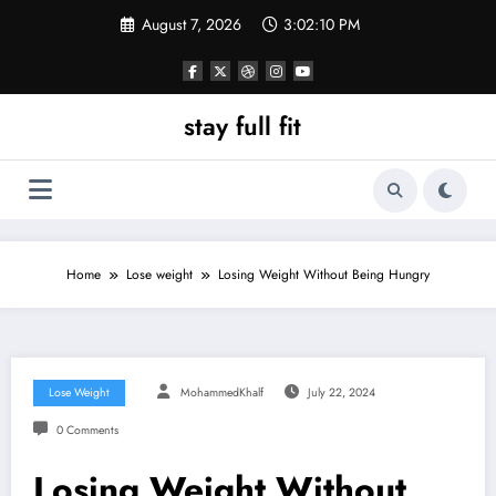
Skip
August 7, 2026
3:02:11 PM
to
content
stay full fit
Home
Lose weight
Losing Weight Without Being Hungry
Lose Weight
MohammedKhalf
July 22, 2024
0 Comments
Losing Weight Without