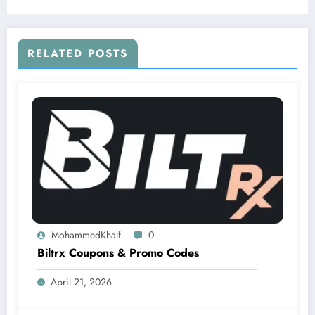
RELATED POSTS
MohammedKhalf
0
Biltrx Coupons & Promo Codes
April 21, 2026