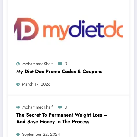
MohammedKhalf
0
My Diet Doc Promo Codes & Coupons
March 17, 2026
MohammedKhalf
0
The Secret To Permanent Weight Loss –
And Save Money In The Process
September 22, 2024