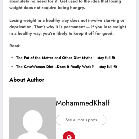
absolutely no need for it. Get used to the idea that losing
weight does not require being hungry.
Losing weight in a healthy way does not involve starving or
deprivation. That’s why it is permanent — if you lose weight
in a healthy way, you’re likely to keep it off for good.
Read:
The Fat of the Matter and Other Diet Myths – stay full fit
The CaveWoman Diet…Does It Really Work? – stay full fit
About Author
MohammedKhalf
See author's posts