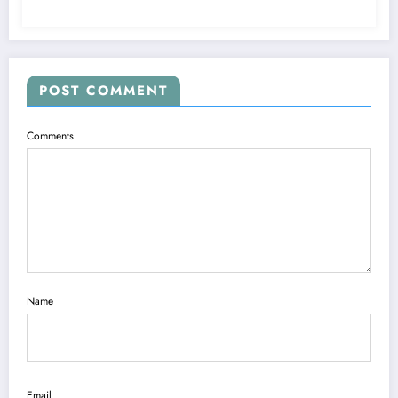
POST COMMENT
Comments
Name
Email