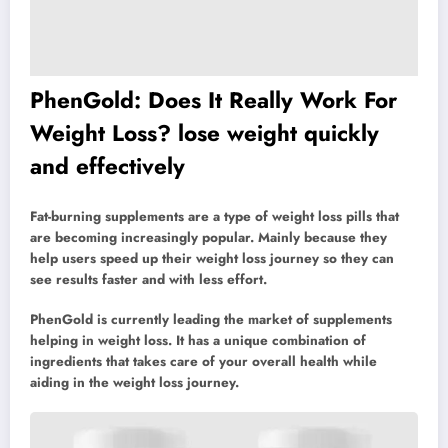
PhenGold: Does It Really Work For
Weight Loss? lose weight quickly
and effectively
Fat-burning supplements are a type of weight loss pills that
are becoming increasingly popular. Mainly because they
help users speed up their weight loss journey so they can
see results faster and with less effort.
PhenGold is currently leading the market of supplements
helping in weight loss. It has a unique combination of
ingredients that takes care of your overall health while
aiding in the weight loss journey.