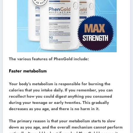
The various features of PhenGold include:
Faster metabolism
Your body’s metabolism is responsible for burning the
calories that you intake daily. If you remember, you can
recollect how you could digest anything you consumed
during your teenage or early twenties. This gradually
decreases as you age, and there is no harm in it.
The primary reason is that your metabolism starts to slow
down as you age, and the overall mechanism cannot perform