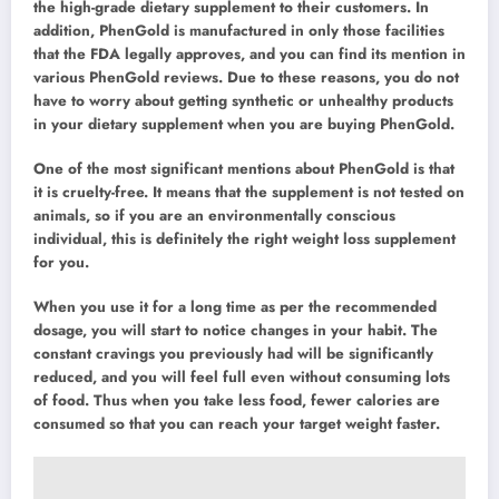
the high-grade dietary supplement to their customers. In
addition, PhenGold is manufactured in only those facilities
that the FDA legally approves, and you can find its mention in
various PhenGold reviews. Due to these reasons, you do not
have to worry about getting synthetic or unhealthy products
in your dietary supplement when you are buying PhenGold.
One of the most significant mentions about PhenGold is that
it is cruelty-free. It means that the supplement is not tested on
animals, so if you are an environmentally conscious
individual, this is definitely the right weight loss supplement
for you.
When you use it for a long time as per the recommended
dosage, you will start to notice changes in your habit. The
constant cravings you previously had will be significantly
reduced, and you will feel full even without consuming lots
of food. Thus when you take less food, fewer calories are
consumed so that you can reach your target weight faster.