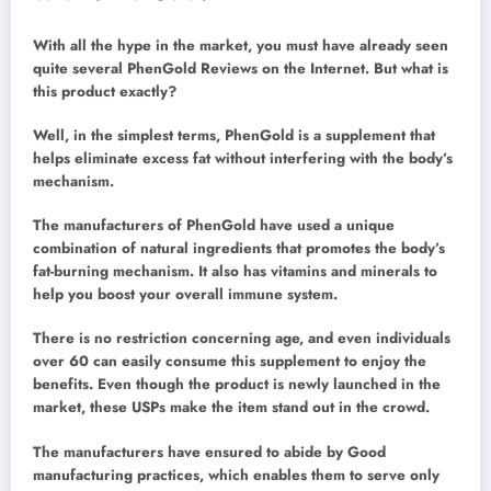
With all the hype in the market, you must have already seen
quite several PhenGold Reviews on the Internet. But what is
this product exactly?
Well, in the simplest terms, PhenGold is a supplement that
helps eliminate excess fat without interfering with the body’s
mechanism.
The manufacturers of PhenGold have used a unique
combination of natural ingredients that promotes the body’s
fat-burning mechanism. It also has vitamins and minerals to
help you boost your overall immune system.
There is no restriction concerning age, and even individuals
over 60 can easily consume this supplement to enjoy the
benefits. Even though the product is newly launched in the
market, these USPs make the item stand out in the crowd.
The manufacturers have ensured to abide by Good
manufacturing practices, which enables them to serve only