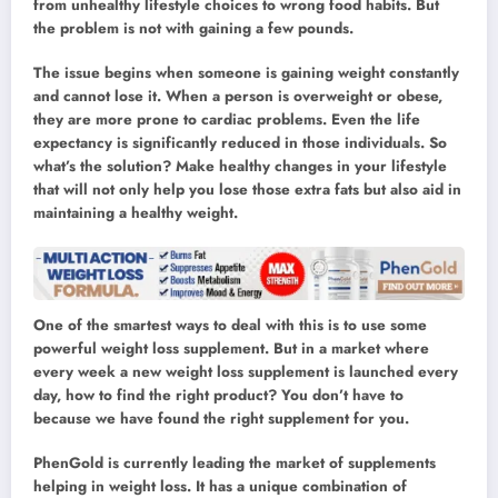
from unhealthy lifestyle choices to wrong food habits. But
the problem is not with gaining a few pounds.
The issue begins when someone is gaining weight constantly
and cannot lose it. When a person is overweight or obese,
they are more prone to cardiac problems. Even the life
expectancy is significantly reduced in those individuals. So
what’s the solution? Make healthy changes in your lifestyle
that will not only help you lose those extra fats but also aid in
maintaining a healthy weight.
One of the smartest ways to deal with this is to use some
powerful weight loss supplement. But in a market where
every week a new weight loss supplement is launched every
day, how to find the right product? You don’t have to
because we have found the right supplement for you.
PhenGold is currently leading the market of supplements
helping in weight loss. It has a unique combination of