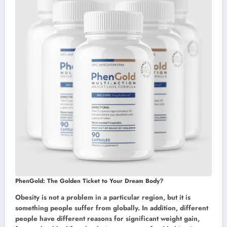
PhenGold: The Golden Ticket to Your Dream Body?
Obesity is not a problem in a particular region, but it is
something people suffer from globally. In addition, different
people have different reasons for significant weight gain,