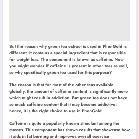
But the reason why green tea extract is used in PhenGold is
different. It contains a special ingredient that is responsible
for weight loss. The component is known as caffeine. Now
you might wonder if caffeine is present in other teas as well,
so why specifically green tea used for this purpose?
The reason is that for most of the other teas available
globally, the amount of caffeine content is significantly more
which might result in addiction. But green tea does not have
so much caffeine content that it may become addictive;
hence, it is the right choice to use in PhenGold.
Caffeine is quite a popularly known stimulant among the
masses. This component has shown results that showcase how
it aids in fat burning and improves overall exercise