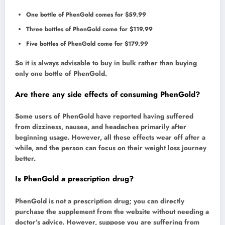
One bottle of PhenGold comes for $59.99
Three bottles of PhenGold come for $119.99
Five bottles of PhenGold come for $179.99
So it is always advisable to buy in bulk rather than buying
only one bottle of PhenGold.
Are there any side effects of consuming PhenGold?
Some users of PhenGold have reported having suffered
from dizziness, nausea, and headaches primarily after
beginning usage. However, all these effects wear off after a
while, and the person can focus on their weight loss journey
better.
Is PhenGold a prescription drug?
PhenGold is not a prescription drug; you can directly
purchase the supplement from the website without needing a
doctor’s advice. However, suppose you are suffering from