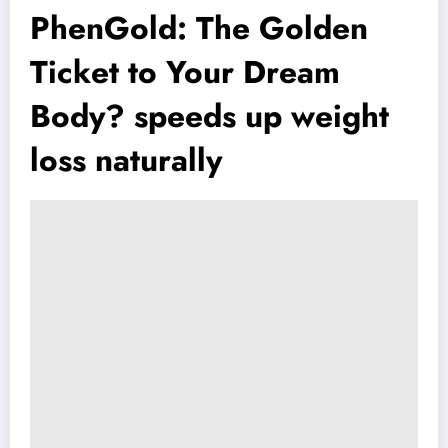
PhenGold: The Golden
Ticket to Your Dream
Body? speeds up weight
loss naturally