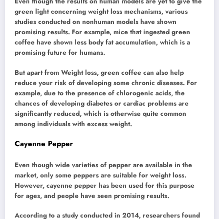
Even though the results on human models are yet to give the
green light concerning weight loss mechanisms, various
studies conducted on nonhuman models have shown
promising results. For example, mice that ingested green
coffee have shown less body fat accumulation, which is a
promising future for humans.
But apart from Weight loss, green coffee can also help
reduce your risk of developing some chronic diseases. For
example, due to the presence of chlorogenic acids, the
chances of developing diabetes or cardiac problems are
significantly reduced, which is otherwise quite common
among individuals with excess weight.
Cayenne Pepper
Even though wide varieties of pepper are available in the
market, only some peppers are suitable for weight loss.
However, cayenne pepper has been used for this purpose
for ages, and people have seen promising results.
According to a study conducted in 2014, researchers found