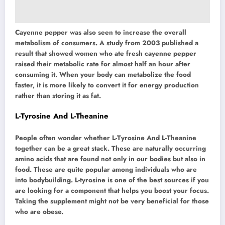
Cayenne pepper was also seen to increase the overall
metabolism of consumers. A study from 2003 published a
result that showed women who ate fresh cayenne pepper
raised their metabolic rate for almost half an hour after
consuming it. When your body can metabolize the food
faster, it is more likely to convert it for energy production
rather than storing it as fat.
L-Tyrosine And L-Theanine
People often wonder whether L-Tyrosine And L-Theanine
together can be a great stack. These are naturally occurring
amino acids that are found not only in our bodies but also in
food. These are quite popular among individuals who are
into bodybuilding. L-tyrosine is one of the best sources if you
are looking for a component that helps you boost your focus.
Taking the supplement might not be very beneficial for those
who are obese.