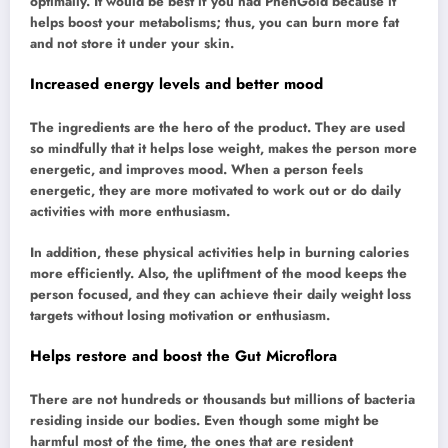
optimally. It would be best if you had PhenGold because it
helps boost your metabolisms; thus, you can burn more fat
and not store it under your skin.
Increased energy levels and better mood
The ingredients are the hero of the product. They are used
so mindfully that it helps lose weight, makes the person more
energetic, and improves mood. When a person feels
energetic, they are more motivated to work out or do daily
activities with more enthusiasm.
In addition, these physical activities help in burning calories
more efficiently. Also, the upliftment of the mood keeps the
person focused, and they can achieve their daily weight loss
targets without losing motivation or enthusiasm.
Helps restore and boost the Gut Microflora
There are not hundreds or thousands but millions of bacteria
residing inside our bodies. Even though some might be
harmful most of the time, the ones that are resident