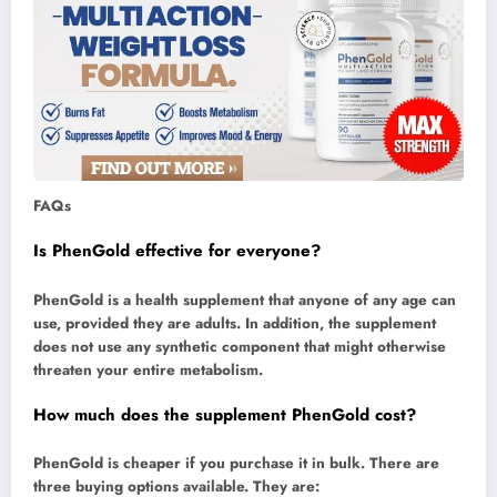
FAQs
Is PhenGold effective for everyone?
PhenGold is a health supplement that anyone of any age can
use, provided they are adults. In addition, the supplement
does not use any synthetic component that might otherwise
threaten your entire metabolism.
How much does the supplement PhenGold cost?
PhenGold is cheaper if you purchase it in bulk. There are
three buying options available. They are: