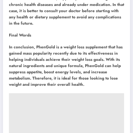
chronic health diseases and already under medication. In that
case, it is better to consult your doctor before starting with
any health or dietary supplement to avoid any complications
in the future.
Final Words
In conclusion, PhenGold is a weight loss supplement that has
gained mass popularity recently due to its effectiveness in
helping individuals achieve their weight loss goals. With its
natural ingredients and unique formula, PhenGold can help
suppress appetite, boost energy levels, and increase
metabolism. Therefore, it is ideal for those looking to lose
weight and improve their overall health.