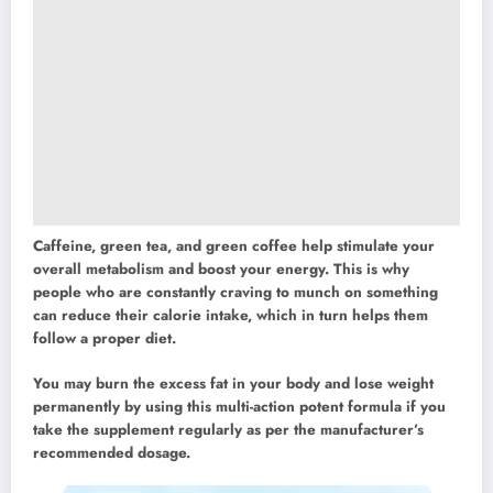
Caffeine, green tea, and green coffee help stimulate your
overall metabolism and boost your energy. This is why
people who are constantly craving to munch on something
can reduce their calorie intake, which in turn helps them
follow a proper diet.
You may burn the excess fat in your body and lose weight
permanently by using this multi-action potent formula if you
take the supplement regularly as per the manufacturer’s
recommended dosage.