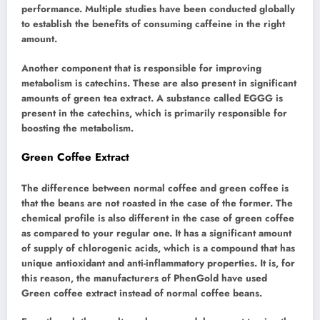
performance. Multiple studies have been conducted globally
to establish the benefits of consuming caffeine in the right
amount.
Another component that is responsible for improving
metabolism is catechins. These are also present in significant
amounts of green tea extract. A substance called EGGG is
present in the catechins, which is primarily responsible for
boosting the metabolism.
Green Coffee Extract
The difference between normal coffee and green coffee is
that the beans are not roasted in the case of the former. The
chemical profile is also different in the case of green coffee
as compared to your regular one. It has a significant amount
of supply of chlorogenic acids, which is a compound that has
unique antioxidant and anti-inflammatory properties. It is, for
this reason, the manufacturers of PhenGold have used
Green coffee extract instead of normal coffee beans.