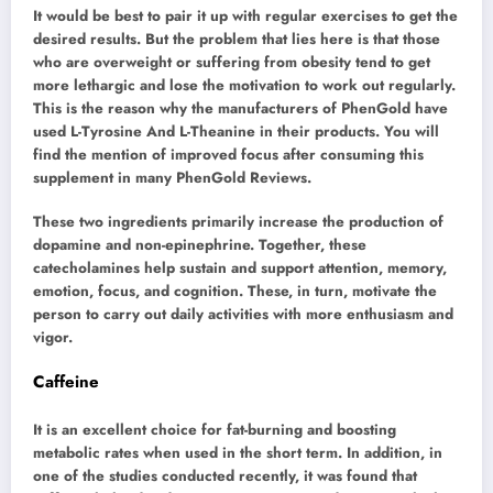
It would be best to pair it up with regular exercises to get the
desired results. But the problem that lies here is that those
who are overweight or suffering from obesity tend to get
more lethargic and lose the motivation to work out regularly.
This is the reason why the manufacturers of PhenGold have
used L-Tyrosine And L-Theanine in their products. You will
find the mention of improved focus after consuming this
supplement in many PhenGold Reviews.
These two ingredients primarily increase the production of
dopamine and non-epinephrine. Together, these
catecholamines help sustain and support attention, memory,
emotion, focus, and cognition. These, in turn, motivate the
person to carry out daily activities with more enthusiasm and
vigor.
Caffeine
It is an excellent choice for fat-burning and boosting
metabolic rates when used in the short term. In addition, in
one of the studies conducted recently, it was found that