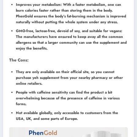
Improves your metabolism: With a faster metabolism, one can
burn calories faster rather than storing them in the body.
PhenGold ensures the body’s fat-burning mechanism is improved
naturally without putting the whole system under any stress.
GMO-free, lactose-free, devoid of soy, and suitable for vegans:
The manufacturers have ensured to keep away all the common
allergens so that a larger community can use the supplement and
enjoy the benefits.
The Cons:
They are only available on their official site, so you cannot
purchase yeh supplement from your nearby pharmacy or other
online retailers.
People with caffeine sensitivity can find the product a bit
overwhelming because of the presence of caffeine in various
forms.
Not available globally, only accessible to customers from the
USA, UK, and some parts of Europe.