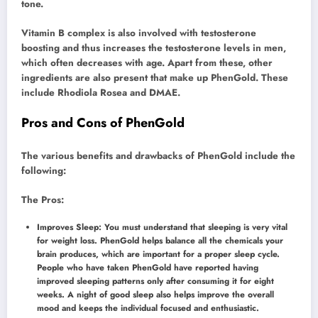
tone.
Vitamin B complex is also involved with testosterone
boosting and thus increases the testosterone levels in men,
which often decreases with age. Apart from these, other
ingredients are also present that make up PhenGold. These
include Rhodiola Rosea and DMAE.
Pros and Cons of PhenGold
The various benefits and drawbacks of PhenGold include the
following:
The Pros:
Improves Sleep: You must understand that sleeping is very vital
for weight loss. PhenGold helps balance all the chemicals your
brain produces, which are important for a proper sleep cycle.
People who have taken PhenGold have reported having
improved sleeping patterns only after consuming it for eight
weeks. A night of good sleep also helps improve the overall
mood and keeps the individual focused and enthusiastic.