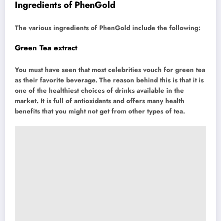
Ingredients of PhenGold
The various ingredients of PhenGold include the following:
Green Tea extract
You must have seen that most celebrities vouch for green tea
as their favorite beverage. The reason behind this is that it is
one of the healthiest choices of drinks available in the
market. It is full of antioxidants and offers many health
benefits that you might not get from other types of tea.