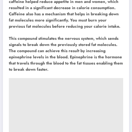
caffeine helped reduce appetite in men and women, which
resulted in a significant decrease in calorie consumption.
Caffeine also has a mechanism that helps in breaking down
fat molecules more significantly. You must burn your
previous fat molecules before reducing your calorie intake.
This compound stimulates the nervous system, which sends
signals to break down the previously stored fat molecules.
The compound can achieve this result by increasing
epinephrine levels in the blood. Epinephrine is the hormone
that travels through the blood to the fat tissues enabling them
to break down faster.