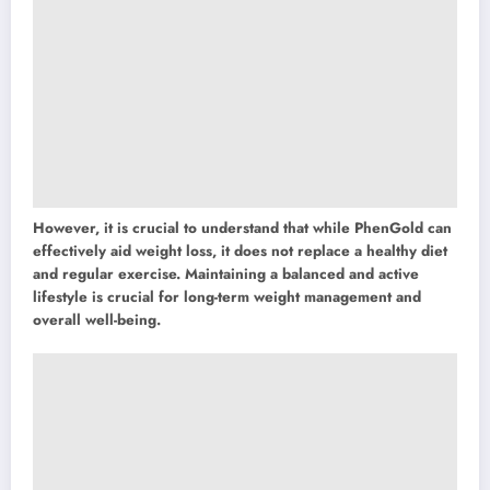
However, it is crucial to understand that while PhenGold can
effectively aid weight loss, it does not replace a healthy diet
and regular exercise. Maintaining a balanced and active
lifestyle is crucial for long-term weight management and
overall well-being.