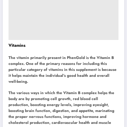
Vitamins
The vitamin primarily present in PhenGold is the Vitamin B
complex. One of the primary reasons for including this
particular category of vitamins in this supplement is because
it helps maintain the individual’s good health and overall
well-being.
The various ways in which the Vitamin B complex helps the
body are by promoting cell growth, red blood cell
production, boosting energy levels, improving eyesight,
boosting brain function, digestion, and appetite, marinating
the proper nervous functions, improving hormone and
cholesterol production, cardiovascular health and muscle