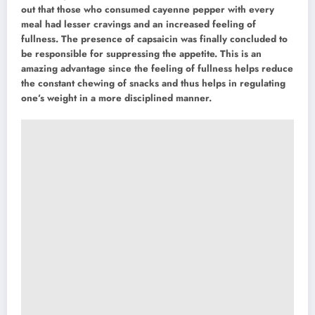
out that those who consumed cayenne pepper with every
meal had lesser cravings and an increased feeling of
fullness. The presence of capsaicin was finally concluded to
be responsible for suppressing the appetite. This is an
amazing advantage since the feeling of fullness helps reduce
the constant chewing of snacks and thus helps in regulating
one’s weight in a more disciplined manner.