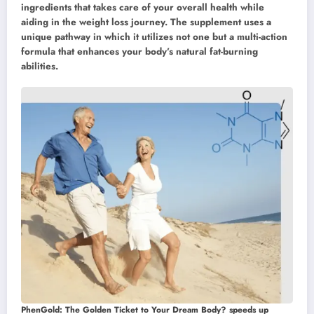
ingredients that takes care of your overall health while
aiding in the weight loss journey. The supplement uses a
unique pathway in which it utilizes not one but a multi-action
formula that enhances your body’s natural fat-burning
abilities.
PhenGold: The Golden Ticket to Your Dream Body? speeds up