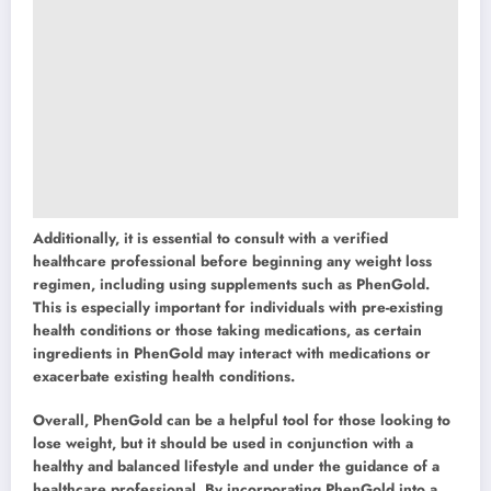
Additionally, it is essential to consult with a verified
healthcare professional before beginning any weight loss
regimen, including using supplements such as PhenGold.
This is especially important for individuals with pre-existing
health conditions or those taking medications, as certain
ingredients in PhenGold may interact with medications or
exacerbate existing health conditions.
Overall, PhenGold can be a helpful tool for those looking to
lose weight, but it should be used in conjunction with a
healthy and balanced lifestyle and under the guidance of a
healthcare professional. By incorporating PhenGold into a