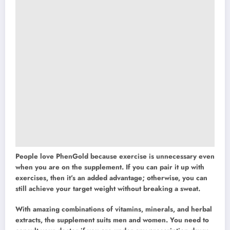
People love PhenGold because exercise is unnecessary even
when you are on the supplement. If you can pair it up with
exercises, then it’s an added advantage; otherwise, you can
still achieve your target weight without breaking a sweat.
With amazing combinations of vitamins, minerals, and herbal
extracts, the supplement suits men and women. You need to