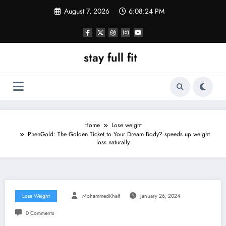
Skip
August 7, 2026
6:08:26 PM
to
content
stay full fit
Home
Lose weight
PhenGold: The Golden Ticket to Your Dream Body? speeds up weight
loss naturally
Lose Weight
MohammedKhalf
January 26, 2024
0 Comments