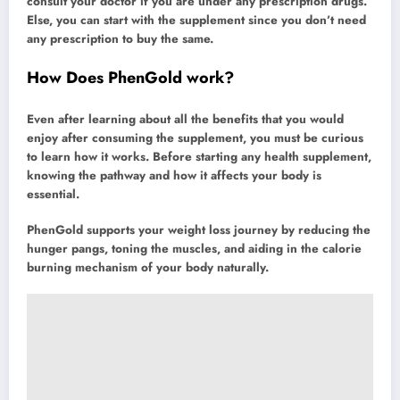
consult your doctor if you are under any prescription drugs.
Else, you can start with the supplement since you don’t need
any prescription to buy the same.
How Does PhenGold work?
Even after learning about all the benefits that you would
enjoy after consuming the supplement, you must be curious
to learn how it works. Before starting any health supplement,
knowing the pathway and how it affects your body is
essential.
PhenGold supports your weight loss journey by reducing the
hunger pangs, toning the muscles, and aiding in the calorie
burning mechanism of your body naturally.