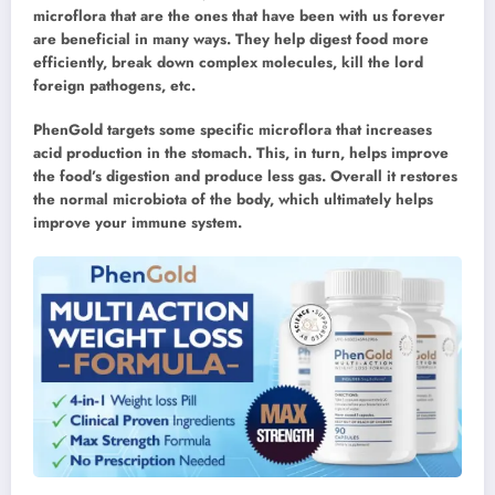
microflora that are the ones that have been with us forever
are beneficial in many ways. They help digest food more
efficiently, break down complex molecules, kill the lord
foreign pathogens, etc.
PhenGold targets some specific microflora that increases
acid production in the stomach. This, in turn, helps improve
the food’s digestion and produce less gas. Overall it restores
the normal microbiota of the body, which ultimately helps
improve your immune system.