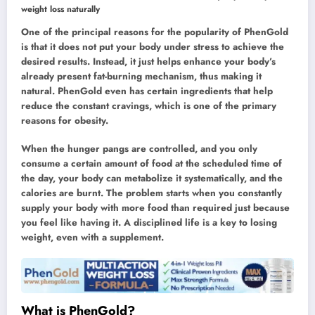
weight loss naturally
One of the principal reasons for the popularity of PhenGold
is that it does not put your body under stress to achieve the
desired results. Instead, it just helps enhance your body’s
already present fat-burning mechanism, thus making it
natural. PhenGold even has certain ingredients that help
reduce the constant cravings, which is one of the primary
reasons for obesity.
When the hunger pangs are controlled, and you only
consume a certain amount of food at the scheduled time of
the day, your body can metabolize it systematically, and the
calories are burnt. The problem starts when you constantly
supply your body with more food than required just because
you feel like having it. A disciplined life is a key to losing
weight, even with a supplement.
What is PhenGold?