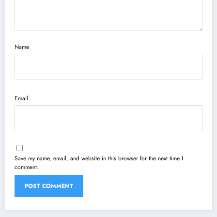
Name
Email
Save my name, email, and website in this browser for the next time I
comment.