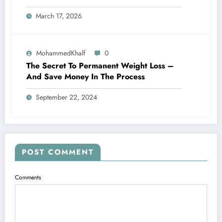
March 17, 2026
MohammedKhalf
0
The Secret To Permanent Weight Loss –
And Save Money In The Process
September 22, 2024
POST COMMENT
Comments