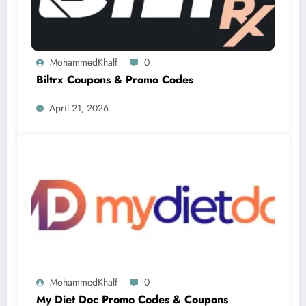
MohammedKhalf
0
Biltrx Coupons & Promo Codes
April 21, 2026
MohammedKhalf
0
My Diet Doc Promo Codes & Coupons