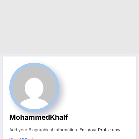
MohammedKhalf
Add your Biographical Information.
Edit your Profile
now.