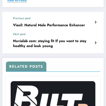
View All Posts
Previous post
Viasil: Natural Male Performance Enhancer
Next post
Nuvialab com: staying fit If you want to stay
healthy and look young
RELATED POSTS