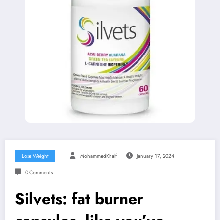
Lose Weight
MohammedKhalf
January 17, 2024
0 Comments
Silvets: fat burner