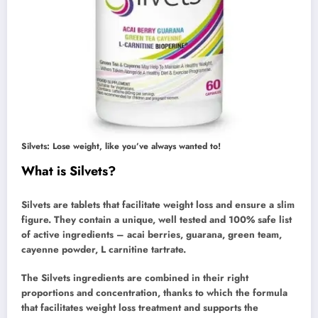
Silvets: Lose weight, like you’ve always wanted to!
What is Silvets?
Silvets are tablets that facilitate weight loss and ensure a slim
figure. They contain a unique, well tested and 100% safe list
of active ingredients – acai berries, guarana, green team,
cayenne powder, L carnitine tartrate.
The Silvets ingredients are combined in their right
proportions and concentration, thanks to which the formula
that facilitates weight loss treatment and supports the