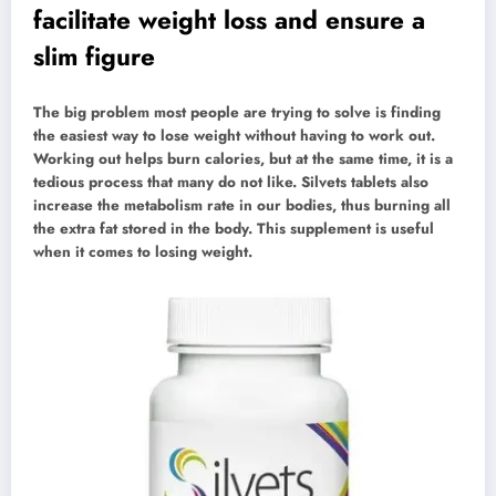
facilitate weight loss and ensure a
slim figure
The big problem most people are trying to solve is finding
the easiest way to lose weight without having to work out.
Working out helps burn calories, but at the same time, it is a
tedious process that many do not like. Silvets tablets also
increase the metabolism rate in our bodies, thus burning all
the extra fat stored in the body. This supplement is useful
when it comes to losing weight.