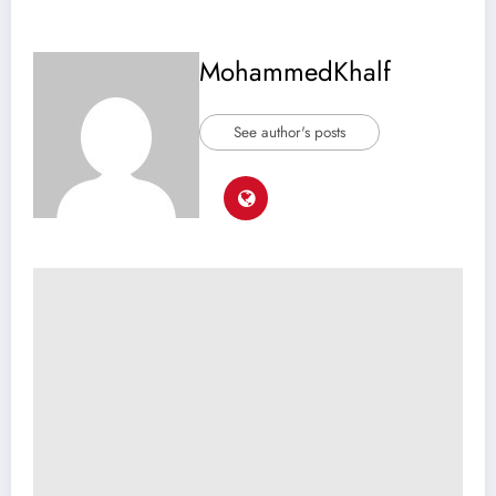
MohammedKhalf
See author's posts