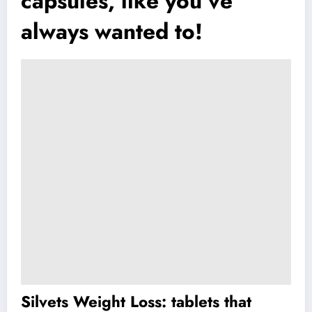
capsules, like you’ve
always wanted to!
Silvets Weight Loss: tablets that