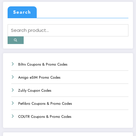
Search
Biltrx Coupons & Promo Codes
Amigo eSIM Promo Codes
Zulily Coupon Codes
Petlibro Coupons & Promo Codes
COUTR Coupons & Promo Codes