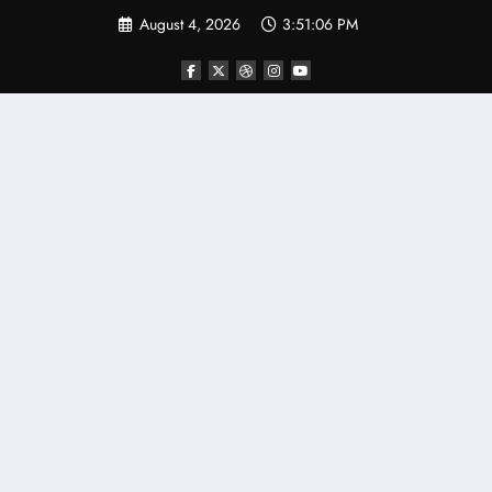
Skip
August 4, 2026
3:51:07 PM
to
content