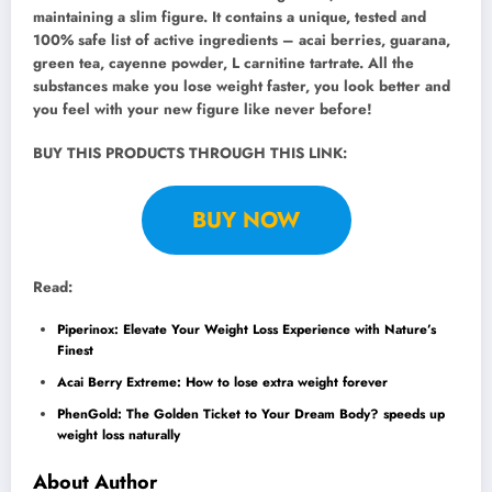
maintaining a slim figure. It contains a unique, tested and
100% safe list of active ingredients – acai berries, guarana,
green tea, cayenne powder, L carnitine tartrate. All the
substances make you lose weight faster, you look better and
you feel with your new figure like never before!
BUY THIS PRODUCTS THROUGH THIS LINK:
BUY NOW
Read:
Piperinox: Elevate Your Weight Loss Experience with Nature’s
Finest
Acai Berry Extreme: How to lose extra weight forever
PhenGold: The Golden Ticket to Your Dream Body? speeds up
weight loss naturally
About Author