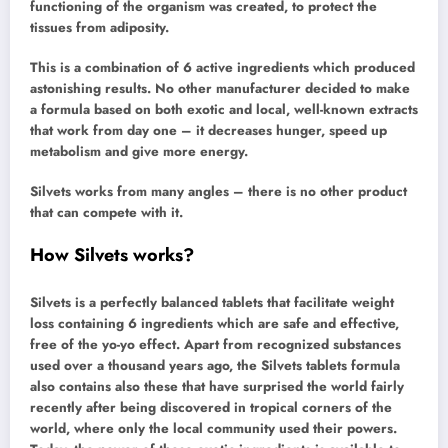
functioning of the organism was created, to protect the
tissues from adiposity.
This is a combination of 6 active ingredients which produced
astonishing results. No other manufacturer decided to make
a formula based on both exotic and local, well-known extracts
that work from day one – it decreases hunger, speed up
metabolism and give more energy.
Silvets works from many angles – there is no other product
that can compete with it.
How Silvets works?
Silvets is a perfectly balanced tablets that facilitate weight
loss containing 6 ingredients which are safe and effective,
free of the yo-yo effect. Apart from recognized substances
used over a thousand years ago, the Silvets tablets formula
also contains also these that have surprised the world fairly
recently after being discovered in tropical corners of the
world, where only the local community used their powers.