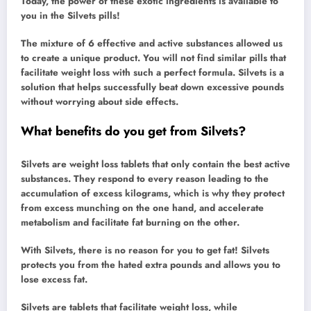
Today, the power of these exotic ingredients is available to
you in the Silvets pills!
The mixture of 6 effective and active substances allowed us
to create a unique product. You will not find similar pills that
facilitate weight loss with such a perfect formula. Silvets is a
solution that helps successfully beat down excessive pounds
without worrying about side effects.
What benefits do you get from Silvets?
Silvets are weight loss tablets that only contain the best active
substances. They respond to every reason leading to the
accumulation of excess kilograms, which is why they protect
from excess munching on the one hand, and accelerate
metabolism and facilitate fat burning on the other.
With Silvets, there is no reason for you to get fat! Silvets
protects you from the hated extra pounds and allows you to
lose excess fat.
Silvets are tablets that facilitate weight loss, while