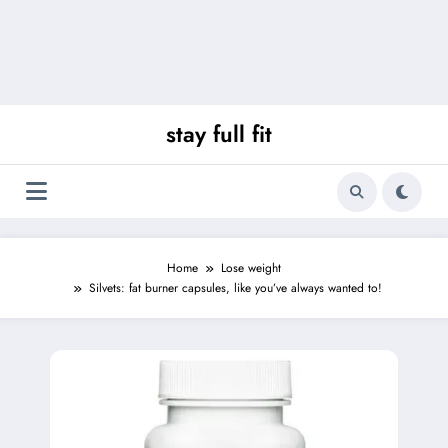
stay full fit
Home
Lose weight
Silvets: fat burner capsules, like you’ve always wanted to!