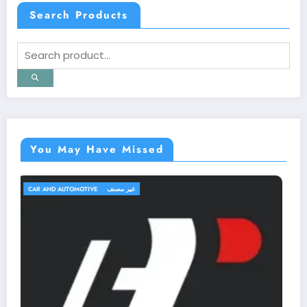
Search Products
You May Have Missed
TRAVEL AND TRIPS
غير مصنف