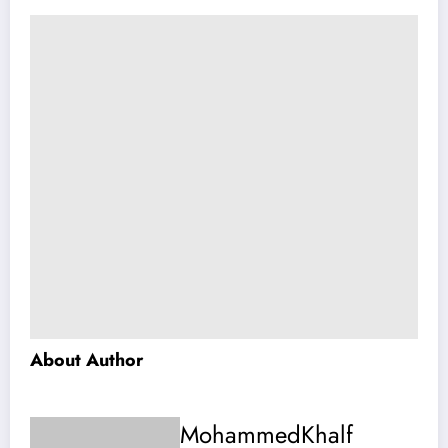
About Author
MohammedKhalf