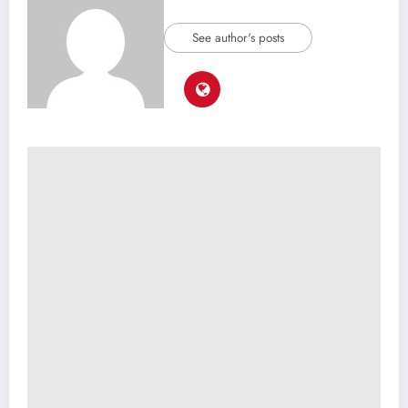
See author's posts