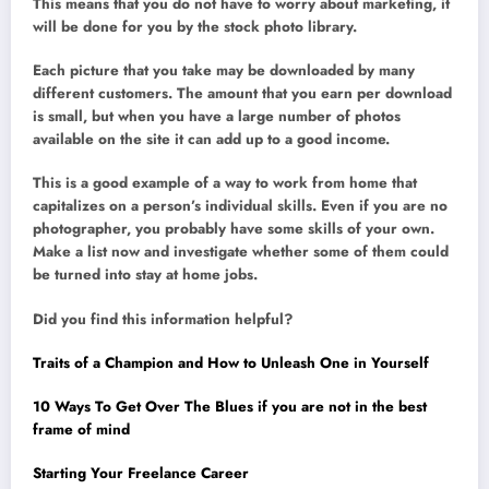
This means that you do not have to worry about marketing, it
will be done for you by the stock photo library.
Each picture that you take may be downloaded by many
different customers. The amount that you earn per download
is small, but when you have a large number of photos
available on the site it can add up to a good income.
This is a good example of a way to work from home that
capitalizes on a person’s individual skills. Even if you are no
photographer, you probably have some skills of your own.
Make a list now and investigate whether some of them could
be turned into stay at home jobs.
Did you find this information helpful?
Traits of a Champion and How to Unleash One in Yourself
10 Ways To Get Over The Blues if you are not in the best
frame of mind
Starting Your Freelance Career