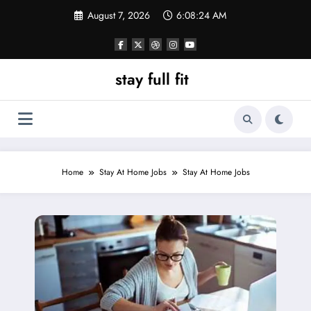
Skip
August 7, 2026
6:08:25 AM
to
content
stay full fit
Home
Stay At Home Jobs
Stay At Home Jobs