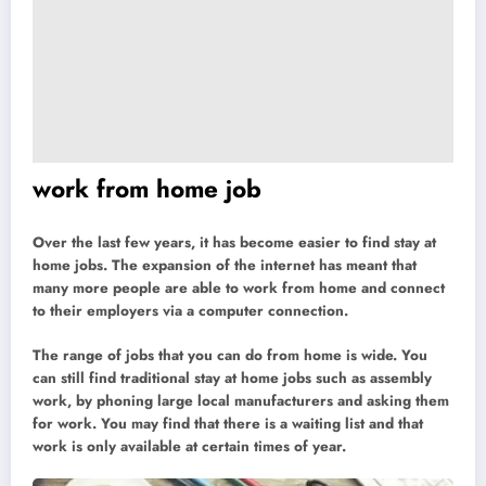
work from home job
Over the last few years, it has become easier to find stay at
home jobs. The expansion of the internet has meant that
many more people are able to work from home and connect
to their employers via a computer connection.
The range of jobs that you can do from home is wide. You
can still find traditional stay at home jobs such as assembly
work, by phoning large local manufacturers and asking them
for work. You may find that there is a waiting list and that
work is only available at certain times of year.