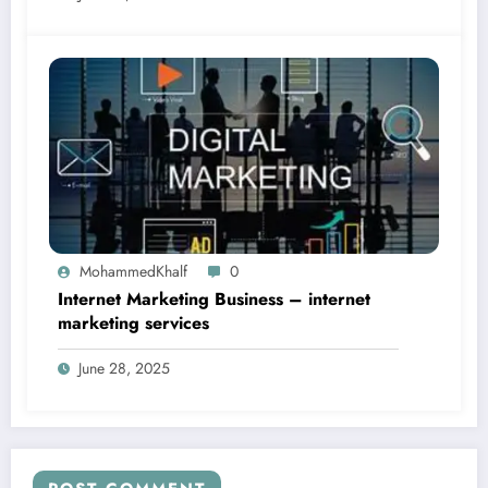
MohammedKhalf
0
Internet Marketing Business – internet
marketing services
June 28, 2025