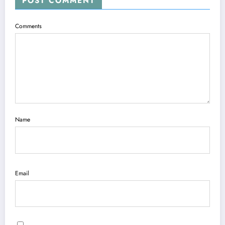
POST COMMENT
Comments
Name
Email