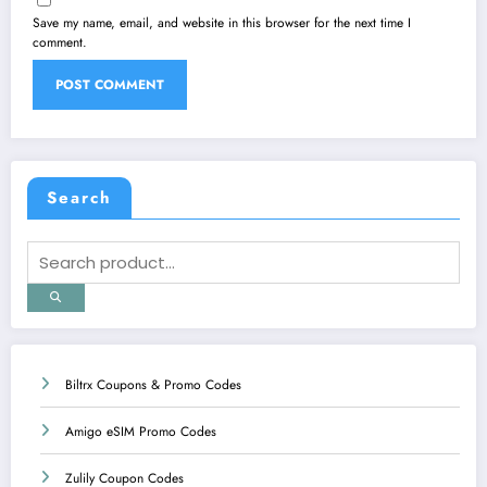
Save my name, email, and website in this browser for the next time I
comment.
Search
Biltrx Coupons & Promo Codes
Amigo eSIM Promo Codes
Zulily Coupon Codes