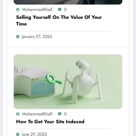
MohammedKhalf
0
Selling Yourself On The Value Of Your
Time
January 27, 2026
MohammedKhalf
0
How To Get Your Site Indexed
June 29, 2025