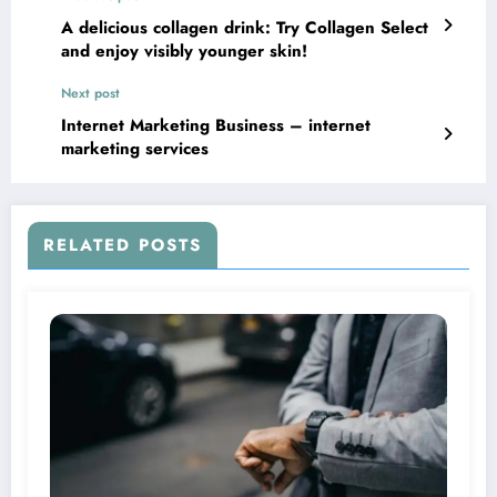
A delicious collagen drink: Try Collagen Select
and enjoy visibly younger skin!
Next post
Internet Marketing Business – internet
marketing services
RELATED POSTS