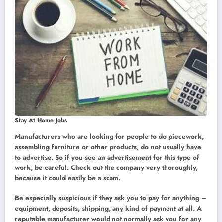
Stay At Home Jobs
Manufacturers who are looking for people to do piecework,
assembling furniture or other products, do not usually have
to advertise. So if you see an advertisement for this type of
work, be careful. Check out the company very thoroughly,
because it could easily be a scam.
Be especially suspicious if they ask you to pay for anything –
equipment, deposits, shipping, any kind of payment at all. A
reputable manufacturer would not normally ask you for any