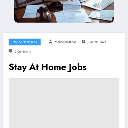
Stay At Home Jobs
MohammedKhalf
June 28, 2025
0 Comments
Stay At Home Jobs