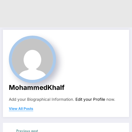
MohammedKhalf
Add your Biographical Information.
Edit your Profile
now.
View All Posts
Previous post