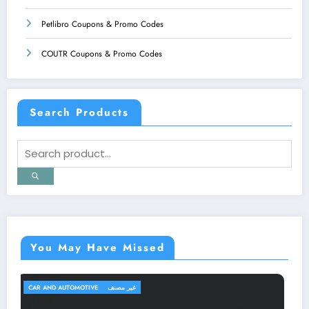
Petlibro Coupons & Promo Codes
COUTR Coupons & Promo Codes
Search Products
You May Have Missed
TRAVEL AND TRIPS
غير مصنف