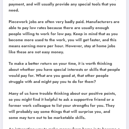
payment, and will usually provide any special tools that you
need.
Piecework jobs are often very badly paid. Manufacturers are
able to pay low rates because there are usually enough
people willing to work for low pay. Keep in mind that as you
become more used to the work, you will get faster, and this
means earning more per hour. However, stay at home jobs
like these are not easy money.
To make a better return on your time, it is worth thinking
about whether you have special interests or skills that people
would pay for. What are you good at, that other people
struggle with and might pay you to do for them?
Many of us have trouble thinking about our positive points,
so you might find it helpful to ask a supportive friend or a
former work colleague to list your strengths for you. They
will probably say some things that will surprise you, and
some may turn out to be marketable skills.