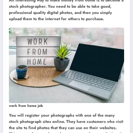
An interesting way to make money from home is to become a
stock photographer. You need to be able to take good,
professional quality digital photos, and then you simply
upload them to the internet for others to purchase.
work from home job
You will register your photographs with one of the many
stock photograph sites online. They have customers who visit
the site to find photos that they can use on their websites.