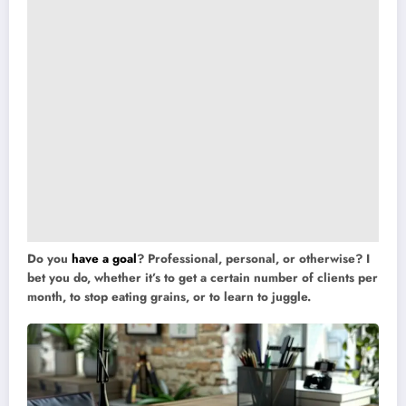
Do you
have a goal
? Professional, personal, or otherwise? I
bet you do, whether it’s to get a certain number of clients per
month, to stop eating grains, or to learn to juggle.