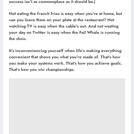
success isn’t as commonplace as it should be.)
Not eating the french fries is easy when you’re at home, but
can you leave them on your plate at the restaurant? Not
watching TV is easy when the cable’s out. And not wasting
your day on Twitter is easy when the Fail Whale is running
the show.
It’s inconveniencing yourself when life’s making everything
convenient that shows you what you’re made of. That’s how
you make your systems work. That’s how you achieve goals.
That’s how you win championships.