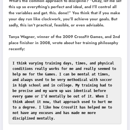
What’s the common approach to discipline? “Okay, let me set
this up so everything’s perfect and ideal, and I’ll control all
the variables and get. this. done!” You think that if you make
your day run like clockwork, you’ll achieve your goals. But
sadly, this isn’t practical, feasible, or even advisable.
Tanya Wagner, winner of the 2009 CrossFit Games, and 2nd
place finisher in 2008, wrote about her training philosophy
recently:
I think varying training days, times, and physical 
conditions really works for me and really seemed to 
help me for the Games. I can be mental at times, 
and always used to be very methodical with soccer 
in high school and in college. My training had to 
be precise and my warm up was identical before 
every game or I’d mentally be out of it. When I 
think about it now, that approach used to hurt me 
to a degree. I like how CrossFit has helped me to 
not have any excuses and has made me more 
disciplined mentally.