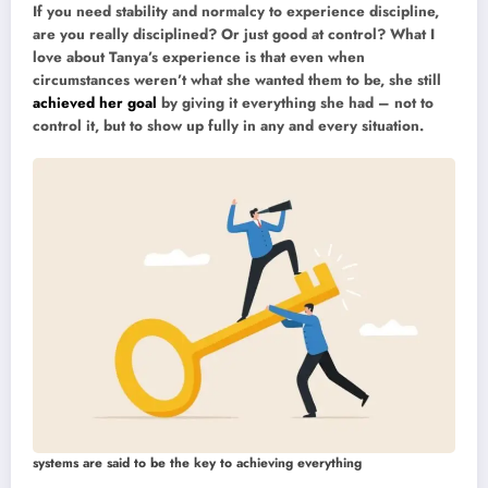
If you need stability and normalcy to experience discipline,
are you really disciplined? Or just good at control? What I
love about Tanya’s experience is that even when
circumstances weren’t what she wanted them to be, she still
achieved her goal
by giving it everything she had – not to
control it, but to show up fully in any and every situation.
systems are said to be the key to achieving everything