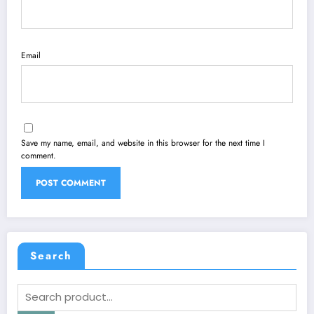
Email
Save my name, email, and website in this browser for the next time I
comment.
Search