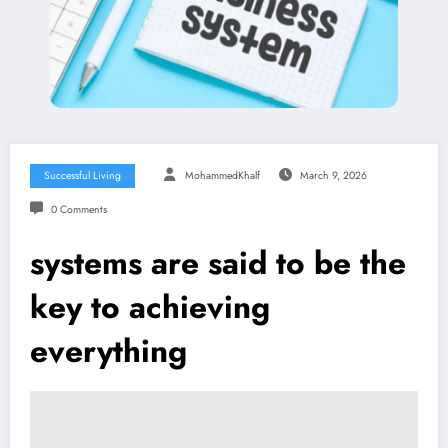
Successful Living
MohammedKhalf
March 9, 2026
0 Comments
systems are said to be the
key to achieving
everything