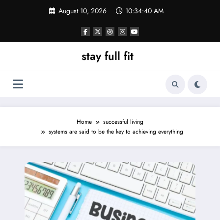
Skip
August 10, 2026
10:34:40 AM
to
content
stay full fit
Home
successful living
systems are said to be the key to achieving everything