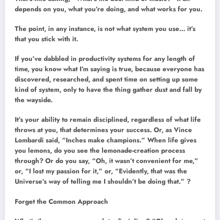
depends on you, what you’re doing, and what works for you.
The point, in any instance, is not what system you use… it’s
that you stick with it.
If you’ve dabbled in productivity systems for any length of
time, you know what I’m saying is true, because everyone has
discovered, researched, and spent time on setting up some
kind of system, only to have the thing gather dust and fall by
the wayside.
It’s your ability to remain disciplined, regardless of what life
throws at you, that determines your success. Or, as Vince
Lombardi said, “Inches make champions.” When life gives
you lemons, do you see the lemonade-creation process
through? Or do you say, “Oh, it wasn’t convenient for me,”
or, “I lost my passion for it,” or, “Evidently, that was the
Universe’s way of telling me I shouldn’t be doing that.” ?
Forget the Common Approach