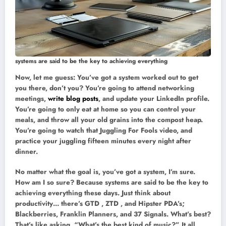
systems are said to be the key to achieving everything
Now, let me guess: You’ve got a system worked out to get
you there, don’t you? You’re going to attend networking
meetings,
write blog posts
, and update your LinkedIn profile.
You’re going to only eat at home so you can control your
meals, and throw all your old grains into the compost heap.
You’re going to watch that Juggling For Fools video, and
practice your juggling fifteen minutes every night after
dinner.
No matter what the goal is, you’ve got a system, I’m sure.
How am I so sure? Because systems are said to be the key to
achieving everything these days. Just think about
productivity… there’s GTD , ZTD , and Hipster PDA’s;
Blackberries, Franklin Planners, and 37 Signals. What’s best?
That’s like asking, “What’s the best kind of music?” It all