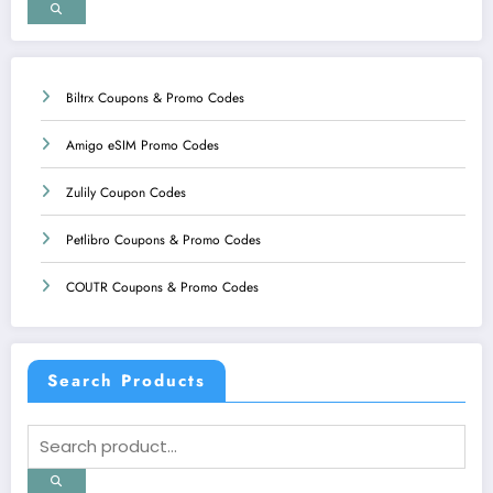
Biltrx Coupons & Promo Codes
Amigo eSIM Promo Codes
Zulily Coupon Codes
Petlibro Coupons & Promo Codes
COUTR Coupons & Promo Codes
Search Products