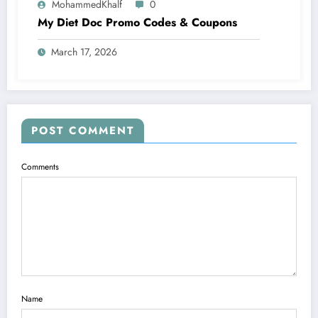
MohammedKhalf
0
My Diet Doc Promo Codes & Coupons
March 17, 2026
POST COMMENT
Comments
Name