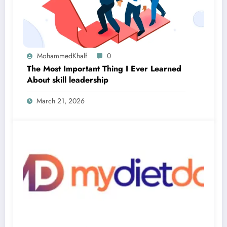
MohammedKhalf
0
The Most Important Thing I Ever Learned
About skill leadership
March 21, 2026