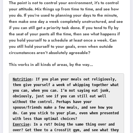
The point is not to control your environment, it’s to control
your attitude. Mix things up from time to time, and see how
you do. If you’re used to planning your days to the minute,
then make one day a week completely unstructured, and see
if you can still get a priority task done. If you tend to fly by
the seat of your pants all the time, then see what happens if
you hold yourself to a schedule at least once a week. Can
you still hold yourself to your goals, even when outside
circumstances aren’t absolutely agreeable?
This works in all kinds of areas, by the way…
Nutrition
: If you plan your meals out religiously, 
then give yourself a week of whipping together what 
you can, when you can. I’m not saying eat junk, 
obviously, just see if you can still eat well 
without the control. Perhaps have your 
spouse/friends make a few meals, and see how you 
do. Can you stick to your plan, even when presented 
Exercise
: In a rut? Doing the same thing over and 
over? Get thee to a CrossFit gym, and see what they 