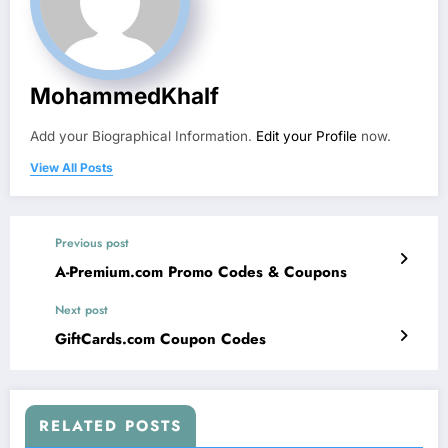
MohammedKhalf
Add your Biographical Information.
Edit your Profile
now.
View All Posts
Previous post
A-Premium.com Promo Codes & Coupons
Next post
GiftCards.com Coupon Codes
RELATED POSTS