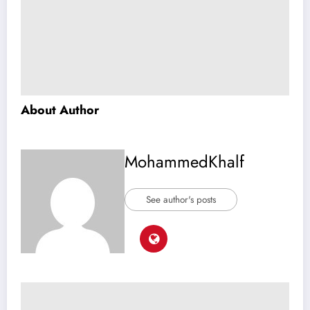
About Author
MohammedKhalf
See author's posts