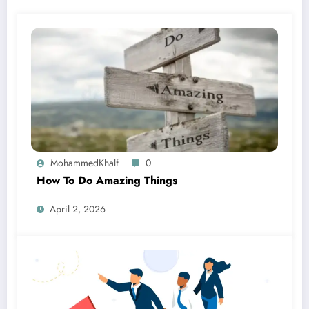
MohammedKhalf
0
How To Do Amazing Things
April 2, 2026