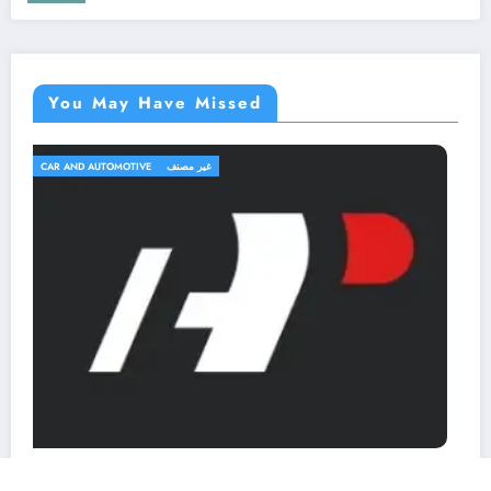
You May Have Missed
TRAVEL AND TRIPS
غير مصنف
OutfitR: Upgrade Your Outdoor Gear to
Elevate Your Adventure!
March 2, 2026
MohammedKhalf