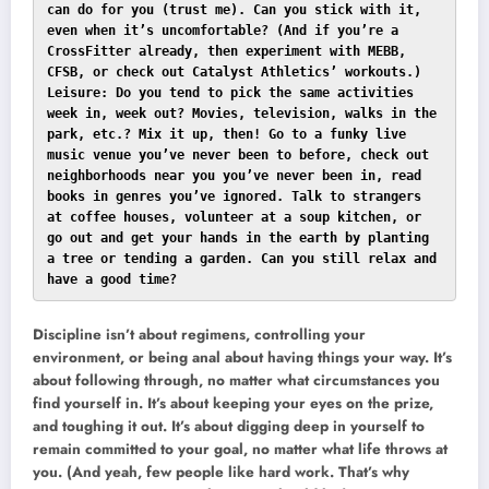
can do for you (trust me). Can you stick with it, 
even when it’s uncomfortable? (And if you’re a 
CrossFitter already, then experiment with MEBB, 
CFSB, or check out Catalyst Athletics’ workouts.)

Leisure: Do you tend to pick the same activities 
week in, week out? Movies, television, walks in the 
park, etc.? Mix it up, then! Go to a funky live 
music venue you’ve never been to before, check out 
neighborhoods near you you’ve never been in, read 
books in genres you’ve ignored. Talk to strangers 
at coffee houses, volunteer at a soup kitchen, or 
go out and get your hands in the earth by planting 
a tree or tending a garden. Can you still relax and 
have a good time?
Discipline isn’t about regimens, controlling your
environment, or being anal about having things your way. It’s
about following through, no matter what circumstances you
find yourself in. It’s about keeping your eyes on the prize,
and toughing it out. It’s about digging deep in yourself to
remain committed to your goal, no matter what life throws at
you. (And yeah, few people like hard work. That’s why