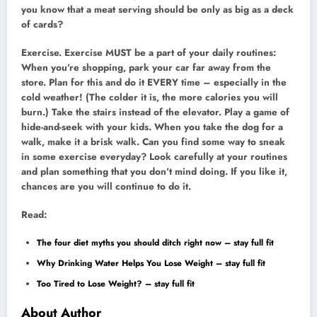
you know that a meat serving should be only as big as a deck
of cards?
Exercise. Exercise MUST be a part of your daily routines:
When you’re shopping, park your car far away from the
store. Plan for this and do it EVERY time – especially in the
cold weather! (The colder it is, the more calories you will
burn.) Take the stairs instead of the elevator. Play a game of
hide-and-seek with your kids. When you take the dog for a
walk, make it a brisk walk. Can you find some way to sneak
in some exercise everyday? Look carefully at your routines
and plan something that you don’t mind doing. If you like it,
chances are you will continue to do it.
Read:
The four diet myths you should ditch right now – stay full fit
Why Drinking Water Helps You Lose Weight – stay full fit
Too Tired to Lose Weight? – stay full fit
About Author