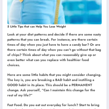
5 Little Tips that can Help You Lose Weight
Look at your diet patterns and decide if there are some nasty
patterns that you can break. For instance, are there certain
times of day when you just have to have a candy bar? Or are
there certain times of day when you can’t go without that bag
of chips? Think about what you can reasonably give up or
even better what can you replace with healthier food
choices.
Here are some little habits that you might consider changing.
The key is, you are breaking a BAD habit and instilling a
GOOD habit in its place. This should be a PERMANENT
change. Ask yourself, “Can I maintain this change for the
rest of my life?”
Fast Food. Do you eat out everyday for lunch? Start to bring