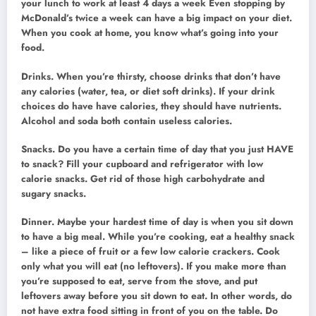
your lunch to work at least 4 days a week Even stopping by
McDonald’s twice a week can have a big impact on your diet.
When you cook at home, you know what’s going into your
food.
Drinks. When you’re thirsty, choose drinks that don’t have
any calories (water, tea, or diet soft drinks). If your drink
choices do have have calories, they should have nutrients.
Alcohol and soda both contain useless calories.
Snacks. Do you have a certain time of day that you just HAVE
to snack? Fill your cupboard and refrigerator with low
calorie snacks. Get rid of those high carbohydrate and
sugary snacks.
Dinner. Maybe your hardest time of day is when you sit down
to have a big meal. While you’re cooking, eat a healthy snack
– like a piece of fruit or a few low calorie crackers. Cook
only what you will eat (no leftovers). If you make more than
you’re supposed to eat, serve from the stove, and put
leftovers away before you sit down to eat. In other words, do
not have extra food sitting in front of you on the table. Do