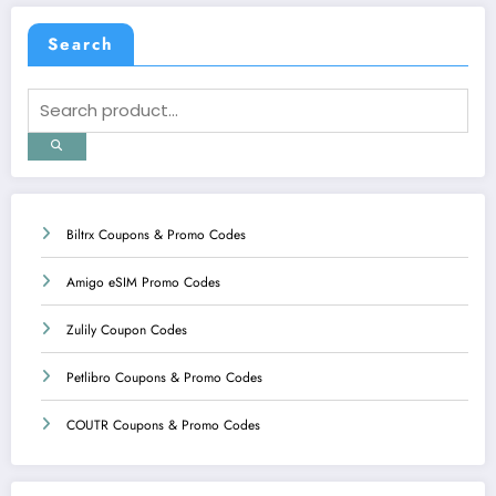
Search
Biltrx Coupons & Promo Codes
Amigo eSIM Promo Codes
Zulily Coupon Codes
Petlibro Coupons & Promo Codes
COUTR Coupons & Promo Codes