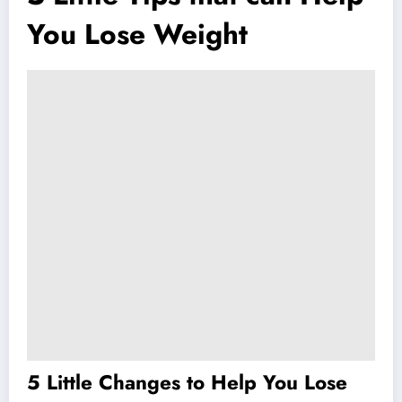
You Lose Weight
5 Little Changes to Help You Lose