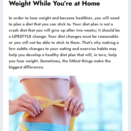
Weight While You’re at Home
In order to lose weight and become healthier, you will need
to plan a diet that you can stick to. Your diet plan is not a
crash diet that you will give up after two weeks; it should be
a LIFESTYLE change. Your diet changes must be reasonable
or you will not be able to stick to them. That’s why making a
few subtle changes to your eating and exercise habits may
help you develop a healthy diet plan that will, in turn, help
you lose weight. Sometimes, the littlest things make the
biggest difference.