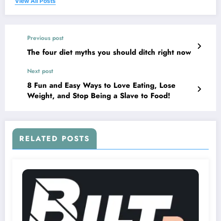
View All Posts
Previous post
The four diet myths you should ditch right now
Next post
8 Fun and Easy Ways to Love Eating, Lose
Weight, and Stop Being a Slave to Food!
RELATED POSTS