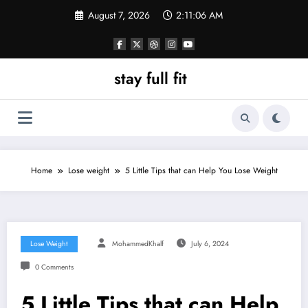
Skip
August 7, 2026
2:11:07 AM
to
content
stay full fit
Home
Lose weight
5 Little Tips that can Help You Lose Weight
Lose Weight
MohammedKhalf
July 6, 2024
0 Comments
5 Little Tips that can Help