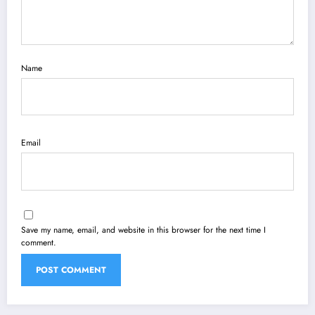
Name
Email
Save my name, email, and website in this browser for the next time I
comment.