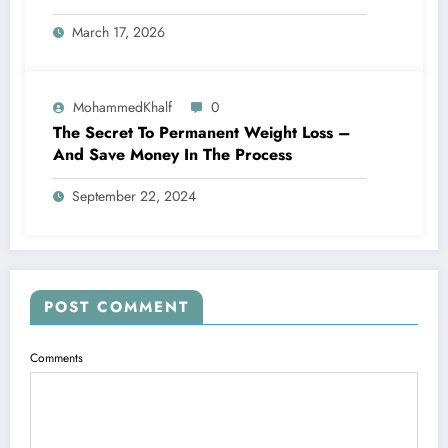
March 17, 2026
MohammedKhalf
0
The Secret To Permanent Weight Loss –
And Save Money In The Process
September 22, 2024
POST COMMENT
Comments