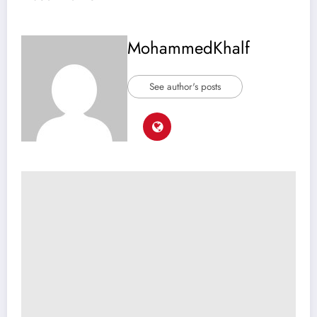
MohammedKhalf
See author's posts