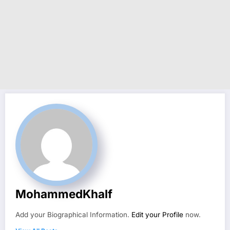
MohammedKhalf
Add your Biographical Information.
Edit your Profile
now.