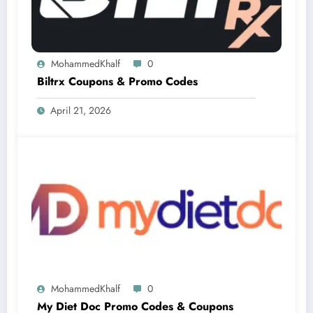
MohammedKhalf
0
Biltrx Coupons & Promo Codes
April 21, 2026
MohammedKhalf
0
My Diet Doc Promo Codes & Coupons