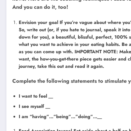
And you can do it, too!
Envision your goal If you’re vague about where you
So, write out (or, if you hate to journal, speak it int
down for you), a beautiful, blissful, perfect, 100% sa
what you want to achieve in your eating habits. Be a
as you can come up with. IMPORTANT NOTE: Make th
want, the how-you-get-there piece gets easier and cl
journey, take this out and read it again.
Complete the following statements to stimulate y
I want to feel
__
I see myself
__
I am “having”…”being”…”doing”…
__
Food Association Journal Set aside about a half an ho