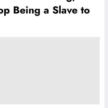
op Being a Slave to