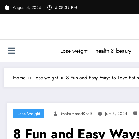
Skip
August 4, 2026
5:08:40 PM
to
content
Lose weight
health & beauty
Home
Lose weight
8 Fun and Easy Ways to Love Eatin
Lose Weight
MohammedKhalf
July 6, 2024
8 Fun and Easy Ways