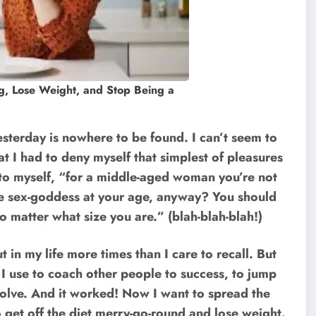
g, Lose Weight, and Stop Being a
esterday is nowhere to be found. I can’t seem to
t I had to deny myself that simplest of pleasures
 to myself, “for a middle-aged woman you’re not
lte sex-goddess at your age, anyway? You should
 matter what size you are.” (blah-blah-blah!)
t in my life more times than I care to recall. But
s I use to coach other people to success, to jump
solve. And it worked! Now I want to spread the
 get off the diet merry-go-round and lose weight.