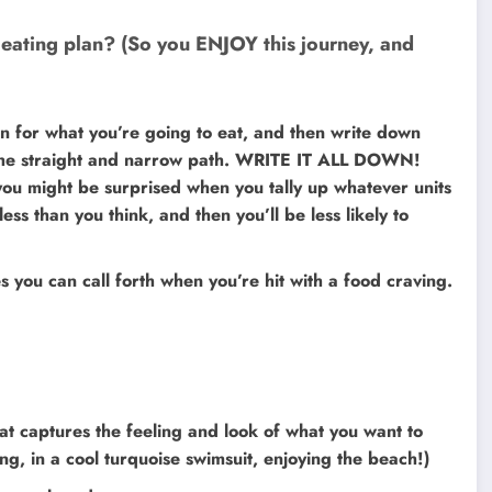
 eating plan? (So you ENJOY this journey, and
an for what you’re going to eat, and then write down
 the straight and narrow path. WRITE IT ALL DOWN!
you might be surprised when you tally up whatever units
less than you think, and then you’ll be less likely to
s you can call forth when you’re hit with a food craving.
hat captures the feeling and look of what you want to
g, in a cool turquoise swimsuit, enjoying the beach!)