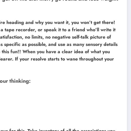
’re heading and why you want it, you won’t get there!
o a tape recorder, or speak it to a friend who’ll write it
tisfaction, no limits, no negative self-talk picture of
s specific as possible, and use as many sensory details
is fun!! When you have a clear idea of what you
earer. If your resolve starts to wane throughout your
our thinking:
ur for this. Take inventory of all the associations you