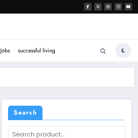
Jobs
successful living
Search