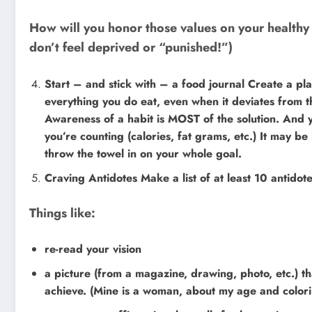
How will you honor those values on your healthy
don’t feel deprived or “punished!”)
Start – and stick with – a food journal Create a pl
everything you do eat, even when it deviates from
Awareness of a habit is MOST of the solution. And 
you’re counting (calories, fat grams, etc.) It may be 
throw the towel in on your whole goal.
Craving Antidotes Make a list of at least 10 antidote
Things like:
re-read your vision
a picture (from a magazine, drawing, photo, etc.) t
achieve. (Mine is a woman, about my age and colorin