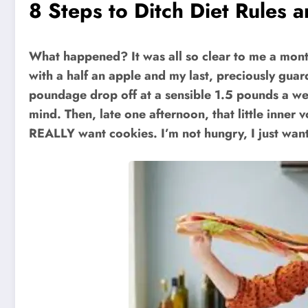
8 Steps to Ditch Diet Rules a
What happened? It was all so clear to me a month
with a half an apple and my last, preciously gua
poundage drop off at a sensible 1.5 pounds a week
mind. Then, late one afternoon, that little inn
REALLY want cookies. I’m not hungry, I just wa