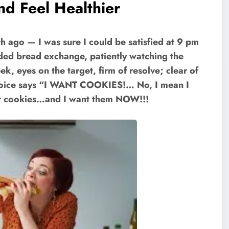
nd Feel Healthier
 ago — I was sure I could be satisfied at 9 pm
rded bread exchange, patiently watching the
, eyes on the target, firm of resolve; clear of
er voice says “I WANT COOKIES!… No, I mean I
nt cookies…and I want them NOW!!!