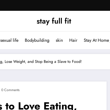
stay full fit
sexual life
Bodybuilding
skin
Hair
Stay At Home 
g, Lose Weight, and Stop Being a Slave to Food!
0 Comments
 to Love Eating,