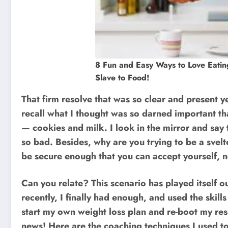
8 Fun and Easy Ways to Love Eatin
Slave to Food!
That firm resolve that was so clear and present y
recall what I thought was so darned important tha
— cookies and milk. I look in the mirror and say
so bad. Besides, why are you trying to be a sve
be secure enough that you can accept yourself, no
Can you relate? This scenario has played itself ou
recently, I finally had enough, and used the skill
start my own weight loss plan and re-boot my re
news! Here are the coaching techniques I used to