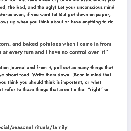
good, the bad, and the ugly! Let your unconscious mind
ctures even, if you want to! But get down on paper,
 shows up when you think about or have anything to do
corn, and baked potatoes when I came in from
 at every turn and I have no control over it!”
ion Journal and from it, pull out as many things that
ove about food. Write them down. (Bear in mind that
u think you should think is important, or what
t refer to those things that aren’t either “right” or
cial/seasonal rituals/family