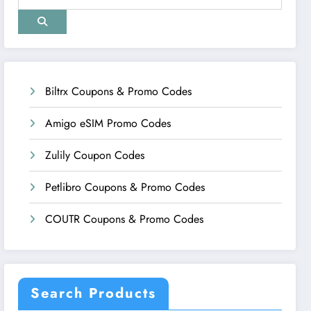
Biltrx Coupons & Promo Codes
Amigo eSIM Promo Codes
Zulily Coupon Codes
Petlibro Coupons & Promo Codes
COUTR Coupons & Promo Codes
Search Products