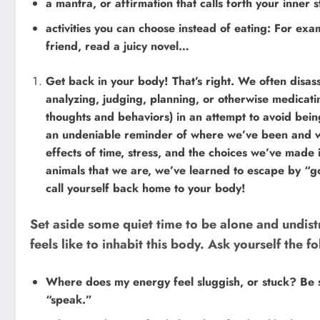
a mantra, or affirmation that calls forth your inner
activities you can choose instead of eating: For exa
friend, read a juicy novel…
Get back in your body! That’s right. We often disass
analyzing, judging, planning, or otherwise medicatin
thoughts and behaviors) in an attempt to avoid being
an undeniable reminder of where we’ve been and wh
effects of time, stress, and the choices we’ve made 
animals that we are, we’ve learned to escape by “goi
call yourself back home to your body!
Set aside some quiet time to be alone and undist
feels like to inhabit this body. Ask yourself the f
Where does my energy feel sluggish, or stuck? Be sp
“speak.”