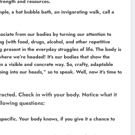
 strength and resources.
mple, a hot bubble bath, an invigorating walk, call a
ociate from our bodies by turning our attention to
g (with food, drugs, alcohol, and other repetitive
 present in the everyday struggles of life. The body is
ere we’re headed! It’s our bodies that show the
in a visible and concrete way. So, crafty, adaptable
ng into our heads,” so to speak. Well, now it’s time to
racted. Check in with your body. Notice what it
ollowing questions:
ecific. Your body knows, if you give it a chance to