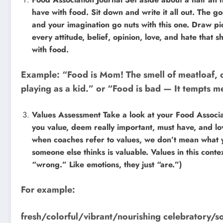
have with food. Sit down and write it all out. The 
and your imagination go nuts with this one. Draw pi
every attitude, belief, opinion, love, and hate that
with food.
Example: “Food is Mom! The smell of meatloaf, 
playing as a kid.” or “Food is bad — It tempts me
Values Assessment Take a look at your Food Associat
you value, deem really important, must have, and l
when coaches refer to values, we don’t mean what yo
someone else thinks is valuable. Values in this contex
“wrong.” Like emotions, they just “are.”)
For example:
fresh/colorful/vibrant/nourishing celebratory/so