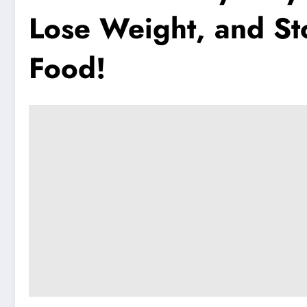
Lose Weight, and St
Food!