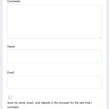
Comments
Name
Email
Save my name, email, and website in this browser for the next time I
comment.