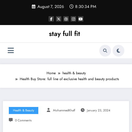
Skip
August 7, 2026
8:30:35 PM
to
content
stay full fit
Home
health & beauty
Health Buy Store: full line of exclusive health and beauty products
Health & Beauty
MohammedKhalf
January 23, 2024
0 Comments