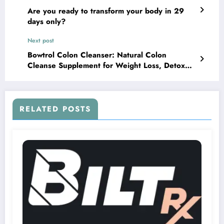
Are you ready to transform your body in 29
days only?
Next post
Bowtrol Colon Cleanser: Natural Colon
Cleanse Supplement for Weight Loss, Detox
and Cleansing
RELATED POSTS