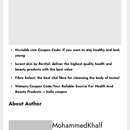
Nuvialab com Coupon Code: If you want to stay healthy and look
young
lucent skin by Revitol: deliver the highest quality health and
beauty products with the best value
Fibre Select: the best vital fibre for cleansing the body of toxins!
Watsons Coupon Code:Your Reliable Source For Health And
Beauty Products – hello coupon
About Author
MohammedKhalf