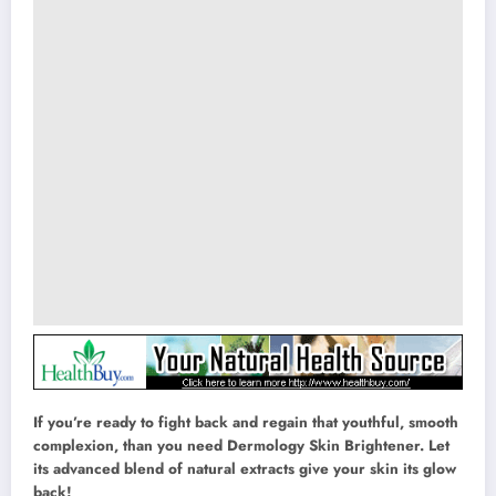
If you’re ready to fight back and regain that youthful, smooth
complexion, than you need Dermology Skin Brightener. Let
its advanced blend of natural extracts give your skin its glow
back!