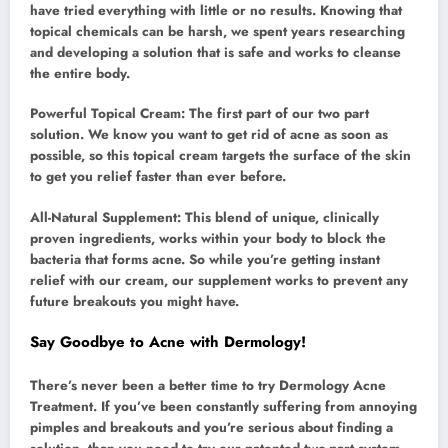
have tried everything with little or no results. Knowing that
topical chemicals can be harsh, we spent years researching
and developing a solution that is safe and works to cleanse
the entire body.
Powerful Topical Cream: The first part of our two part
solution. We know you want to get rid of acne as soon as
possible, so this topical cream targets the surface of the skin
to get you relief faster than ever before.
All-Natural Supplement: This blend of unique, clinically
proven ingredients, works within your body to block the
bacteria that forms acne. So while you’re getting instant
relief with our cream, our supplement works to prevent any
future breakouts you might have.
Say Goodbye to Acne with Dermology!
There’s never been a better time to try Dermology Acne
Treatment. If you’ve been constantly suffering from annoying
pimples and breakouts and you’re serious about finding a