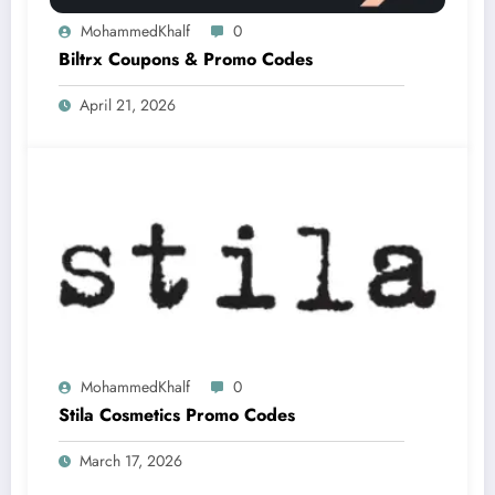
MohammedKhalf
0
Biltrx Coupons & Promo Codes
April 21, 2026
MohammedKhalf
0
Stila Cosmetics Promo Codes
March 17, 2026