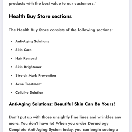
products with the best value to our customers.”
Health Buy Store sections
The Health Buy Store consists of the following sections:
Anti-Aging Solutions
Skin Care
Hair Removal
Skin Brightener
Stretch Mark Prevention
Acne Treatment
Cellulite Solution
Anti-Aging Solutions: Beautiful Skin Can Be Yours!
Don’t put up with those unsightly fine lines and wrinkles any
more. You don’t have to! When you order Dermology
Complete Anti-Aging System today, you can begin seeing a