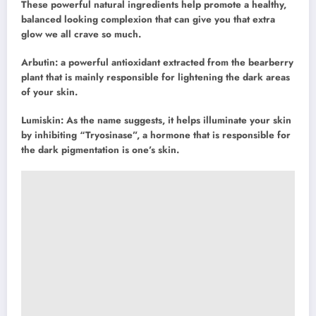
These powerful natural ingredients help promote a healthy,
balanced looking complexion that can give you that extra
glow we all crave so much.
Arbutin: a powerful antioxidant extracted from the bearberry
plant that is mainly responsible for lightening the dark areas
of your skin.
Lumiskin: As the name suggests, it helps illuminate your skin
by inhibiting “Tryosinase”, a hormone that is responsible for
the dark pigmentation is one’s skin.