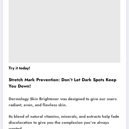
Try it today!
Stretch Mark Prevention: Don’t Let Dark Spots Keep
You Down!
Dermology Skin Brightener was designed to give our users
radiant, even, and flawless skin.
Its blend of natural vitamins, minerals, and extracts help fade
discoloration to give you the complexion you’ve always
wanted.