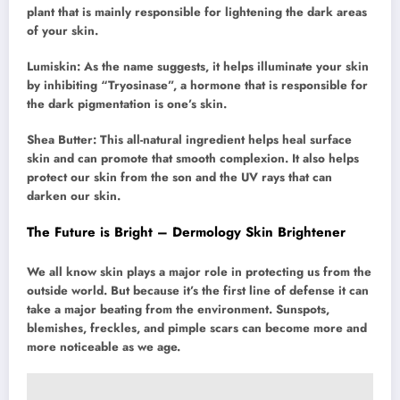
plant that is mainly responsible for lightening the dark areas
of your skin.
Lumiskin: As the name suggests, it helps illuminate your skin
by inhibiting “Tryosinase”, a hormone that is responsible for
the dark pigmentation is one’s skin.
Shea Butter: This all-natural ingredient helps heal surface
skin and can promote that smooth complexion. It also helps
protect our skin from the son and the UV rays that can
darken our skin.
The Future is Bright – Dermology Skin Brightener
We all know skin plays a major role in protecting us from the
outside world. But because it’s the first line of defense it can
take a major beating from the environment. Sunspots,
blemishes, freckles, and pimple scars can become more and
more noticeable as we age.