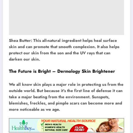
Shea Butter: This all-natural ingredient helps heal surface
skin and can promote that smooth complexion. It also helps
protect our skin from the son and the UV rays that can
darken our skin.
The Future is Bright – Dermology Skin Brightener
We all know skin plays a major role in protecting us from the
outside world. But because it’s the first line of defense it can
take a major beating from the environment. Sunspots,
blemishes, freckles, and pimple scars can become more and
more noticeable as we age.