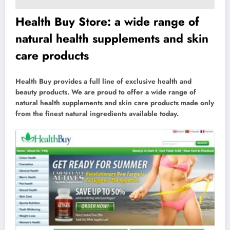
Health Buy Store: a wide range of
natural health supplements and skin
care products
Health Buy provides a full line of exclusive health and
beauty products. We are proud to offer a wide range of
natural health supplements and skin care products made only
from the finest natural ingredients available today.