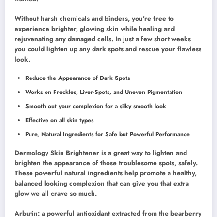
Without harsh chemicals and binders, you’re free to
experience brighter, glowing skin while healing and
rejuvenating any damaged cells. In just a few short weeks
you could lighten up any dark spots and rescue your flawless
look.
Reduce the Appearance of Dark Spots
Works on Freckles, Liver-Spots, and Uneven Pigmentation
Smooth out your complexion for a silky smooth look
Effective on all skin types
Pure, Natural Ingredients for Safe but Powerful Performance
Dermology Skin Brightener is a great way to lighten and
brighten the appearance of those troublesome spots, safely.
These powerful natural ingredients help promote a healthy,
balanced looking complexion that can give you that extra
glow we all crave so much.
Arbutin: a powerful antioxidant extracted from the bearberry