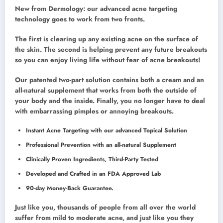
New from Dermology: our advanced acne targeting
technology goes to work from two fronts.
The first is clearing up any existing acne on the surface of
the skin. The second is helping prevent any future breakouts
so you can enjoy living life without fear of acne breakouts!
Our patented two-part solution contains both a cream and an
all-natural supplement that works from both the outside of
your body and the inside. Finally, you no longer have to deal
with embarrassing pimples or annoying breakouts.
Instant Acne Targeting with our advanced Topical Solution
Professional Prevention with an all-natural Supplement
Clinically Proven Ingredients, Third-Party Tested
Developed and Crafted in an FDA Approved Lab
90-day Money-Back Guarantee.
Just like you, thousands of people from all over the world
suffer from mild to moderate acne, and just like you they