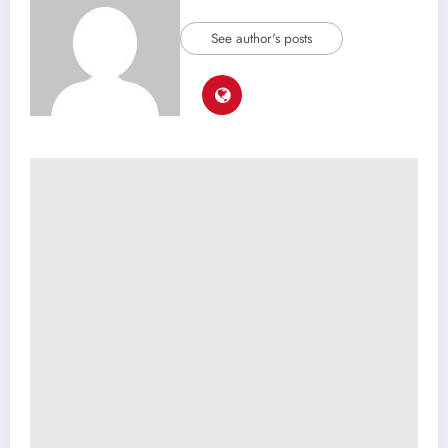
See author's posts