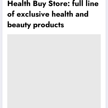
Health Buy Store: full line
of exclusive health and
beauty products