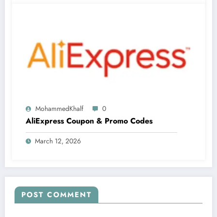
MohammedKhalf
0
AliExpress Coupon & Promo Codes
March 12, 2026
POST COMMENT