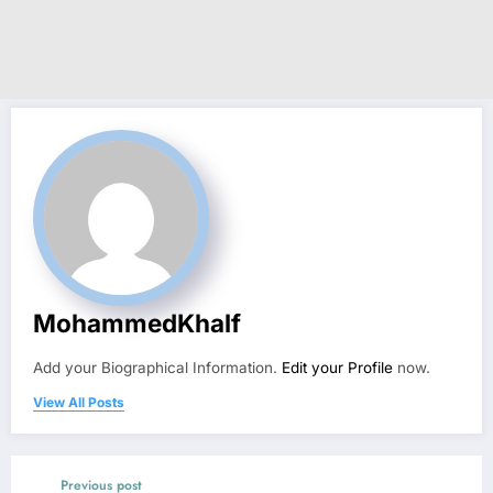
MohammedKhalf
Add your Biographical Information.
Edit your Profile
now.
View All Posts
Previous post