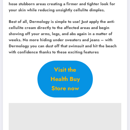
hose stubborn areas creating a firmer and tighter look for
your skin while reducing unsightly cellulite dimples.
Best of all, Dermology is simple to use! Just apply the anti-
cellulite cream directly to the affected areas and begin
showing off your arms, legs, and abs again in a matter of
weeks. No more hiding under sweaters and jeans – with
Dermology you can dust off that swimsuit and hit the beach
with confidence thanks to these exciting features
Visit the
Health Buy
Store now