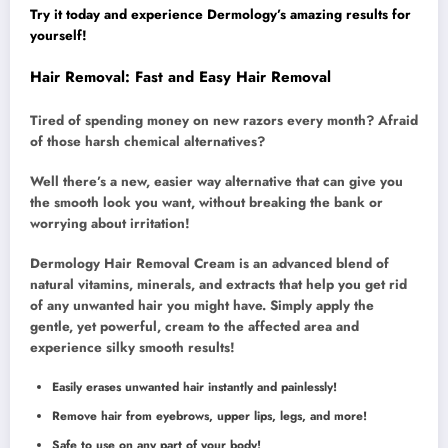
Try it today and experience Dermology’s amazing results for
yourself!
Hair Removal: Fast and Easy Hair Removal
Tired of spending money on new razors every month? Afraid
of those harsh chemical alternatives?
Well there’s a new, easier way alternative that can give you
the smooth look you want, without breaking the bank or
worrying about irritation!
Dermology Hair Removal Cream is an advanced blend of
natural vitamins, minerals, and extracts that help you get rid
of any unwanted hair you might have. Simply apply the
gentle, yet powerful, cream to the affected area and
experience silky smooth results!
Easily erases unwanted hair instantly and painlessly!
Remove hair from eyebrows, upper lips, legs, and more!
Safe to use on any part of your body!