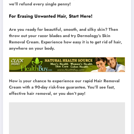
we’ll refund every single penny!
For Erasing Unwanted Hair, Start Here!
Are you ready for beautiful, smooth, and silky skin? Then
throw out your razor blades and try Dermology’s Skin
Removal Cream. Experience how easy it is to get rid of hair,
anywhere on your body.
Now is your chance to experience our rapid Hair Removal
Cream with a 90-day risk-free guarantee. You’ll see fast,
effective hair removal, or you don’t pay!