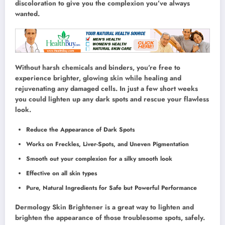
discoloration to give you the complexion you’ve always
wanted.
Without harsh chemicals and binders, you’re free to
experience brighter, glowing skin while healing and
rejuvenating any damaged cells. In just a few short weeks
you could lighten up any dark spots and rescue your flawless
look.
Reduce the Appearance of Dark Spots
Works on Freckles, Liver-Spots, and Uneven Pigmentation
Smooth out your complexion for a silky smooth look
Effective on all skin types
Pure, Natural Ingredients for Safe but Powerful Performance
Dermology Skin Brightener is a great way to lighten and
brighten the appearance of those troublesome spots, safely.