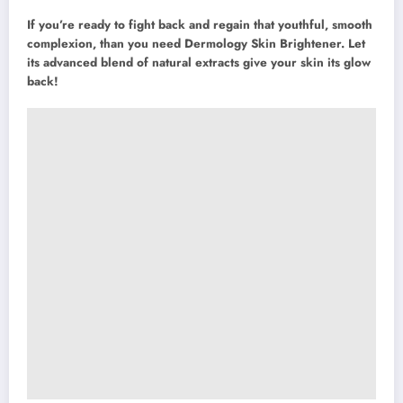
If you’re ready to fight back and regain that youthful, smooth
complexion, than you need Dermology Skin Brightener. Let
its advanced blend of natural extracts give your skin its glow
back!