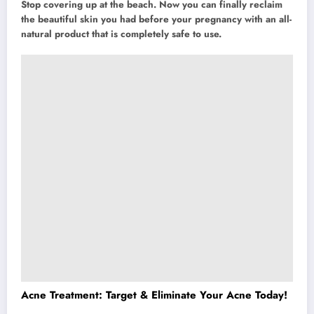
Stop covering up at the beach. Now you can finally reclaim
the beautiful skin you had before your pregnancy with an all-
natural product that is completely safe to use.
Acne Treatment: Target & Eliminate Your Acne Today!