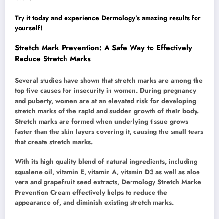
Try it today and experience Dermology’s amazing results for
yourself!
Stretch Mark Prevention: A Safe Way to Effectively
Reduce Stretch Marks
Several studies have shown that stretch marks are among the
top five causes for insecurity in women. During pregnancy
and puberty, women are at an elevated risk for developing
stretch marks of the rapid and sudden growth of their body.
Stretch marks are formed when underlying tissue grows
faster than the skin layers covering it, causing the small tears
that create stretch marks.
With its high quality blend of natural ingredients, including
squalene oil, vitamin E, vitamin A, vitamin D3 as well as aloe
vera and grapefruit seed extracts, Dermology Stretch Marke
Prevention Cream effectively helps to reduce the
appearance of, and diminish existing stretch marks.