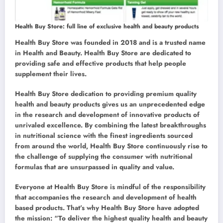
Health Buy Store: full line of exclusive health and beauty products
Health Buy Store was founded in 2018 and is a trusted name
in Health and Beauty. Health Buy Store are dedicated to
providing safe and effective products that help people
supplement their lives.
Health Buy Store dedication to providing premium quality
health and beauty products gives us an unprecedented edge
in the research and development of innovative products of
unrivaled excellence. By combining the latest breakthroughs
in nutritional science with the finest ingredients sourced
from around the world, Health Buy Store continuously rise to
the challenge of supplying the consumer with nutritional
formulas that are unsurpassed in quality and value.
Everyone at Health Buy Store is mindful of the responsibility
that accompanies the research and development of health
based products. That’s why Health Buy Store have adopted
the mission: “To deliver the highest quality health and beauty