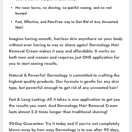
No razor burns, no shaving, no painful waxing, and no red
bumps!
Fast, Effective, and Pain-Free way to Get Rid of Any Unwanted
Hair!
Imagine having smooth, hairless skin anywhere on your body
without ever having to was or shave again! Dermology Hair
Removal Cream makes it easy and affordable. It works on
both men and women and requires just ONE application for
you to start seeing results.
Natural & Powerful: Dermology is committed to crafting the
highest quality products. Our formula is gentle for any skin
type, but powerful enough to get rid of any unwanted hair!
Fast & Long Lasting: All it takes is one application to get you
the results you want. And Dermology Hair Removal Cream
lasts almost 2.5 times longer than traditional shaving!
90-Day Guarantee: Try it today and if you’re not completely
blown away by how easy Dermology is to use after 90 days,