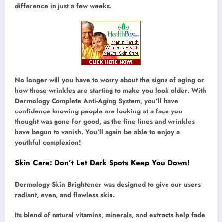
difference in just a few weeks.
No longer will you have to worry about the signs of aging or
how those wrinkles are starting to make you look older. With
Dermology Complete Anti-Aging System, you’ll have
confidence knowing people are looking at a face you
thought was gone for good, as the fine lines and wrinkles
have begun to vanish. You’ll again be able to enjoy a
youthful complexion!
Skin Care: Don’t Let Dark Spots Keep You Down!
Dermology Skin Brightener was designed to give our users
radiant, even, and flawless skin.
Its blend of natural vitamins, minerals, and extracts help fade