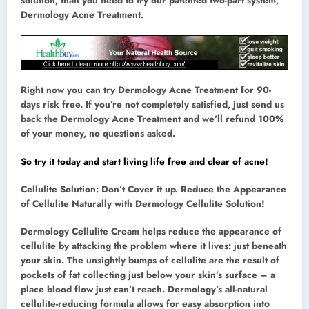
solution, than you need to try our patented two-part system,
Dermology Acne Treatment.
Right now you can try Dermology Acne Treatment for 90-
days risk free. If you’re not completely satisfied, just send us
back the Dermology Acne Treatment and we’ll refund 100%
of your money, no questions asked.
So try it today and start living life free and clear of acne!
Cellulite Solution: Don’t Cover it up. Reduce the Appearance
of Cellulite Naturally with Dermology Cellulite Solution!
Dermology Cellulite Cream helps reduce the appearance of
cellulite by attacking the problem where it lives: just beneath
your skin. The unsightly bumps of cellulite are the result of
pockets of fat collecting just below your skin’s surface – a
place blood flow just can’t reach. Dermology’s all-natural
cellulite-reducing formula allows for easy absorption into