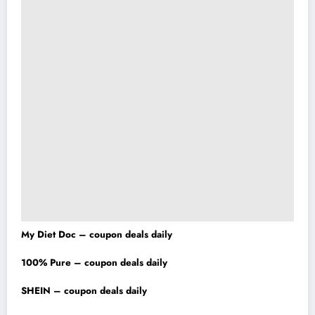
My Diet Doc – coupon deals daily
100% Pure – coupon deals daily
SHEIN – coupon deals daily