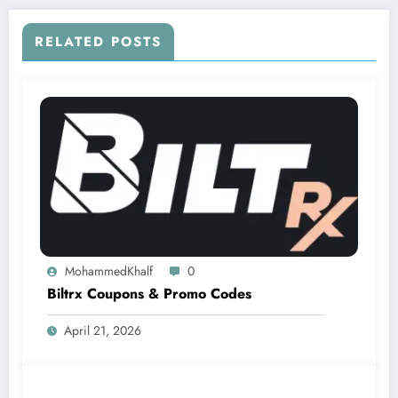
RELATED POSTS
MohammedKhalf
0
Biltrx Coupons & Promo Codes
April 21, 2026