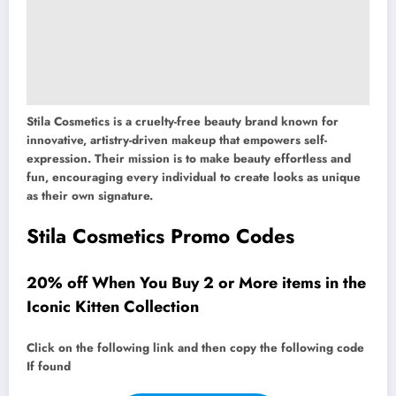
Stila Cosmetics is a cruelty-free beauty brand known for
innovative, artistry-driven makeup that empowers self-
expression. Their mission is to make beauty effortless and
fun, encouraging every individual to create looks as unique
as their own signature.
Stila Cosmetics Promo Codes
20% off When You Buy 2 or More items in the
Iconic Kitten Collection
Click on the following link and then copy the following code
If found