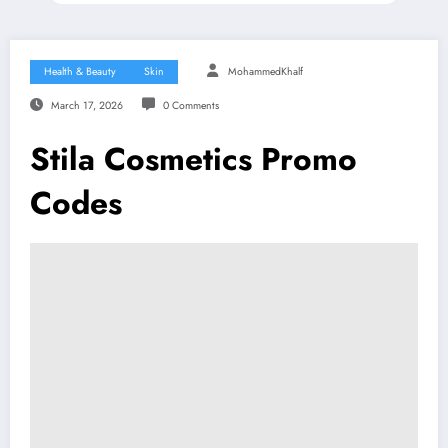
Health & Beauty
Skin
MohammedKhalf
March 17, 2026
0 Comments
Stila Cosmetics Promo
Codes