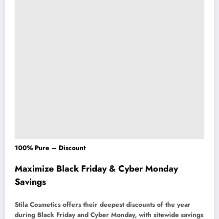
100% Pure – Discount
Maximize Black Friday & Cyber Monday
Savings
Stila Cosmetics offers their deepest discounts of the year
during Black Friday and Cyber Monday, with sitewide savings