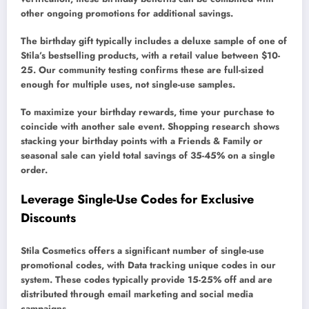
other ongoing promotions for additional savings.
The birthday gift typically includes a deluxe sample of one of
Stila’s bestselling products, with a retail value between $10-
25. Our community testing confirms these are full-sized
enough for multiple uses, not single-use samples.
To maximize your birthday rewards, time your purchase to
coincide with another sale event. Shopping research shows
stacking your birthday points with a Friends & Family or
seasonal sale can yield total savings of 35-45% on a single
order.
Leverage Single-Use Codes for Exclusive
Discounts
Stila Cosmetics offers a significant number of single-use
promotional codes, with Data tracking unique codes in our
system. These codes typically provide 15-25% off and are
distributed through email marketing and social media
campaigns.