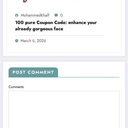
MohammedKhalf
0
100 pure Coupon Code: enhance your
already gorgeous face
March 6, 2026
POST COMMENT
Comments