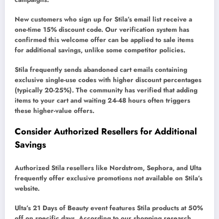
New customers who sign up for Stila’s email list receive a
one-time 15% discount code. Our verification system has
confirmed this welcome offer can be applied to sale items
for additional savings, unlike some competitor policies.
Stila frequently sends abandoned cart emails containing
exclusive single-use codes with higher discount percentages
(typically 20-25%). The community has verified that adding
items to your cart and waiting 24-48 hours often triggers
these higher-value offers.
Consider Authorized Resellers for Additional
Savings
Authorized Stila resellers like Nordstrom, Sephora, and Ulta
frequently offer exclusive promotions not available on Stila’s
website.
Ulta’s 21 Days of Beauty event features Stila products at 50%
off on specific days. According to our shopping research,