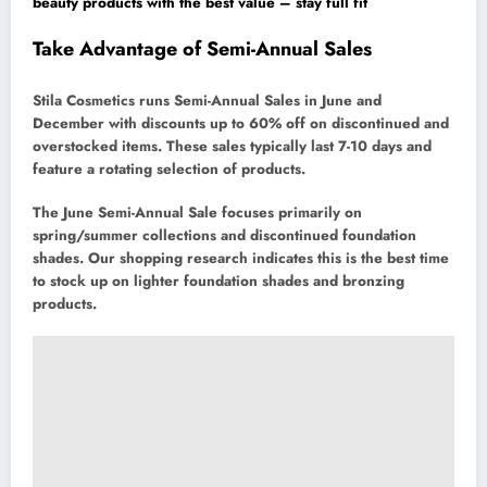
beauty products with the best value – stay full fit
Take Advantage of Semi-Annual Sales
Stila Cosmetics runs Semi-Annual Sales in June and
December with discounts up to 60% off on discontinued and
overstocked items. These sales typically last 7-10 days and
feature a rotating selection of products.
The June Semi-Annual Sale focuses primarily on
spring/summer collections and discontinued foundation
shades. Our shopping research indicates this is the best time
to stock up on lighter foundation shades and bronzing
products.