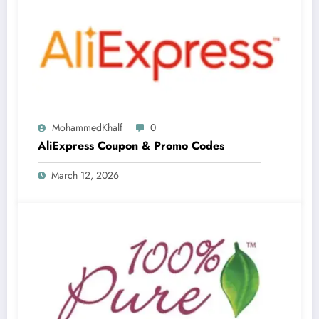
MohammedKhalf
0
AliExpress Coupon & Promo Codes
March 12, 2026