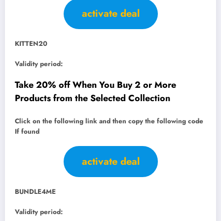
activate deal
KITTEN20
Validity period:
Take 20% off When You Buy 2 or More
Products from the Selected Collection
Click on the following link and then copy the following code
If found
activate deal
BUNDLE4ME
Validity period: