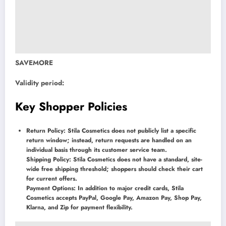
SAVEMORE
Validity period:
Key Shopper Policies
Return Policy: Stila Cosmetics does not publicly list a specific
return window; instead, return requests are handled on an
individual basis through its customer service team.
Shipping Policy: Stila Cosmetics does not have a standard, site-
wide free shipping threshold; shoppers should check their cart
for current offers.
Payment Options: In addition to major credit cards, Stila
Cosmetics accepts PayPal, Google Pay, Amazon Pay, Shop Pay,
Klarna, and Zip for payment flexibility.