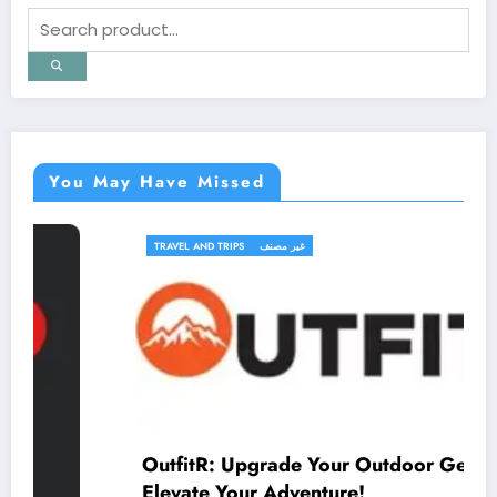
You May Have Missed
TRAVEL AND TRIPS
غير مصنف
OutfitR: Upgrade Your Outdoor Gear to
Elevate Your Adventure!