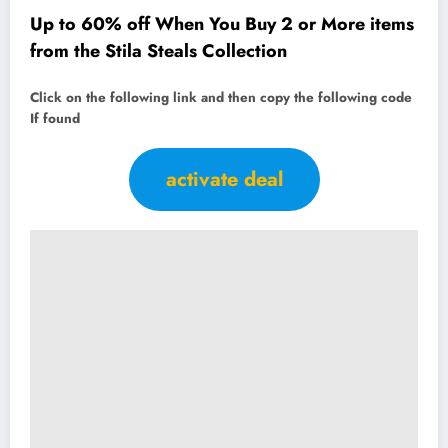
Up to 60% off When You Buy 2 or More items
from the Stila Steals Collection
Click on the following link and then copy the following code
If found
activate deal