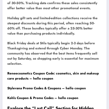
of 30-50%. Tracking data confirms these sales consistently
offer better value than most other promotional events.
Holiday gift sets and limited-edition collections receive the
steepest discounts during this period, often reaching 50-
60% off. These bundles typically offer a 25-30% better
value than purchasing products individually.
Black Friday deals at Stila typically begin 2-3 days before
Thanksgiving and extend through Cyber Monday. The
community has observed that the best items frequently sell
out by Saturday, so shopping early is essential for maximum
selection.
Reneecosmetics Coupon Code: cosmetics, skin and makeup
care products – hello coupon
Stylevana Promo Codes & Coupons – hello coupon
Kohls Coupon & Promo Codes – hello coupon
Explore the “Last Call” Section for Hidden