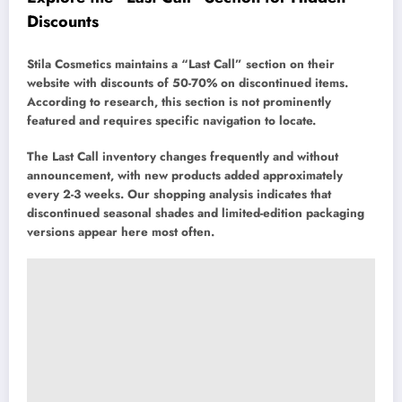
Discounts
Stila Cosmetics maintains a “Last Call” section on their
website with discounts of 50-70% on discontinued items.
According to research, this section is not prominently
featured and requires specific navigation to locate.
The Last Call inventory changes frequently and without
announcement, with new products added approximately
every 2-3 weeks. Our shopping analysis indicates that
discontinued seasonal shades and limited-edition packaging
versions appear here most often.