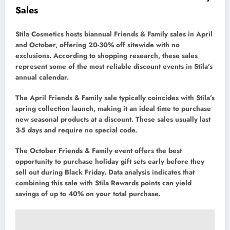
Sales
Stila Cosmetics hosts biannual Friends & Family sales in April
and October, offering 20-30% off sitewide with no
exclusions. According to shopping research, these sales
represent some of the most reliable discount events in Stila’s
annual calendar.
The April Friends & Family sale typically coincides with Stila’s
spring collection launch, making it an ideal time to purchase
new seasonal products at a discount. These sales usually last
3-5 days and require no special code.
The October Friends & Family event offers the best
opportunity to purchase holiday gift sets early before they
sell out during Black Friday. Data analysis indicates that
combining this sale with Stila Rewards points can yield
savings of up to 40% on your total purchase.