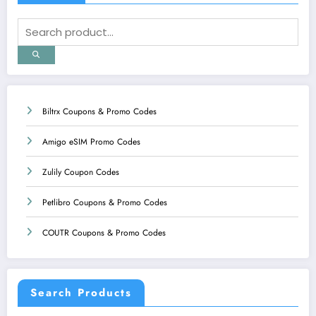
Biltrx Coupons & Promo Codes
Amigo eSIM Promo Codes
Zulily Coupon Codes
Petlibro Coupons & Promo Codes
COUTR Coupons & Promo Codes
Search Products