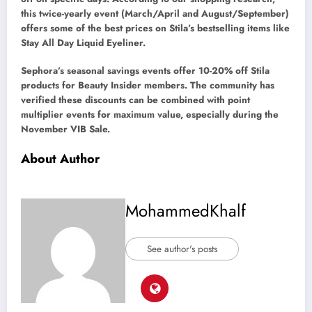
this twice-yearly event (March/April and August/September)
offers some of the best prices on Stila’s bestselling items like
Stay All Day Liquid Eyeliner.
Sephora’s seasonal savings events offer 10-20% off Stila
products for Beauty Insider members. The community has
verified these discounts can be combined with point
multiplier events for maximum value, especially during the
November VIB Sale.
About Author
MohammedKhalf
See author's posts