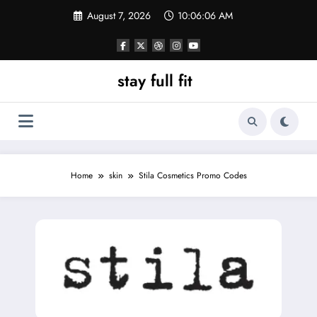
Skip
August 7, 2026
10:06:07 AM
to
content
stay full fit
Home
skin
Stila Cosmetics Promo Codes