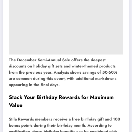
The December Semi-Annual Sale offers the deepest
discounts on holiday gift sets and winter-themed products
from the previous year. Analysis shows savings of 50-60%
are common during this event, with additional markdowns
appearing in the final days.
Stack Your Birthday Rewards for Maximum
Value
Stila Rewards members receive a free birthday gift and 100
bonus points during their birthday month. According to
verification, these birthday benefits can be combined with