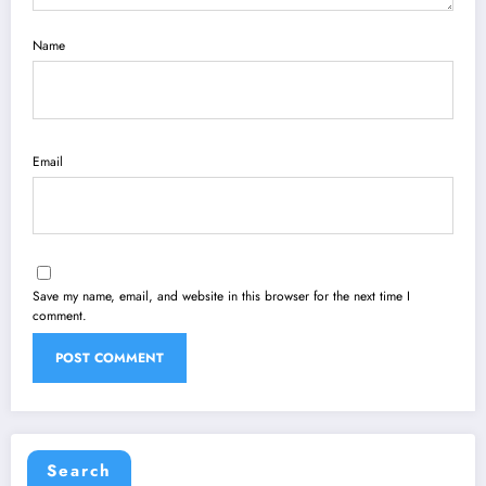
Name
Email
Save my name, email, and website in this browser for the next time I
comment.
Search