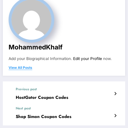
MohammedKhalf
Add your Biographical Information.
Edit your Profile
now.
View All Posts
Previous post
HostGator Coupon Codes
Next post
Shop Simon Coupon Codes