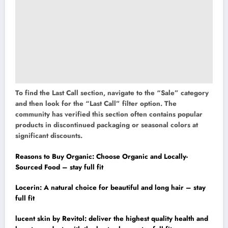
To find the Last Call section, navigate to the “Sale” category
and then look for the “Last Call” filter option. The
community has verified this section often contains popular
products in discontinued packaging or seasonal colors at
significant discounts.
Reasons to Buy Organic: Choose Organic and Locally-
Sourced Food – stay full fit
Locerin: A natural choice for beautiful and long hair – stay
full fit
lucent skin by Revitol: deliver the highest quality health and