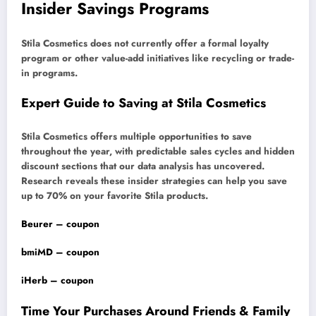
Insider Savings Programs
Stila Cosmetics does not currently offer a formal loyalty
program or other value-add initiatives like recycling or trade-
in programs.
Expert Guide to Saving at Stila Cosmetics
Stila Cosmetics offers multiple opportunities to save
throughout the year, with predictable sales cycles and hidden
discount sections that our data analysis has uncovered.
Research reveals these insider strategies can help you save
up to 70% on your favorite Stila products.
Beurer – coupon
bmiMD – coupon
iHerb – coupon
Time Your Purchases Around Friends & Family