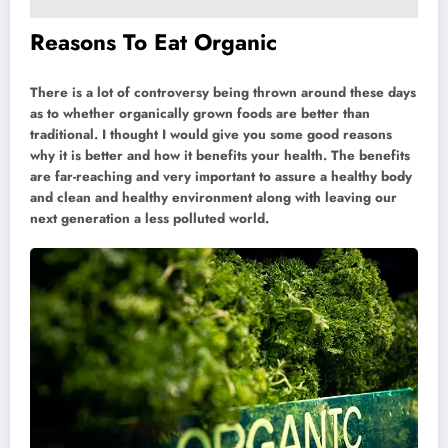
Reasons To Eat Organic
There is a lot of controversy being thrown around these days
as to whether organically grown foods are better than
traditional. I thought I would give you some good reasons
why it is better and how it benefits your health. The benefits
are far-reaching and very important to assure a healthy body
and clean and healthy environment along with leaving our
next generation a less polluted world.