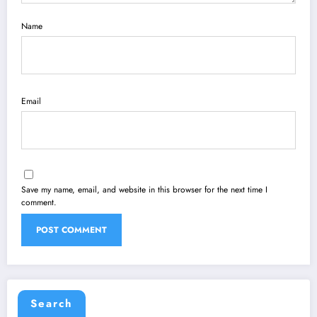
Name
Email
Save my name, email, and website in this browser for the next time I
comment.
Search