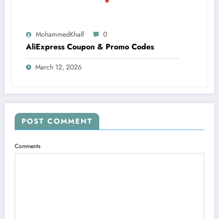
MohammedKhalf
0
AliExpress Coupon & Promo Codes
March 12, 2026
POST COMMENT
Comments