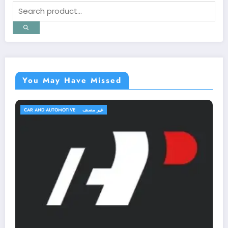
You May Have Missed
TRAVEL AND TRIPS
غير مصنف
OutfitR: Upgrade Your Outdoor Gear 
Elevate Your Adventure!