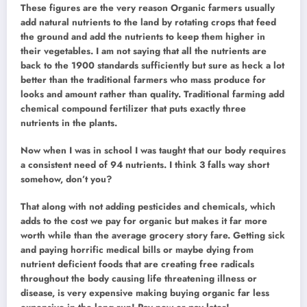
These figures are the very reason Organic farmers usually
add natural nutrients to the land by rotating crops that feed
the ground and add the nutrients to keep them higher in
their vegetables. I am not saying that all the nutrients are
back to the 1900 standards sufficiently but sure as heck a lot
better than the traditional farmers who mass produce for
looks and amount rather than quality. Traditional farming add
chemical compound fertilizer that puts exactly three
nutrients in the plants.
Now when I was in school I was taught that our body requires
a consistent need of 94 nutrients. I think 3 falls way short
somehow, don’t you?
That along with not adding pesticides and chemicals, which
adds to the cost we pay for organic but makes it far more
worth while than the average grocery story fare. Getting sick
and paying horrific medical bills or maybe dying from
nutrient deficient foods that are creating free radicals
throughout the body causing life threatening illness or
disease, is very expensive making buying organic far less