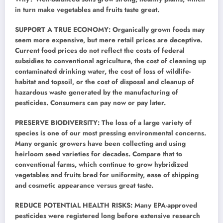
in turn make vegetables and fruits taste great.
SUPPORT A TRUE ECONOMY: Organically grown foods may
seem more expensive, but mere retail prices are deceptive.
Current food prices do not reflect the costs of federal
subsidies to conventional agriculture, the cost of cleaning up
contaminated drinking water, the cost of loss of wildlife-
habitat and topsoil, or the cost of disposal and cleanup of
hazardous waste generated by the manufacturing of
pesticides. Consumers can pay now or pay later.
PRESERVE BIODIVERSITY: The loss of a large variety of
species is one of our most pressing environmental concerns.
Many organic growers have been collecting and using
heirloom seed varieties for decades. Compare that to
conventional farms, which continue to grow hybridized
vegetables and fruits bred for uniformity, ease of shipping
and cosmetic appearance versus great taste.
REDUCE POTENTIAL HEALTH RISKS: Many EPA-approved
pesticides were registered long before extensive research