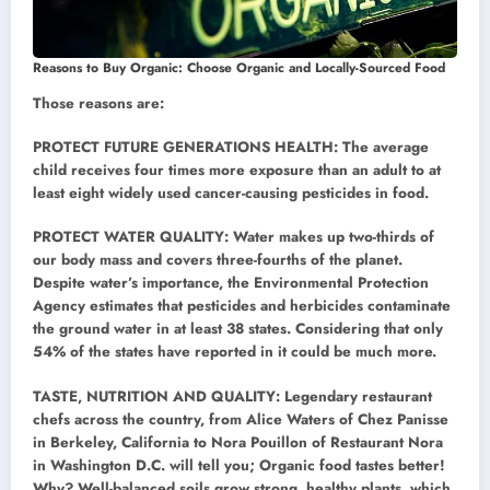
Reasons to Buy Organic: Choose Organic and Locally-Sourced Food
Those reasons are:
PROTECT FUTURE GENERATIONS HEALTH: The average
child receives four times more exposure than an adult to at
least eight widely used cancer-causing pesticides in food.
PROTECT WATER QUALITY: Water makes up two-thirds of
our body mass and covers three-fourths of the planet.
Despite water’s importance, the Environmental Protection
Agency estimates that pesticides and herbicides contaminate
the ground water in at least 38 states. Considering that only
54% of the states have reported in it could be much more.
TASTE, NUTRITION AND QUALITY: Legendary restaurant
chefs across the country, from Alice Waters of Chez Panisse
in Berkeley, California to Nora Pouillon of Restaurant Nora
in Washington D.C. will tell you; Organic food tastes better!
Why? Well-balanced soils grow strong, healthy plants, which