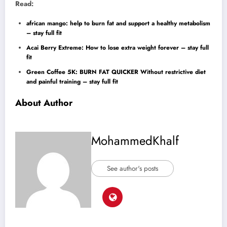
Read:
african mango: help to burn fat and support a healthy metabolism
– stay full fit
Acai Berry Extreme: How to lose extra weight forever – stay full
fit
Green Coffee 5K: BURN FAT QUICKER Without restrictive diet
and painful training – stay full fit
About Author
MohammedKhalf
See author's posts