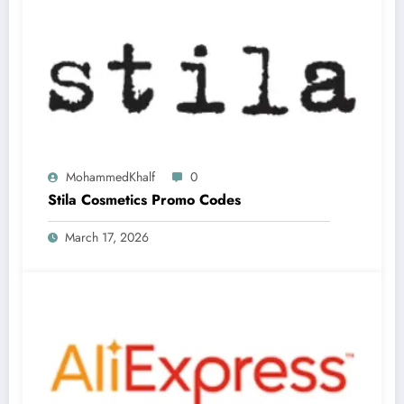
MohammedKhalf
0
Stila Cosmetics Promo Codes
March 17, 2026