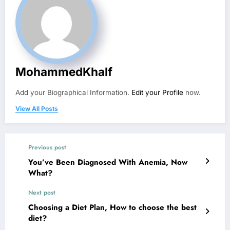
MohammedKhalf
Add your Biographical Information.
Edit your Profile
now.
View All Posts
Previous post
You’ve Been Diagnosed With Anemia, Now
What?
Next post
Choosing a Diet Plan, How to choose the best
diet?