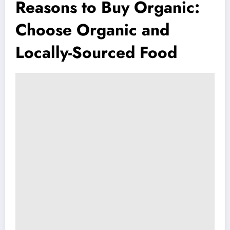
Reasons to Buy Organic:
Choose Organic and
Locally-Sourced Food