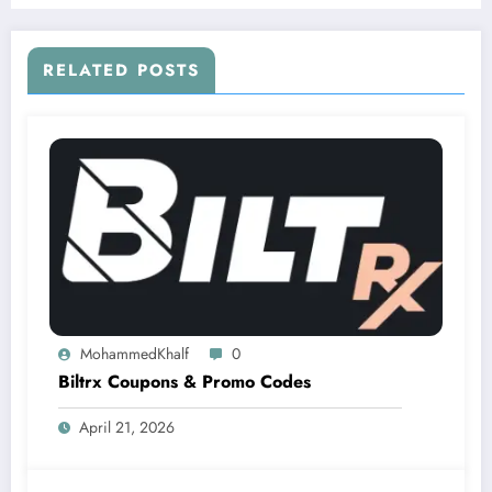
RELATED POSTS
MohammedKhalf
0
Biltrx Coupons & Promo Codes
April 21, 2026