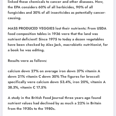
linked these chemicals to cancer and other diseases. Now,
the EPA considers 60% of all herbicides, 90% of all
fungicides and 30% of all insecticides as potentially cancer-
causing.
MASS PRODUCED VEGGIES lost their nutrients: From USDA
food composition tables in 1936 were that the land was
nutrient deficient! Since 1975 to today a dozen vegetables
have been checked by Alex Jack, macrobiotic nutritionist, for
a book he was editing.
Results were as follows:
calcium down 27% on average iron down 37% vitamin A
down 21% vitamin C down 30% The figures for broccoli
specifically were calcium down 53.4%, iron 20%, vitamin A
38.3%, vitamin C 17.5%
A study in the British Food Journal three years ago found
nutrient values had declined by as much a 22% in Britain
from the 1930s to the 1980s.