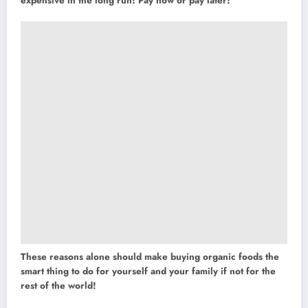
expensive in the long run! Pay now or pay later!
These reasons alone should make buying organic foods the
smart thing to do for yourself and your family if not for the
rest of the world!