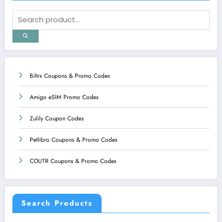
Biltrx Coupons & Promo Codes
Amigo eSIM Promo Codes
Zulily Coupon Codes
Petlibro Coupons & Promo Codes
COUTR Coupons & Promo Codes
Search Products