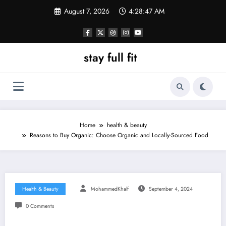
Skip
August 7, 2026
4:28:48 AM
to
content
stay full fit
Home
health & beauty
Reasons to Buy Organic: Choose Organic and Locally-Sourced Food
Health & Beauty
MohammedKhalf
September 4, 2024
0 Comments