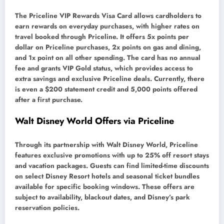
The Priceline VIP Rewards Visa Card allows cardholders to
earn rewards on everyday purchases, with higher rates on
travel booked through Priceline. It offers 5x points per
dollar on Priceline purchases, 2x points on gas and dining,
and 1x point on all other spending. The card has no annual
fee and grants VIP Gold status, which provides access to
extra savings and exclusive Priceline deals. Currently, there
is even a $200 statement credit and 5,000 points offered
after a first purchase.
Walt Disney World Offers via Priceline
Through its partnership with Walt Disney World, Priceline
features exclusive promotions with up to 25% off resort stays
and vacation packages. Guests can find limited-time discounts
on select Disney Resort hotels and seasonal ticket bundles
available for specific booking windows. These offers are
subject to availability, blackout dates, and Disney’s park
reservation policies.