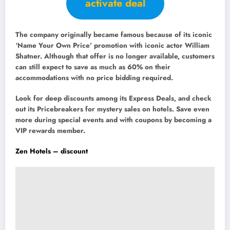
activate deal
The company originally became famous because of its iconic
‘Name Your Own Price’ promotion with iconic actor William
Shatner. Although that offer is no longer available, customers
can still expect to save as much as 60% on their
accommodations with no price bidding required.
Look for deep discounts among its Express Deals, and check
out its Pricebreakers for mystery sales on hotels. Save even
more during special events and with coupons by becoming a
VIP rewards member.
Zen Hotels – discount