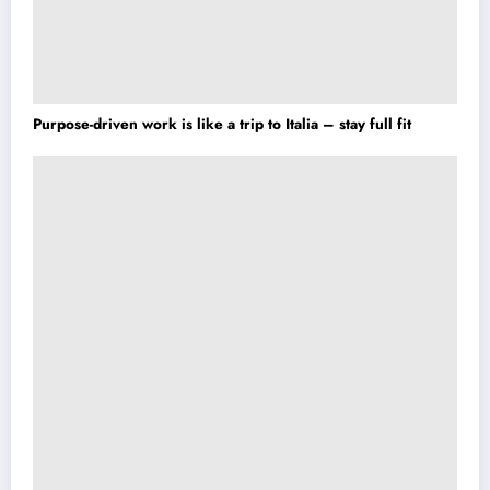
Purpose-driven work is like a trip to Italia – stay full fit