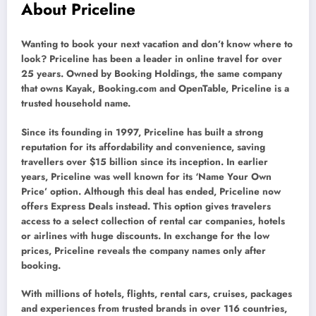
About Priceline
Wanting to book your next vacation and don’t know where to
look? Priceline has been a leader in online travel for over
25 years. Owned by Booking Holdings, the same company
that owns Kayak, Booking.com and OpenTable, Priceline is a
trusted household name.
Since its founding in 1997, Priceline has built a strong
reputation for its affordability and convenience, saving
travellers over $15 billion since its inception. In earlier
years, Priceline was well known for its ‘Name Your Own
Price’ option. Although this deal has ended, Priceline now
offers Express Deals instead. This option gives travelers
access to a select collection of rental car companies, hotels
or airlines with huge discounts. In exchange for the low
prices, Priceline reveals the company names only after
booking.
With millions of hotels, flights, rental cars, cruises, packages
and experiences from trusted brands in over 116 countries,