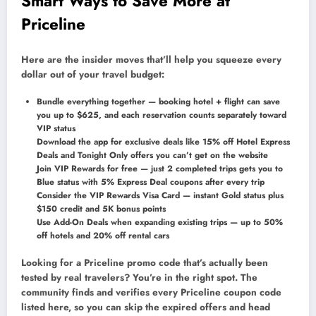
Smart Ways to Save More at
Priceline
Here are the insider moves that’ll help you squeeze every
dollar out of your travel budget:
Bundle everything together — booking hotel + flight can save
you up to $625, and each reservation counts separately toward
VIP status
Download the app for exclusive deals like 15% off Hotel Express
Deals and Tonight Only offers you can’t get on the website
Join VIP Rewards for free — just 2 completed trips gets you to
Blue status with 5% Express Deal coupons after every trip
Consider the VIP Rewards Visa Card — instant Gold status plus
$150 credit and 5K bonus points
Use Add-On Deals when expanding existing trips — up to 50%
off hotels and 20% off rental cars
Looking for a Priceline promo code that’s actually been
tested by real travelers? You’re in the right spot. The
community finds and verifies every Priceline coupon code
listed here, so you can skip the expired offers and head