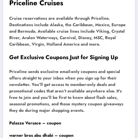
Priceline Cruises
Cruise reservations are available through Priceline.
Destinations include Alaska, the Caribbean, Mexico, Europe
and Bermuda. Available cruise lines include Viking, Crystal
River, Avalon Waterways, Carnival, Disney, MSC, Royal
Caribbean, Virgin, Holland America and more.
Get Exclusive Coupons Just for Signing Up
Priceline sends exclusive email-only coupons and special
offers straight to your inbox when you sign up for their
newsletter. You’ll get access to member-only deals and
promotional codes that aren’t available anywhere else. It’s
free to join and you’ll be first to know about flash sales,
seasonal promotions, and those mystery coupon giveaways
they do during major shopping events.
Palazzo Versace – coupon
warner bros abu dhabi – coupon