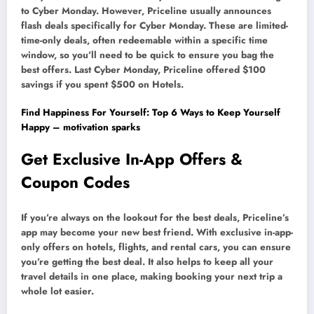
to Cyber Monday. However, Priceline usually announces
flash deals specifically for Cyber Monday. These are limited-
time-only deals, often redeemable within a specific time
window, so you’ll need to be quick to ensure you bag the
best offers. Last Cyber Monday, Priceline offered $100
savings if you spent $500 on Hotels.
Find Happiness For Yourself: Top 6 Ways to Keep Yourself
Happy – motivation sparks
Get Exclusive In-App Offers &
Coupon Codes
If you’re always on the lookout for the best deals, Priceline’s
app may become your new best friend. With exclusive in-app-
only offers on hotels, flights, and rental cars, you can ensure
you’re getting the best deal. It also helps to keep all your
travel details in one place, making booking your next trip a
whole lot easier.