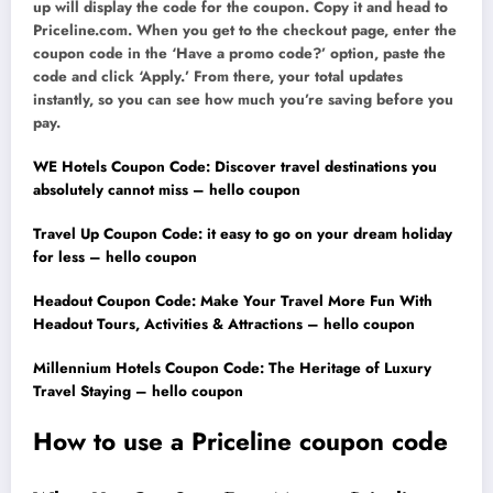
up will display the code for the coupon. Copy it and head to
Priceline.com. When you get to the checkout page, enter the
coupon code in the ‘Have a promo code?’ option, paste the
code and click ‘Apply.’ From there, your total updates
instantly, so you can see how much you’re saving before you
pay.
WE Hotels Coupon Code: Discover travel destinations you
absolutely cannot miss – hello coupon
Travel Up Coupon Code: it easy to go on your dream holiday
for less – hello coupon
Headout Coupon Code: Make Your Travel More Fun With
Headout Tours, Activities & Attractions – hello coupon
Millennium Hotels Coupon Code: The Heritage of Luxury
Travel Staying – hello coupon
How to use a Priceline coupon code