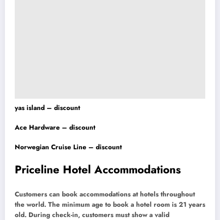
yas island – discount
Ace Hardware – discount
Norwegian Cruise Line – discount
Priceline Hotel Accommodations
Customers can book accommodations at hotels throughout
the world. The minimum age to book a hotel room is 21 years
old. During check-in, customers must show a valid