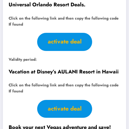
Universal Orlando Resort Deals.
Click on the following link and then copy the following code
If found
activate deal
Validity period:
Vacation at Disney’s AULANI Resort in Hawaii
Click on the following link and then copy the following code
If found
activate deal
Book your next Vegas adventure and save!