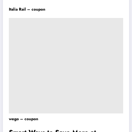
Italia Rail – coupon
wego – coupon