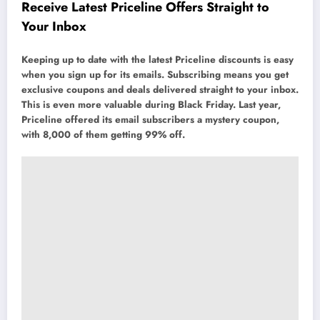
Receive Latest Priceline Offers Straight to
Your Inbox
Keeping up to date with the latest Priceline discounts is easy
when you sign up for its emails. Subscribing means you get
exclusive coupons and deals delivered straight to your inbox.
This is even more valuable during Black Friday. Last year,
Priceline offered its email subscribers a mystery coupon,
with 8,000 of them getting 99% off.