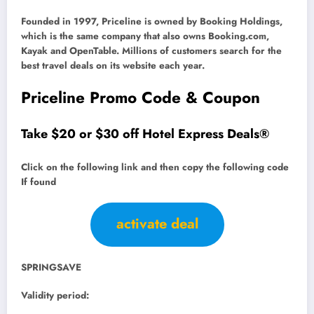
Founded in 1997, Priceline is owned by Booking Holdings,
which is the same company that also owns Booking.com,
Kayak and OpenTable. Millions of customers search for the
best travel deals on its website each year.
Priceline Promo Code & Coupon
Take $20 or $30 off Hotel Express Deals®
Click on the following link and then copy the following code
If found
activate deal
SPRINGSAVE
Validity period: