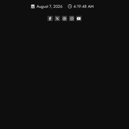
Skip
August 7, 2026
4:19:49 AM
to
content