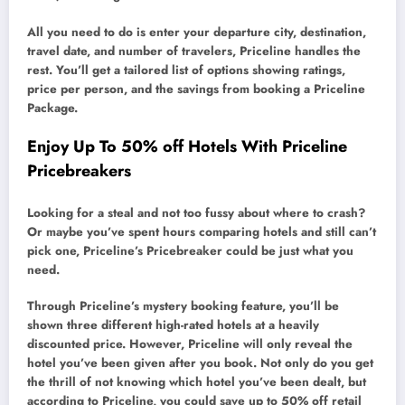
All you need to do is enter your departure city, destination,
travel date, and number of travelers, Priceline handles the
rest. You’ll get a tailored list of options showing ratings,
price per person, and the savings from booking a Priceline
Package.
Enjoy Up To 50% off Hotels With Priceline
Pricebreakers
Looking for a steal and not too fussy about where to crash?
Or maybe you’ve spent hours comparing hotels and still can’t
pick one, Priceline’s Pricebreaker could be just what you
need.
Through Priceline’s mystery booking feature, you’ll be
shown three different high-rated hotels at a heavily
discounted price. However, Priceline will only reveal the
hotel you’ve been given after you book. Not only do you get
the thrill of not knowing which hotel you’ve been dealt, but
according to Priceline, you could save up to 50% off retail