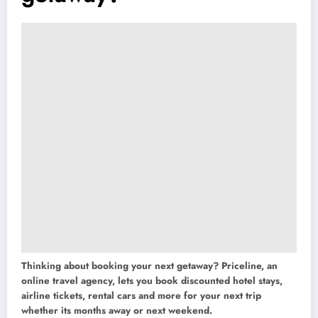
Thinking about booking your next getaway? Priceline, an
online travel agency, lets you book discounted hotel stays,
airline tickets, rental cars and more for your next trip
whether its months away or next weekend.