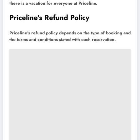
there is a vacation for everyone at Priceline.
Priceline’s Refund Policy
Priceline’s refund policy depends on the type of booking and
the terms and conditions stated with each reservation.