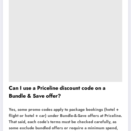
Can I use a Priceline discount code on a
Bundle & Save offer?
Yes, some promo codes apply to package bookings (hotel +
flight or hotel + car) under Bundle-&-Save offers at Priceline.
That said, each code’s terms must be checked carefully, as
some exclude bundled offers or require a minimum spend,