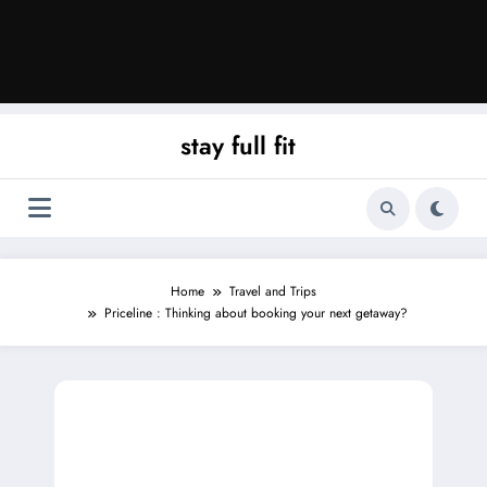
stay full fit
Home
Travel and Trips
Priceline : Thinking about booking your next getaway?