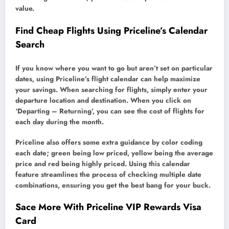
value.
Find Cheap Flights Using Priceline’s Calendar
Search
If you know where you want to go but aren’t set on particular
dates, using Priceline’s flight calendar can help maximize
your savings. When searching for flights, simply enter your
departure location and destination. When you click on
‘Departing – Returning’, you can see the cost of flights for
each day during the month.
Priceline also offers some extra guidance by color coding
each date; green being low priced, yellow being the average
price and red being highly priced. Using this calendar
feature streamlines the process of checking multiple date
combinations, ensuring you get the best bang for your buck.
Sace More With Priceline VIP Rewards Visa
Card