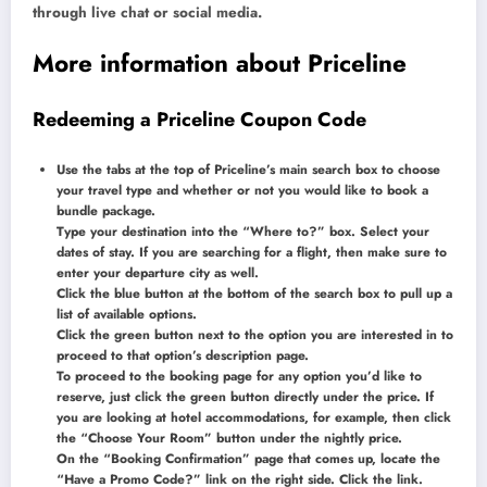
through live chat or social media.
More information about Priceline
Redeeming a Priceline Coupon Code
Use the tabs at the top of Priceline’s main search box to choose
your travel type and whether or not you would like to book a
bundle package.
Type your destination into the “Where to?” box. Select your
dates of stay. If you are searching for a flight, then make sure to
enter your departure city as well.
Click the blue button at the bottom of the search box to pull up a
list of available options.
Click the green button next to the option you are interested in to
proceed to that option’s description page.
To proceed to the booking page for any option you’d like to
reserve, just click the green button directly under the price. If
you are looking at hotel accommodations, for example, then click
the “Choose Your Room” button under the nightly price.
On the “Booking Confirmation” page that comes up, locate the
“Have a Promo Code?” link on the right side. Click the link.