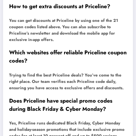
How to get extra discounts at Priceline?
You can get discounts at Priceline by using one of the 21
coupon codes listed above. You can also subscribe to
Priceline’s newsletter and download the mobile app for
exclusive in-app offers.
Which websites offer reliable Priceline coupon
codes?
Trying to find the best Priceline deals? You’ve come to the
right place. Our team verifies each Priceline code daily,
ensuring you have access to exclusive offers and discounts.
Does Priceline have special promo codes
during Black Friday & Cyber Monday?
Yes, Priceline runs dedicated Black Friday, Cyber Monday
and holiday-season promotions that include exclusive promo
codes for at least 10 percent off and up to $500 savings.