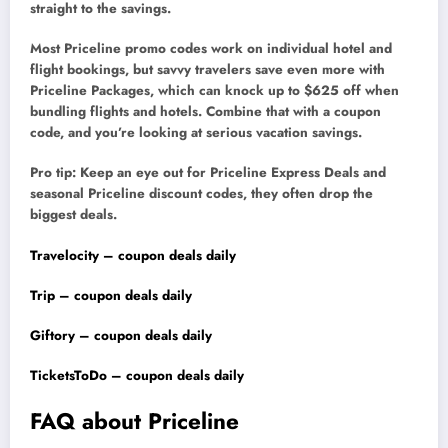
straight to the savings.
Most Priceline promo codes work on individual hotel and
flight bookings, but savvy travelers save even more with
Priceline Packages, which can knock up to $625 off when
bundling flights and hotels. Combine that with a coupon
code, and you’re looking at serious vacation savings.
Pro tip: Keep an eye out for Priceline Express Deals and
seasonal Priceline discount codes, they often drop the
biggest deals.
Travelocity – coupon deals daily
Trip – coupon deals daily
Giftory – coupon deals daily
TicketsToDo – coupon deals daily
FAQ about Priceline