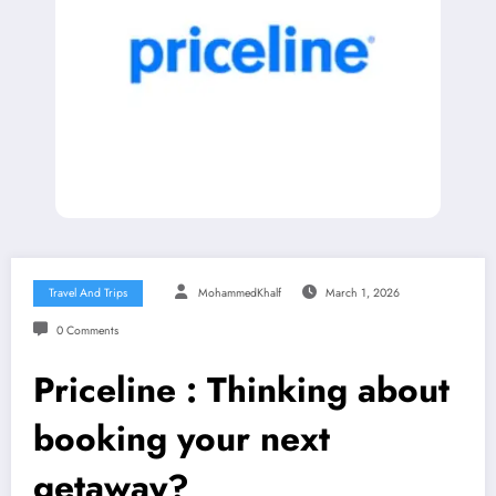
Travel And Trips
MohammedKhalf
March 1, 2026
0 Comments
Priceline : Thinking about
booking your next
getaway?