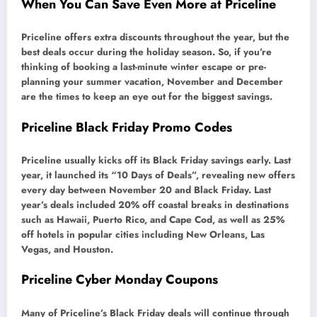
When You Can Save Even More at Priceline
Priceline offers extra discounts throughout the year, but the
best deals occur during the holiday season. So, if you’re
thinking of booking a last-minute winter escape or pre-
planning your summer vacation, November and December
are the times to keep an eye out for the biggest savings.
Priceline Black Friday Promo Codes
Priceline usually kicks off its Black Friday savings early. Last
year, it launched its “10 Days of Deals”, revealing new offers
every day between November 20 and Black Friday. Last
year’s deals included 20% off coastal breaks in destinations
such as Hawaii, Puerto Rico, and Cape Cod, as well as 25%
off hotels in popular cities including New Orleans, Las
Vegas, and Houston.
Priceline Cyber Monday Coupons
Many of Priceline’s Black Friday deals will continue through