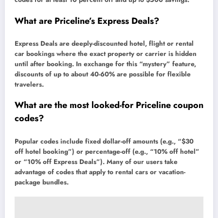
What are Priceline’s Express Deals?
Express Deals are deeply-discounted hotel, flight or rental
car bookings where the exact property or carrier is hidden
until after booking. In exchange for this “mystery” feature,
discounts of up to about 40-60% are possible for flexible
travelers.
What are the most looked-for Priceline coupon
codes?
Popular codes include fixed dollar-off amounts (e.g., “$30
off hotel booking”) or percentage-off (e.g., “10% off hotel”
or “10% off Express Deals”). Many of our users take
advantage of codes that apply to rental cars or vacation-
package bundles.