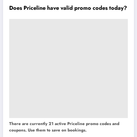
Does Priceline have valid promo codes today?
There are currently 21 active Priceline promo codes and
coupons. Use them to save on bookings.