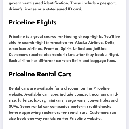
government-issued identification. These include a passport,
driver’s license or a state-issued ID card.
Priceline Flights
Priceline is a great source for finding cheap flights. You’ll be
able to search flight information for Alaska Airlines, Delta,
American Airlines, Frontier, Spirit, United and JetBlue.
Customers receive electronic tickets after they book a flight.
Each airline has different carry-on limits and baggage fees.
Priceline Rental Cars
Rental cars are available for a discount on the Priceline
website. Available car types include compact, economy, mid-
size, full-size, luxury, minivans, cargo vans, convertibles and
SUVs. Some rental car companies perform credit checks
before approving customers for rental cars. Customers can
also book one-way rentals on the Priceline website.