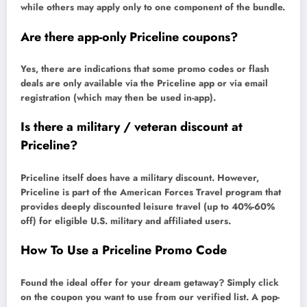
while others may apply only to one component of the bundle.
Are there app-only Priceline coupons?
Yes, there are indications that some promo codes or flash
deals are only available via the Priceline app or via email
registration (which may then be used in-app).
Is there a military / veteran discount at
Priceline?
Priceline itself does have a military discount. However,
Priceline is part of the American Forces Travel program that
provides deeply discounted leisure travel (up to 40%-60%
off) for eligible U.S. military and affiliated users.
How To Use a Priceline Promo Code
Found the ideal offer for your dream getaway? Simply click
on the coupon you want to use from our verified list. A pop-