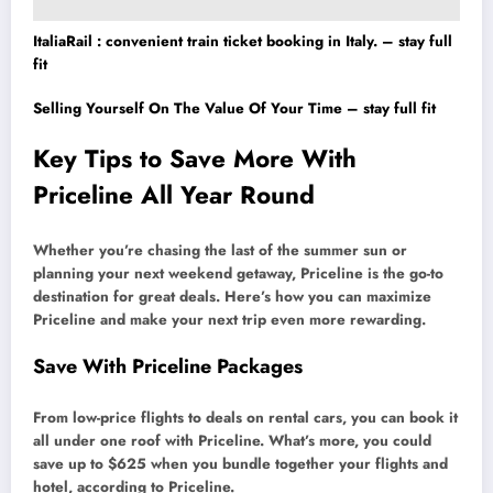
ItaliaRail : convenient train ticket booking in Italy. – stay full
fit
Selling Yourself On The Value Of Your Time – stay full fit
Key Tips to Save More With
Priceline All Year Round
Whether you’re chasing the last of the summer sun or
planning your next weekend getaway, Priceline is the go-to
destination for great deals. Here’s how you can maximize
Priceline and make your next trip even more rewarding.
Save With Priceline Packages
From low-price flights to deals on rental cars, you can book it
all under one roof with Priceline. What’s more, you could
save up to $625 when you bundle together your flights and
hotel, according to Priceline.