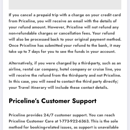
If you cancel a prepaid trip with a charge on your credit card
from Priceline, you will receive an email with the details of
your refund amount. However, Priceline will not refund any
non-refundable charges or cancellation fees. Your refund
will also be processed back to your original payment method.
Once Priceline has submitted your refund to the bank, it may
take up to 7 days for you to see the funds in your account.
Alternatively, if you were charged by a third-party, such as an
airline, rental car company, hotel company or cruise line, you
will receive the refund from the third-party and not Priceline.
In this case, you will need to contact the third party directly;
your Travel itinerary will include these contact details.
Priceline’s Customer Support
Priceline provides 24/7 customer support. You can reach
Priceline Customer Care at 1-773-922-6363. This is the sole
method for booking-related issues, as support is unavailable