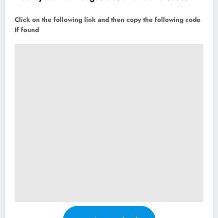
Click on the following link and then copy the following code
If found