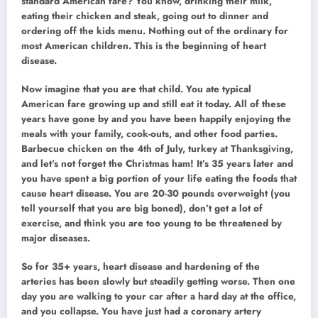
standard American fare? You know, drinking their milk,
eating their chicken and steak, going out to dinner and
ordering off the kids menu. Nothing out of the ordinary for
most American children. This is the beginning of heart
disease.
Now imagine that you are that child. You ate typical
American fare growing up and still eat it today. All of these
years have gone by and you have been happily enjoying the
meals with your family, cook-outs, and other food parties.
Barbecue chicken on the 4th of July, turkey at Thanksgiving,
and let’s not forget the Christmas ham! It’s 35 years later and
you have spent a big portion of your life eating the foods that
cause heart disease. You are 20-30 pounds overweight (you
tell yourself that you are big boned), don’t get a lot of
exercise, and think you are too young to be threatened by
major diseases.
So for 35+ years, heart disease and hardening of the
arteries has been slowly but steadily getting worse. Then one
day you are walking to your car after a hard day at the office,
and you collapse. You have just had a coronary artery