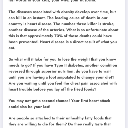
last words to your kids, your wife, your husband.
The diseases associated with obesity develop over time, but
can kill in an instant. The leading cause of death in our
country is heart disease. The number three killer is stroke,
another disease of the arteries. What is so unfortunate about
this is that approximately 70% of these deaths could have
been prevented. Heart disease is a direct result of what you
eat.
So what will it take for you to lose the weight that you know
needs to go? If you have Type II diabetes, another condition
reversed through superior nutrition, do you have to wait
until you are having a foot amputated to change your diet?
Are you waiting until you feel the chest pain associated with
heart trouble before you lay off the fried foods?
You may not get a second chance! Your first heart attack
could also be your last!
Are people so attached to their unhealthy fatty foods that
they are willing to die for them? Do they really taste that