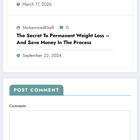
March 17, 2026
MohammedKhalf
0
The Secret To Permanent Weight Loss –
And Save Money In The Process
September 22, 2024
POST COMMENT
Comments