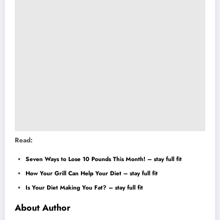
Read:
Seven Ways to Lose 10 Pounds This Month! – stay full fit
How Your Grill Can Help Your Diet – stay full fit
Is Your Diet Making You Fat? – stay full fit
About Author