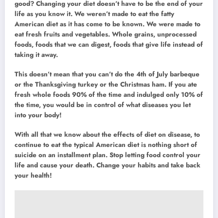
good? Changing your diet doesn’t have to be the end of your
life as you know it. We weren’t made to eat the fatty
American diet as it has come to be known. We were made to
eat fresh fruits and vegetables. Whole grains, unprocessed
foods, foods that we can digest, foods that give life instead of
taking it away.
This doesn’t mean that you can’t do the 4th of July barbeque
or the Thanksgiving turkey or the Christmas ham. If you ate
fresh whole foods 90% of the time and indulged only 10% of
the time, you would be in control of what diseases you let
into your body!
With all that we know about the effects of diet on disease, to
continue to eat the typical American diet is nothing short of
suicide on an installment plan. Stop letting food control your
life and cause your death. Change your habits and take back
your health!