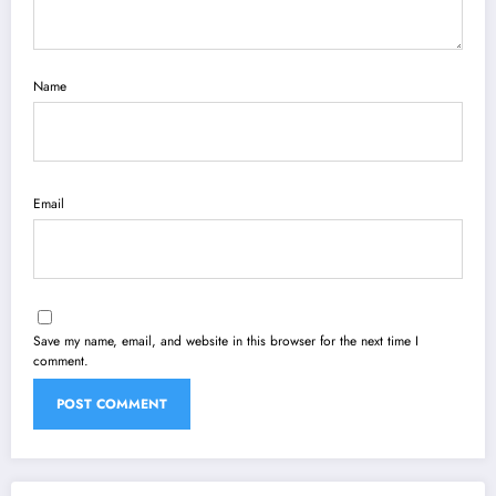
Name
Email
Save my name, email, and website in this browser for the next time I
comment.