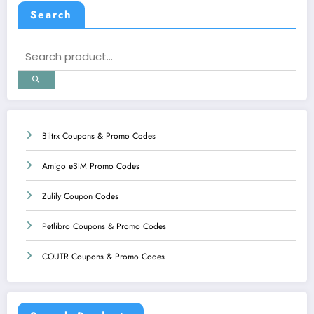
Search
Biltrx Coupons & Promo Codes
Amigo eSIM Promo Codes
Zulily Coupon Codes
Petlibro Coupons & Promo Codes
COUTR Coupons & Promo Codes