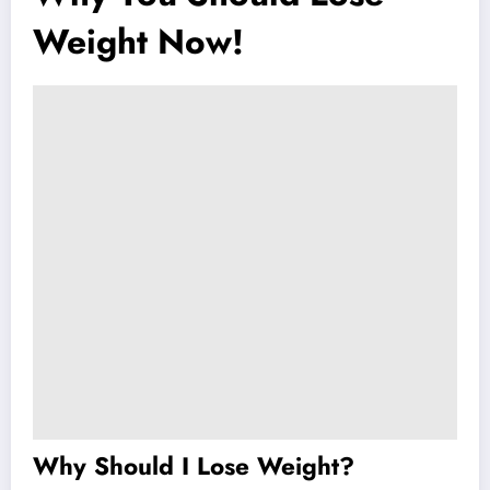
Weight Now!
Why Should I Lose Weight?