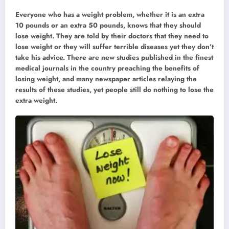
Everyone who has a weight problem, whether it is an extra
10 pounds or an extra 50 pounds, knows that they should
lose weight. They are told by their doctors that they need to
lose weight or they will suffer terrible diseases yet they don’t
take his advice. There are new studies published in the finest
medical journals in the country preaching the benefits of
losing weight, and many newspaper articles relaying the
results of these studies, yet people still do nothing to lose the
extra weight.