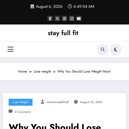
Skip
August 6, 2026
6:49:05 AM
to
content
stay full fit
Home
Lose weight
Why You Should Lose Weight Now!
Lose Weight
MohammedKhalf
August 30, 2024
0 Comments
Why You Should Lose