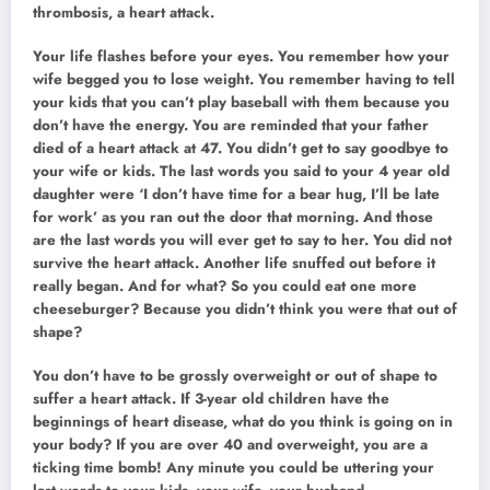
thrombosis, a heart attack.
Your life flashes before your eyes. You remember how your
wife begged you to lose weight. You remember having to tell
your kids that you can’t play baseball with them because you
don’t have the energy. You are reminded that your father
died of a heart attack at 47. You didn’t get to say goodbye to
your wife or kids. The last words you said to your 4 year old
daughter were ‘I don’t have time for a bear hug, I’ll be late
for work’ as you ran out the door that morning. And those
are the last words you will ever get to say to her. You did not
survive the heart attack. Another life snuffed out before it
really began. And for what? So you could eat one more
cheeseburger? Because you didn’t think you were that out of
shape?
You don’t have to be grossly overweight or out of shape to
suffer a heart attack. If 3-year old children have the
beginnings of heart disease, what do you think is going on in
your body? If you are over 40 and overweight, you are a
ticking time bomb! Any minute you could be uttering your