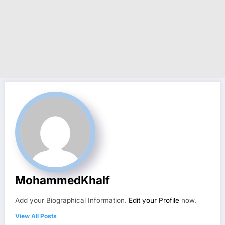
MohammedKhalf
Add your Biographical Information.
Edit your Profile
now.
View All Posts