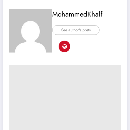
MohammedKhalf
See author's posts