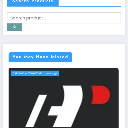
Search Products
You May Have Missed
TRAVEL AND TRIPS
غير مصنف