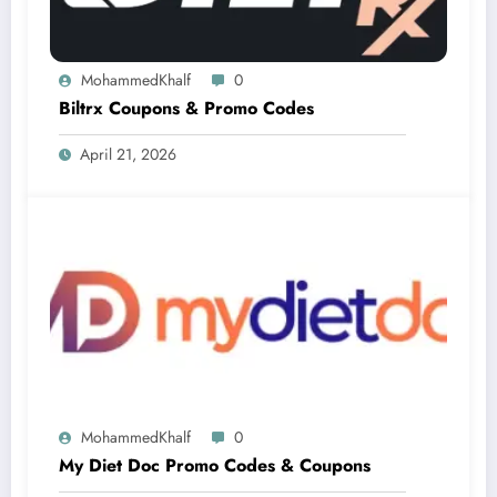
MohammedKhalf
0
Biltrx Coupons & Promo Codes
April 21, 2026
MohammedKhalf
0
My Diet Doc Promo Codes & Coupons