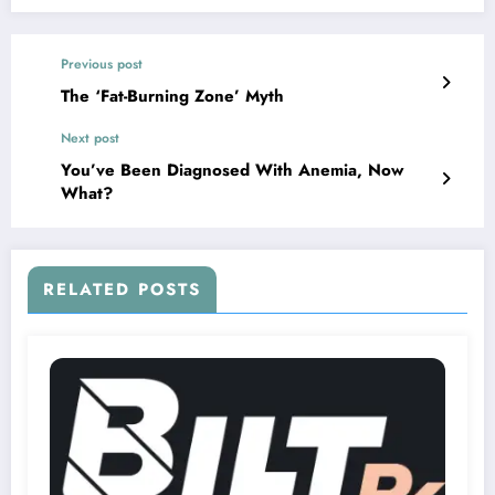
Previous post
The ‘Fat-Burning Zone’ Myth
Next post
You’ve Been Diagnosed With Anemia, Now
What?
RELATED POSTS