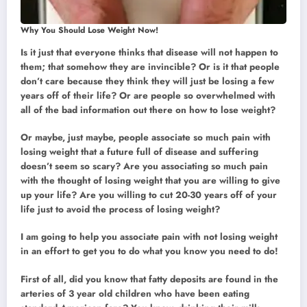
Why You Should Lose Weight Now!
Is it just that everyone thinks that disease will not happen to
them; that somehow they are invincible? Or is it that people
don’t care because they think they will just be losing a few
years off of their life? Or are people so overwhelmed with
all of the bad information out there on how to lose weight?
Or maybe, just maybe, people associate so much pain with
losing weight that a future full of disease and suffering
doesn’t seem so scary? Are you associating so much pain
with the thought of losing weight that you are willing to give
up your life? Are you willing to cut 20-30 years off of your
life just to avoid the process of losing weight?
I am going to help you associate pain with not losing weight
in an effort to get you to do what you know you need to do!
First of all, did you know that fatty deposits are found in the
arteries of 3 year old children who have been eating