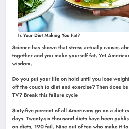
Is Your Diet Making You Fat?
Science has shown that stress actually causes abd
together and you make yourself fat. Yet Americans
wisdom.
Do you put your life on hold until you lose weigh
off the couch to diet and exercise? Then does b
TV? Break this failure cycle
Sixty-five percent of all Americans go on a diet e
days. Twenty-six thousand diets have been publ
on diets, 190 fail. Nine out of ten who make it to