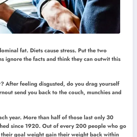
ominal fat. Diets cause stress. Put the two
 ignore the facts and think they can outwit this
t? After feeling disgusted, do you drag yourself
urnout send you back to the couch, munchies and
ach year. More than half of those last only 30
ished since 1920. Out of every 200 people who go
 their goal weight gain their weight back within