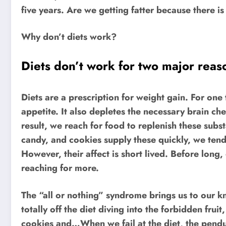
five years. Are we getting fatter because there is
Why don’t diets work?
Diets don’t work for two major reas
Diets are a prescription for weight gain. For one 
appetite. It also depletes the necessary brain c
result, we reach for food to replenish these sub
candy, and cookies supply these quickly, we tend
However, their affect is short lived. Before long
reaching for more.
The “all or nothing” syndrome brings us to our kne
totally off the diet diving into the forbidden fru
cookies and…When we fail at the diet, the pend