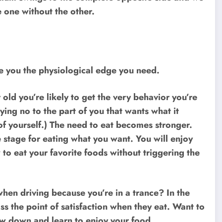
e one without the other.
ive you the physiological edge you need.
old you’re likely to get the very behavior you’re
ying no to the part of you that wants what it
 of yourself.) The need to eat becomes stronger.
 stage for eating what you want. You will enjoy
 to eat your favorite foods without triggering the
hen driving because you’re in a trance? In the
 the point of satisfaction when they eat. Want to
low down and learn to enjoy your food.