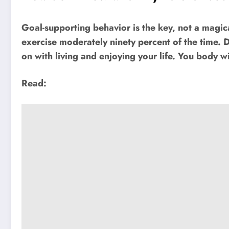
Goal-supporting behavior is the key, not a magi
exercise moderately ninety percent of the time. 
on with living and enjoying your life. You body wi
Read: