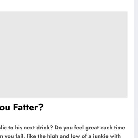
You Fatter?
lic to his next drink? Do you feel great each time
 you fail, like the high and low of a junkie with