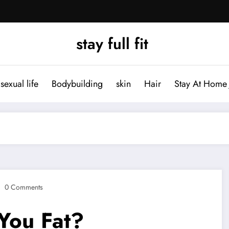
stay full fit
sexual life
Bodybuilding
skin
Hair
Stay At Home 
0 Comments
 You Fat?