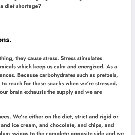
 a diet shortage?
ons.
thing, they cause stress. Stress stimulates
hemicals which keep us calm and energized. As a
stances. Because carbohydrates such as pretzels,
 to reach for these snacks when we’re stressed.
, our brain exhausts the supply and we are
es. We’re either on the diet, strict and rigid or
it, and ice cream, and chocolate, and chips, and
ulum swings to the complete opposite side and we