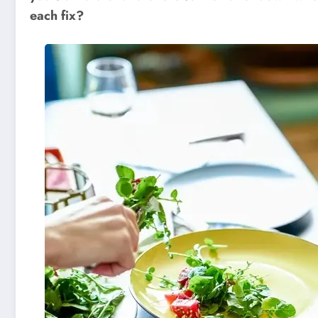
each fix?