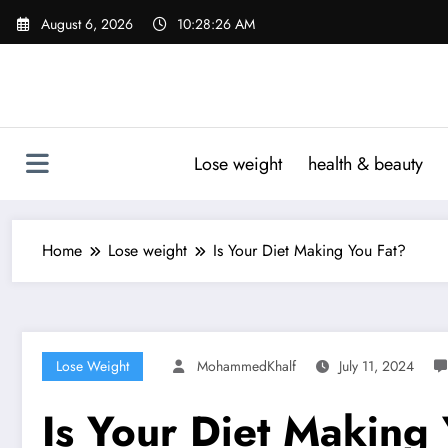
Skip
August 6, 2026
10:28:27 AM
to
content
Lose weight
health & beauty
Home
Lose weight
Is Your Diet Making You Fat?
Lose Weight
MohammedKhalf
July 11, 2024
Is Your Diet Making