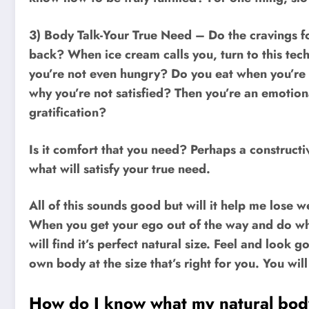
3) Body Talk-Your True Need – Do the cravings f
back? When ice cream calls you, turn to this tec
you’re not even hungry? Do you eat when you’re
why you’re not satisfied? Then you’re an emotiona
gratification?
Is it comfort that you need? Perhaps a constructi
what will satisfy your true need.
All of this sounds good but will it help me lose 
When you get your ego out of the way and do wha
will find it’s perfect natural size. Feel and look 
own body at the size that’s right for you. You wil
How do I know what my natural body