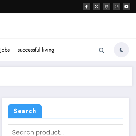
Jobs
successful living
Search