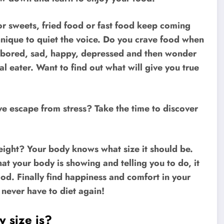
or sweets, fried food or fast food keep coming
hnique to quiet the voice. Do you crave food when
 bored, sad, happy, depressed and then wonder
l eater. Want to find out what will give you true
ve escape from stress? Take the time to discover
weight? Your body knows what size it should be.
t your body is showing and telling you to do, it
good. Finally find happiness and comfort in your
l never have to diet again!
 size is?