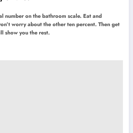
cal number on the bathroom scale. Eat and
Don’t worry about the other ten percent. Then get
ll show you the rest.