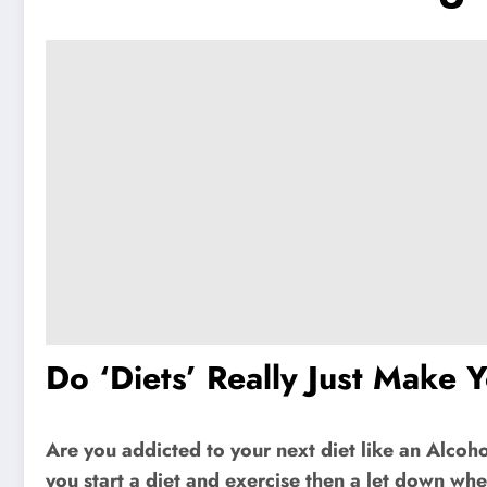
Do ‘Diets’ Really Just Make 
Are you addicted to your next diet like an Alcoho
you start a diet and exercise then a let down when