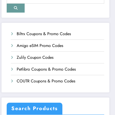
Biltrx Coupons & Promo Codes
Amigo eSIM Promo Codes
Zulily Coupon Codes
Petlibro Coupons & Promo Codes
COUTR Coupons & Promo Codes
Search Products