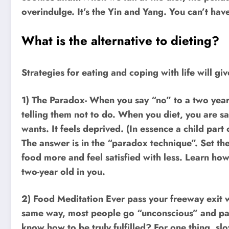
overindulge. It’s the Yin and Yang. You can’t hav
What is the alternative to dieting?
Strategies for eating and coping with life will g
1) The Paradox- When you say “no” to a two year 
telling them not to do. When you diet, you are sa
wants. It feels deprived. (In essence a child part
The answer is in the “paradox technique”. Set the
food more and feel satisfied with less. Learn how
two-year old in you.
2) Food Meditation Ever pass your freeway exit w
same way, most people go “unconscious” and pass
know how to be truly fulfilled? For one thing, s