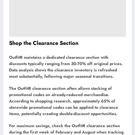
Shop the Clearance Section
OutfitR maintains a dedicated clearance section with
discounts typically ranging from 30-70% off original prices.
Data analysis shows the clearance inventory is refreshed
most substantially, following major seasonal transitions.
The OutfitR clearance section often allows stacking of
promotional codes on already-reduced merchandise.
According to shopping research, approximately 65% of
storewide promotional codes can be applied to clearance
items, potentially creating double-discount opportunities.
For maximum savings, check the OutfitR clearance section
during the first week of February and August when tracking