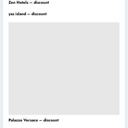
Zen Hotels – discount
yas island – discount
Palazzo Versace – discount