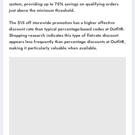
system, providing up to 75% savings on qualifying orders
just above the minimum threshold.
The $15 off storewide promotion has a higher effective
discount rate than typical percentage-based codes at OutfitR.
Shopping research indicates this type of flat-rate discount
appears less frequently than percentage discounts at OutfitR,
making it particularly valuable when available.