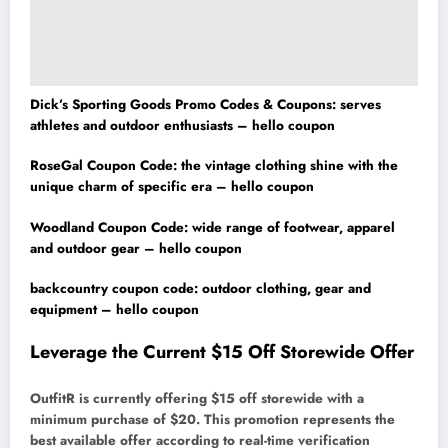
Dick’s Sporting Goods Promo Codes & Coupons: serves
athletes and outdoor enthusiasts – hello coupon
RoseGal Coupon Code: the vintage clothing shine with the
unique charm of specific era – hello coupon
Woodland Coupon Code: wide range of footwear, apparel
and outdoor gear – hello coupon
backcountry coupon code: outdoor clothing, gear and
equipment – hello coupon
Leverage the Current $15 Off Storewide Offer
OutfitR is currently offering $15 off storewide with a
minimum purchase of $20. This promotion represents the
best available offer according to real-time verification