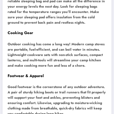
reliable sleeping bag and pad can make all the difference in
your energy levels the next day. Look for sleeping bags
rated for the temperature ranges you’ll encounter. Make
sure your sleeping pad offers insulation from the cold
ground to prevent back pain and restless nights.
Cooking Gear
Outdoor cooking has come a long way! Modern camp stoves
are portable, fuel-efficient, and can boil water in minutes.
Lightweight cookware sets with non-stick surfaces, compact
lanterns, and multi-tools will streamline your camp kitchen
and make cooking more fun and less of a chore.
Footwear & Apparel
Good footwear is the cornerstone of any outdoor adventure.
A pair of sturdy hiking boots or trail runners that fit properly
will support your feet and ankles, preventing blisters and
ensuring comfort. Likewise, upgrading to moisture-wicking
clothing made from breathable, quick-dry fabrics will keep
you comfortable during long hikes.