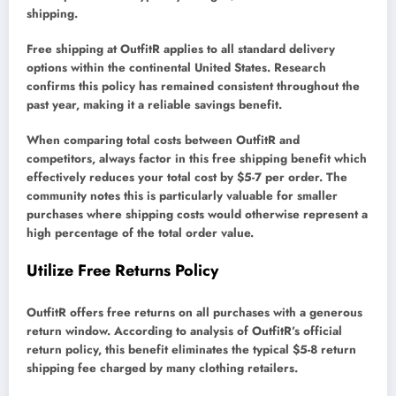
shipping.
Free shipping at OutfitR applies to all standard delivery
options within the continental United States. Research
confirms this policy has remained consistent throughout the
past year, making it a reliable savings benefit.
When comparing total costs between OutfitR and
competitors, always factor in this free shipping benefit which
effectively reduces your total cost by $5-7 per order. The
community notes this is particularly valuable for smaller
purchases where shipping costs would otherwise represent a
high percentage of the total order value.
Utilize Free Returns Policy
OutfitR offers free returns on all purchases with a generous
return window. According to analysis of OutfitR’s official
return policy, this benefit eliminates the typical $5-8 return
shipping fee charged by many clothing retailers.