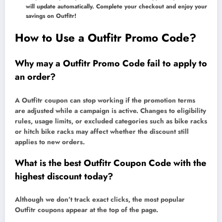
will update automatically. Complete your checkout and enjoy your
savings on Outfitr!
How to Use a Outfitr Promo Code?
Why may a Outfitr Promo Code fail to apply to
an order?
A Outfitr coupon can stop working if the promotion terms
are adjusted while a campaign is active. Changes to eligibility
rules, usage limits, or excluded categories such as bike racks
or hitch bike racks may affect whether the discount still
applies to new orders.
What is the best Outfitr Coupon Code with the
highest discount today?
Although we don’t track exact clicks, the most popular
Outfitr coupons appear at the top of the page.