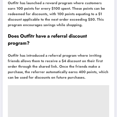
Outfitr has launched a reward program where customers
earn 100 points for every $100 spent. These points can be
redeemed for discounts, with 100 points equating to a $1
discount applicable to the next order exceeding $50. This
program encourages savings while shopping.
Does Outfitr have a referral discount
program?
Outfitr has introduced a referral program where inviting
friends allows them to receive a $4 discount on their first
order through the shared link. Once the friends make a
purchase, the referrer automatically earns 400 points, which
can be used for discounts on future purchases.