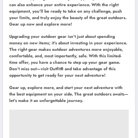
can also enhance your entire experience. With the right
equipment, you’ll be ready to take on any challenge, push
your limits, and truly enjoy the beauty of the great outdoors.
Gear up now and explore more!
Upgrading your outdoor gear isn’t just about spending
money on new items; it’s about investing in your experience.
The right gear makes outdoor adventures more enjoyable,
comfortable, and, most importantly, safe. With this limited-
time offer, you have a chance to step up your gear game.
Don’t miss out—visit OutfitR and take advantage of this
opportunity to get ready for your next adventure!
Gear up, explore more, and start your next adventure with
the best equipment on your side. The great outdoors awaits—
let’s make it an unforgettable journey.