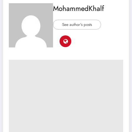
MohammedKhalf
See author's posts