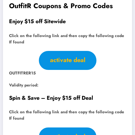
OutfitR Coupons & Promo Codes
Enjoy $15 off Sitewide
Click on the following link and then copy the following code
If found
activate deal
OUTFITRER15
Validity period:
Spin & Save – Enjoy $15 off Deal
Click on the following link and then copy the following code
If found