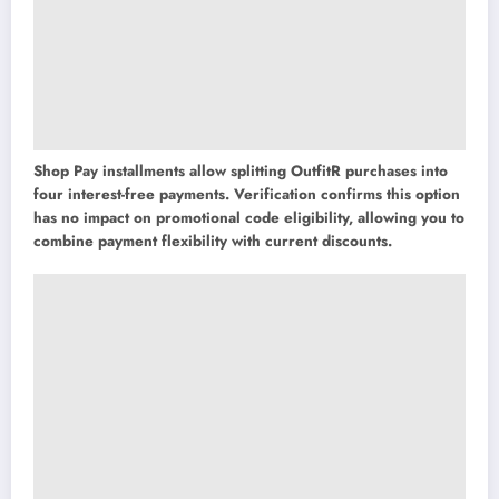
Shop Pay installments allow splitting OutfitR purchases into
four interest-free payments. Verification confirms this option
has no impact on promotional code eligibility, allowing you to
combine payment flexibility with current discounts.