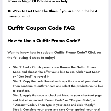
Power & Magic Of Boldness – archely
10 Ways To Get Over The Blues if you are not in the best
frame of mind
Outfitr Coupon Code FAQ
How to Use a Outfitr Promo Code?
Want to know how to redeem Outfitr Promo Code? Click on
the following 4 steps to enjoy!
Step1: Find a Outfitr promo code Browse the Outfitr Promo
Code, and choose the offer you’d like to use. Click “Get Code”
or “Get Deal” to reveal it.
Step2: Copy the code Reveal and copy the code of your choice.
Then continue to outfitrer.com and select the products you’d like
to purchase.
Step3: Apply the code at checkout Head to your checkout page
and find a box named “Promo Code” or “Coupon Code”, or
“Discount Code”. Then type in your code and click “Apply”.
Step4: Complete your order and save Once applied, your total