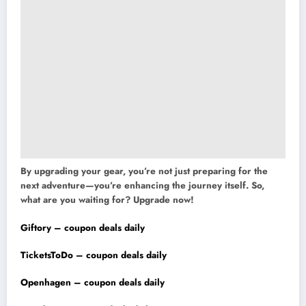
By upgrading your gear, you’re not just preparing for the
next adventure—you’re enhancing the journey itself. So,
what are you waiting for? Upgrade now!
Giftory – coupon deals daily
TicketsToDo – coupon deals daily
Openhagen – coupon deals daily