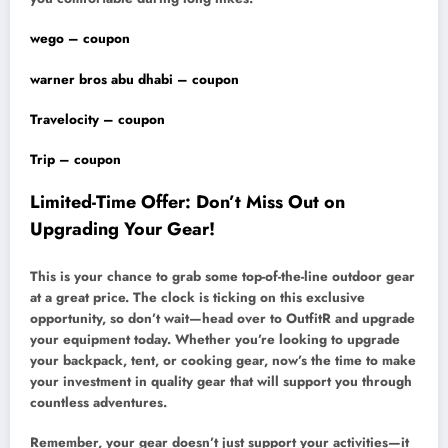
wego – coupon
warner bros abu dhabi – coupon
Travelocity – coupon
Trip – coupon
Limited-Time Offer: Don’t Miss Out on
Upgrading Your Gear!
This is your chance to grab some top-of-the-line outdoor gear
at a great price. The clock is ticking on this exclusive
opportunity, so don’t wait—head over to OutfitR and upgrade
your equipment today. Whether you’re looking to upgrade
your backpack, tent, or cooking gear, now’s the time to make
your investment in quality gear that will support you through
countless adventures.
Remember, your gear doesn’t just support your activities—it