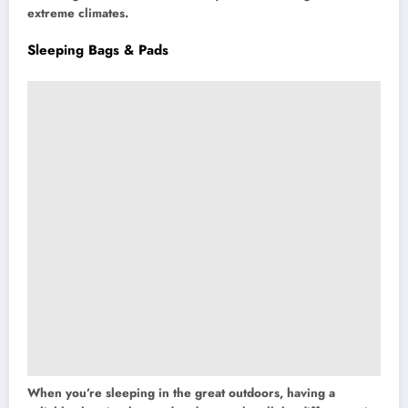
extreme climates.
Sleeping Bags & Pads
When you’re sleeping in the great outdoors, having a