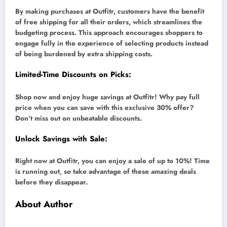
By making purchases at Outfitr, customers have the benefit
of free shipping for all their orders, which streamlines the
budgeting process. This approach encourages shoppers to
engage fully in the experience of selecting products instead
of being burdened by extra shipping costs.
Limited-Time Discounts on Picks:
Shop now and enjoy huge savings at Outfitr! Why pay full
price when you can save with this exclusive 30% offer?
Don’t miss out on unbeatable discounts.
Unlock Savings with Sale:
Right now at Outfitr, you can enjoy a sale of up to 10%! Time
is running out, so take advantage of these amazing deals
before they disappear.
About Author