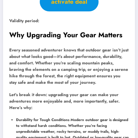
activate deal
Validity period:
Why Upgrading Your Gear Matters
Every seasoned adventurer knows that outdoor gear isn’t just
about what looks good—it’s about performance, durability,
and comfort. Whether you’re scaling mountain peaks,
braving the elements on a camping trip, or enjoying a serene
hike through the forest, the right equipment ensures you
stay safe and make the most of your journey.
Let’s break it down: upgrading your gear can make your
adventures more enjoyable and, more importantly, safer.
Here’s why:
Durability for Tough Conditions Modern outdoor gear is designed
to withstand harsh conditions. Whether you’re facing
unpredictable weather, rocky terrains, or muddy trails, high-
quality equipment is built to last. Outdated or low-quality gear can