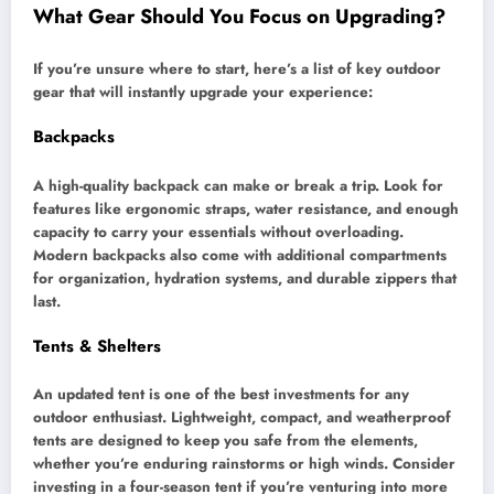
What Gear Should You Focus on Upgrading?
If you’re unsure where to start, here’s a list of key outdoor
gear that will instantly upgrade your experience:
Backpacks
A high-quality backpack can make or break a trip. Look for
features like ergonomic straps, water resistance, and enough
capacity to carry your essentials without overloading.
Modern backpacks also come with additional compartments
for organization, hydration systems, and durable zippers that
last.
Tents & Shelters
An updated tent is one of the best investments for any
outdoor enthusiast. Lightweight, compact, and weatherproof
tents are designed to keep you safe from the elements,
whether you’re enduring rainstorms or high winds. Consider
investing in a four-season tent if you’re venturing into more