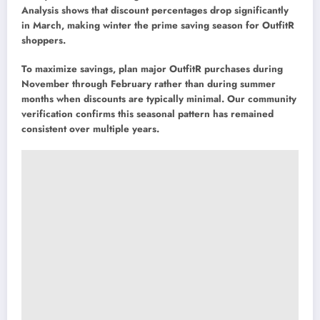
Analysis shows that discount percentages drop significantly
in March, making winter the prime saving season for OutfitR
shoppers.
To maximize savings, plan major OutfitR purchases during
November through February rather than during summer
months when discounts are typically minimal. Our community
verification confirms this seasonal pattern has remained
consistent over multiple years.