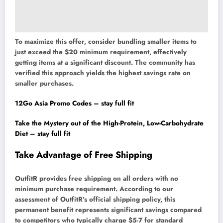
To maximize this offer, consider bundling smaller items to
just exceed the $20 minimum requirement, effectively
getting items at a significant discount. The community has
verified this approach yields the highest savings rate on
smaller purchases.
12Go Asia Promo Codes – stay full fit
Take the Mystery out of the High-Protein, Low-Carbohydrate
Diet – stay full fit
Take Advantage of Free Shipping
OutfitR provides free shipping on all orders with no
minimum purchase requirement. According to our
assessment of OutfitR’s official shipping policy, this
permanent benefit represents significant savings compared
to competitors who typically charge $5-7 for standard