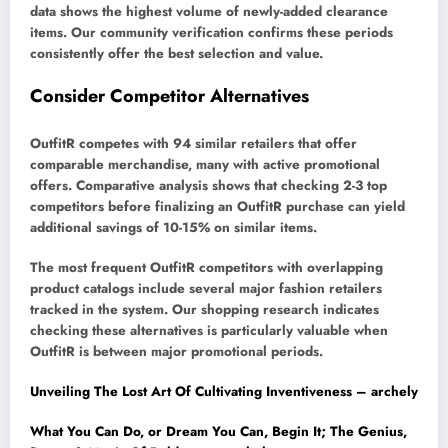
data shows the highest volume of newly-added clearance
items. Our community verification confirms these periods
consistently offer the best selection and value.
Consider Competitor Alternatives
OutfitR competes with 94 similar retailers that offer
comparable merchandise, many with active promotional
offers. Comparative analysis shows that checking 2-3 top
competitors before finalizing an OutfitR purchase can yield
additional savings of 10-15% on similar items.
The most frequent OutfitR competitors with overlapping
product catalogs include several major fashion retailers
tracked in the system. Our shopping research indicates
checking these alternatives is particularly valuable when
OutfitR is between major promotional periods.
Unveiling The Lost Art Of Cultivating Inventiveness – archely
What You Can Do, or Dream You Can, Begin It; The Genius,