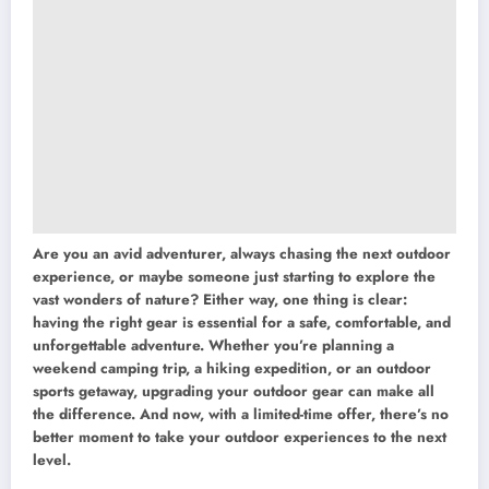
Are you an avid adventurer, always chasing the next outdoor
experience, or maybe someone just starting to explore the
vast wonders of nature? Either way, one thing is clear:
having the right gear is essential for a safe, comfortable, and
unforgettable adventure. Whether you’re planning a
weekend camping trip, a hiking expedition, or an outdoor
sports getaway, upgrading your outdoor gear can make all
the difference. And now, with a limited-time offer, there’s no
better moment to take your outdoor experiences to the next
level.