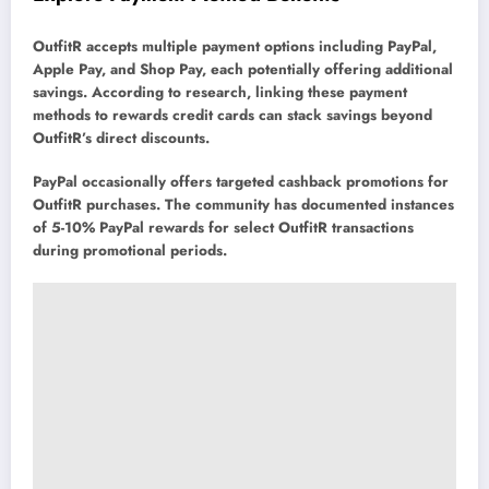
OutfitR accepts multiple payment options including PayPal,
Apple Pay, and Shop Pay, each potentially offering additional
savings. According to research, linking these payment
methods to rewards credit cards can stack savings beyond
OutfitR’s direct discounts.
PayPal occasionally offers targeted cashback promotions for
OutfitR purchases. The community has documented instances
of 5-10% PayPal rewards for select OutfitR transactions
during promotional periods.