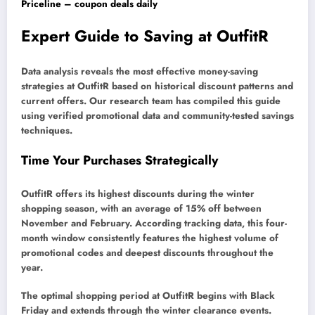
Priceline – coupon deals daily
Expert Guide to Saving at OutfitR
Data analysis reveals the most effective money-saving
strategies at OutfitR based on historical discount patterns and
current offers. Our research team has compiled this guide
using verified promotional data and community-tested savings
techniques.
Time Your Purchases Strategically
OutfitR offers its highest discounts during the winter
shopping season, with an average of 15% off between
November and February. According tracking data, this four-
month window consistently features the highest volume of
promotional codes and deepest discounts throughout the
year.
The optimal shopping period at OutfitR begins with Black
Friday and extends through the winter clearance events.