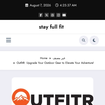
Skip
August 7, 2026
4:25:39 AM
to
content
stay full fit
Home
غير مصنف
OutfitR: Upgrade Your Outdoor Gear to Elevate Your Adventure!