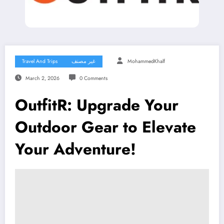
Travel And Trips
غير مصنف
MohammedKhalf
March 2, 2026
0 Comments
OutfitR: Upgrade Your
Outdoor Gear to Elevate
Your Adventure!