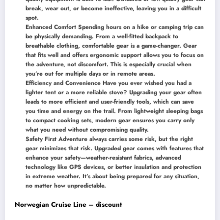
break, wear out, or become ineffective, leaving you in a difficult
spot.
Enhanced Comfort Spending hours on a hike or camping trip can
be physically demanding. From a well-fitted backpack to
breathable clothing, comfortable gear is a game-changer. Gear
that fits well and offers ergonomic support allows you to focus on
the adventure, not discomfort. This is especially crucial when
you’re out for multiple days or in remote areas.
Efficiency and Convenience Have you ever wished you had a
lighter tent or a more reliable stove? Upgrading your gear often
leads to more efficient and user-friendly tools, which can save
you time and energy on the trail. From lightweight sleeping bags
to compact cooking sets, modern gear ensures you carry only
what you need without compromising quality.
Safety First Adventure always carries some risk, but the right
gear minimizes that risk. Upgraded gear comes with features that
enhance your safety—weather-resistant fabrics, advanced
technology like GPS devices, or better insulation and protection
in extreme weather. It’s about being prepared for any situation,
no matter how unpredictable.
Norwegian Cruise Line – discount