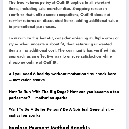
The free returns policy at OutfitR applies to all standard
items, including sale merchandise. Shopping research
confirms that unlike some competitors, OutfitR does not
restrict returns on discounted items, adding additional value
to promotional purchases.
To maximize this benefit, consider ordering multiple sizes or
styles when uncertain about fit, then returning unwanted
items at no additional cost. The community has verified this
approach as an effective way to ensure satisfaction while
shopping online at OutfitR.
All you need 6 healthy workout motivation tips- check here
– motivation sparks
How To Run With The Big Dogs? How can you become a top
performer? – motivation sparks
Want To Be A Better Person? Be A Spiritual Generalist. –
motivation sparks
Explore Payment Method Benefits