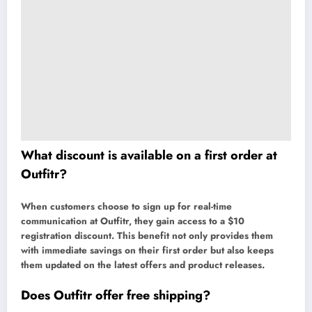
What discount is available on a first order at
Outfitr?
When customers choose to sign up for real-time
communication at Outfitr, they gain access to a $10
registration discount. This benefit not only provides them
with immediate savings on their first order but also keeps
them updated on the latest offers and product releases.
Does Outfitr offer free shipping?