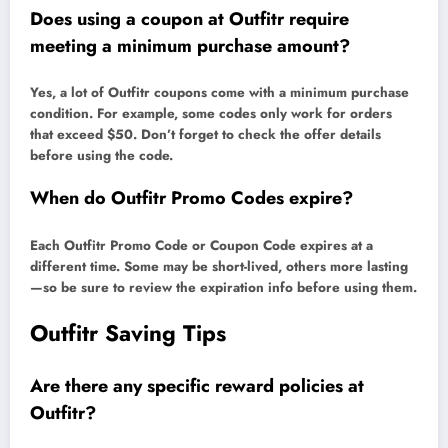
Does using a coupon at Outfitr require
meeting a minimum purchase amount?
Yes, a lot of Outfitr coupons come with a minimum purchase
condition. For example, some codes only work for orders
that exceed $50. Don’t forget to check the offer details
before using the code.
When do Outfitr Promo Codes expire?
Each Outfitr Promo Code or Coupon Code expires at a
different time. Some may be short-lived, others more lasting
—so be sure to review the expiration info before using them.
Outfitr Saving Tips
Are there any specific reward policies at
Outfitr?