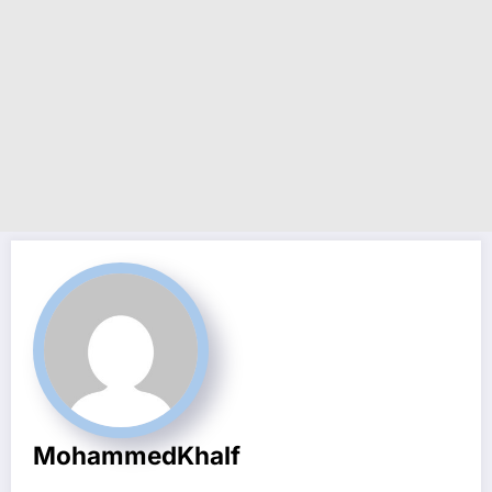
MohammedKhalf