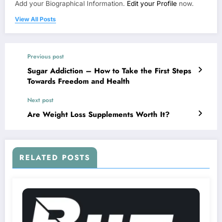
Add your Biographical Information.
Edit your Profile
now.
View All Posts
Previous post
Sugar Addiction – How to Take the First Steps
Towards Freedom and Health
Next post
Are Weight Loss Supplements Worth It?
RELATED POSTS