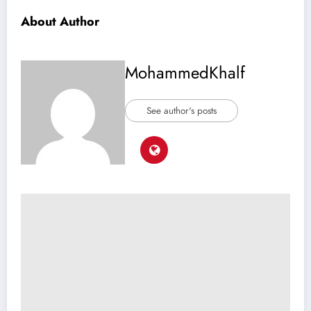
About Author
MohammedKhalf
See author's posts