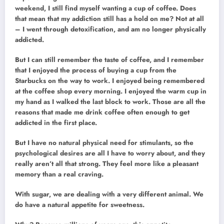
weekend, I still find myself wanting a cup of coffee. Does
that mean that my addiction still has a hold on me? Not at all
– I went through detoxification, and am no longer physically
addicted.
But I can still remember the taste of coffee, and I remember
that I enjoyed the process of buying a cup from the
Starbucks on the way to work. I enjoyed being remembered
at the coffee shop every morning. I enjoyed the warm cup in
my hand as I walked the last block to work. Those are all the
reasons that made me drink coffee often enough to get
addicted in the first place.
But I have no natural physical need for stimulants, so the
psychological desires are all I have to worry about, and they
really aren’t all that strong. They feel more like a pleasant
memory than a real craving.
With sugar, we are dealing with a very different animal. We
do have a natural appetite for sweetness.