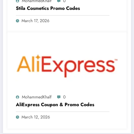
MohammedKhalf
0
Stila Cosmetics Promo Codes
March 17, 2026
MohammedKhalf
0
AliExpress Coupon & Promo Codes
March 12, 2026