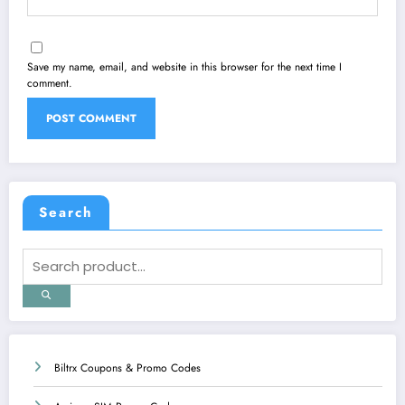
Save my name, email, and website in this browser for the next time I
comment.
Search
Biltrx Coupons & Promo Codes