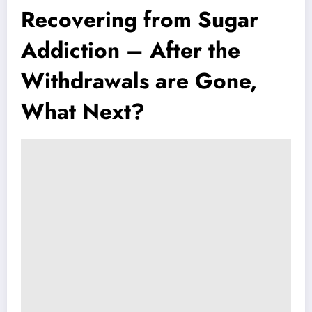
Recovering from Sugar
Addiction – After the
Withdrawals are Gone,
What Next?