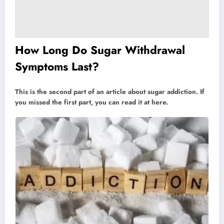
How Long Do Sugar Withdrawal
Symptoms Last?
This is the second part of an article about sugar addiction. If
you missed the first part, you can read it at here.