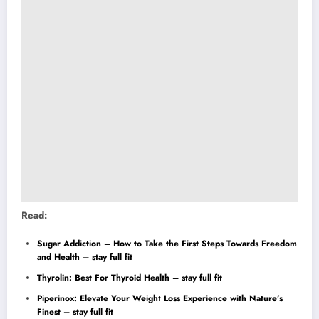
Read:
Sugar Addiction – How to Take the First Steps Towards Freedom
and Health – stay full fit
Thyrolin: Best For Thyroid Health – stay full fit
Piperinox: Elevate Your Weight Loss Experience with Nature’s
Finest – stay full fit