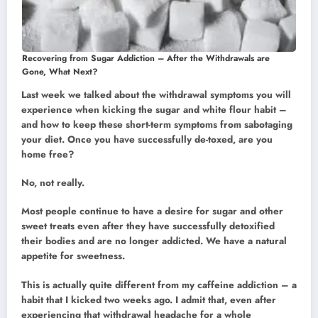
Recovering from Sugar Addiction – After the Withdrawals are
Gone, What Next?
Last week we talked about the withdrawal symptoms you will
experience when kicking the sugar and white flour habit –
and how to keep these short-term symptoms from sabotaging
your diet. Once you have successfully de-toxed, are you
home free?
No, not really.
Most people continue to have a desire for sugar and other
sweet treats even after they have successfully detoxified
their bodies and are no longer addicted. We have a natural
appetite for sweetness.
This is actually quite different from my caffeine addiction – a
habit that I kicked two weeks ago. I admit that, even after
experiencing that withdrawal headache for a whole