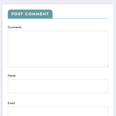
POST COMMENT
Comments
Name
Email