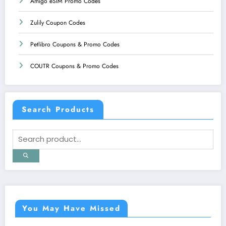
Amigo eSIM Promo Codes
Zulily Coupon Codes
Petlibro Coupons & Promo Codes
COUTR Coupons & Promo Codes
Search Products
You May Have Missed