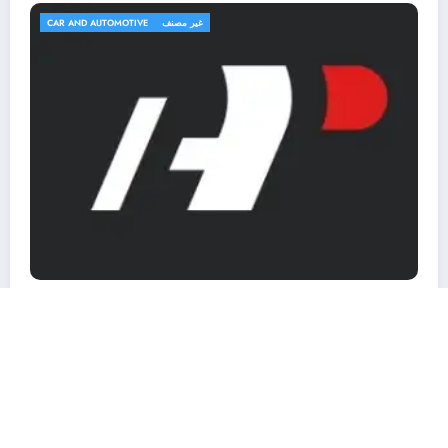
TRAVEL AND TRIPS
غير مصنف
OutfitR: Upgrade Your Outdoor Gear t
Elevate Your Adventure!
March 2, 2026
MohammedKhalf
ons
NewsBlogger - Magazine & Blog
WordPress
Theme 2026 | Powered By
SpiceThemes