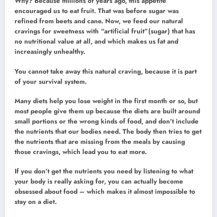
Why? Because millions of years ago, this appetite
encouraged us to eat fruit. That was before sugar was
refined from beets and cane. Now, we feed our natural
cravings for sweetness with “artificial fruit”(sugar) that has
no nutritional value at all, and which makes us fat and
increasingly unhealthy.
You cannot take away this natural craving, because it is part
of your survival system.
Many diets help you lose weight in the first month or so, but
most people give them up because the diets are built around
small portions or the wrong kinds of food, and don’t include
the nutrients that our bodies need. The body then tries to get
the nutrients that are missing from the meals by causing
those cravings, which lead you to eat more.
If you don’t get the nutrients you need by listening to what
your body is really asking for, you can actually become
obsessed about food – which makes it almost impossible to
stay on a diet.