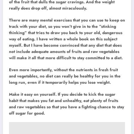
of the fruit that dulls the sugar cravings. And the weight
really does drop off, almost miraculously.
There are many mental exercises that you can use to keep on
track with your diet, so you won’t give in to the “stinking
thinking” that tries to draw you back to your old, dangerous
way of eating. I have written a whole book on this subject
myself. But I have become convinced that any diet that does
not include adequate amounts of fruits and raw vegetables
will make it all that more difficult to stay committed to a diet.
Even more importantly, without the nutrients in fresh fruit
and vegetables, no diet can really be healthy for you in the
long run, even if it temporarily helps you lose weight.
Make it easy on yourself. If you decide to kick the sugar
habit that makes you fat and unhealthy, eat plenty of fruits
and raw vegetables so that you have a fighting chance to stay
off sugar for good.