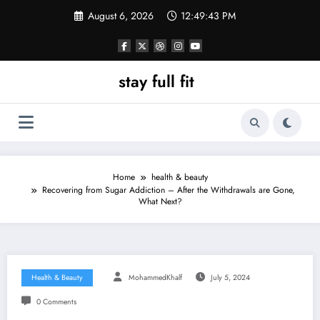
Skip
August 6, 2026
12:49:44 PM
to
content
stay full fit
Home
health & beauty
Recovering from Sugar Addiction – After the Withdrawals are Gone,
What Next?
Health & Beauty
MohammedKhalf
July 5, 2024
0 Comments