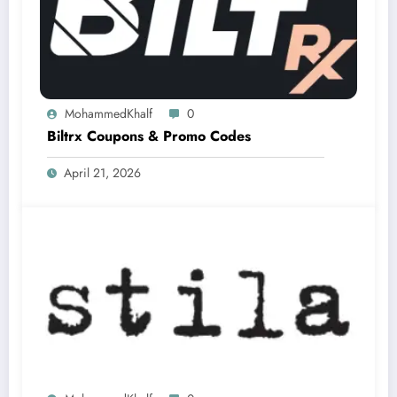
MohammedKhalf
0
Biltrx Coupons & Promo Codes
April 21, 2026