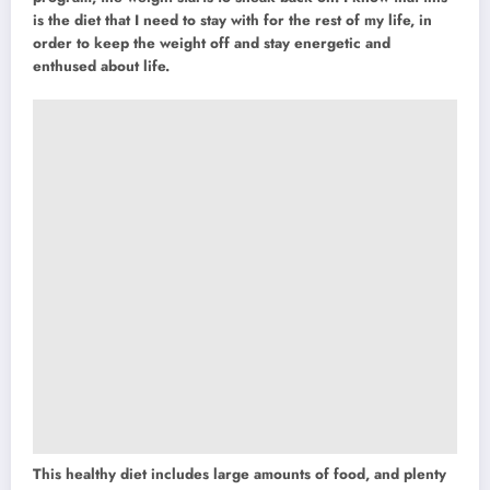
is the diet that I need to stay with for the rest of my life, in
order to keep the weight off and stay energetic and
enthused about life.
This healthy diet includes large amounts of food, and plenty