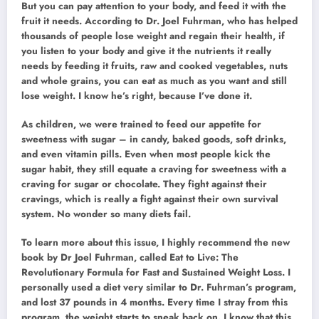
But you can pay attention to your body, and feed it with the
fruit it needs. According to Dr. Joel Fuhrman, who has helped
thousands of people lose weight and regain their health, if
you listen to your body and give it the nutrients it really
needs by feeding it fruits, raw and cooked vegetables, nuts
and whole grains, you can eat as much as you want and still
lose weight. I know he’s right, because I’ve done it.
As children, we were trained to feed our appetite for
sweetness with sugar – in candy, baked goods, soft drinks,
and even vitamin pills. Even when most people kick the
sugar habit, they still equate a craving for sweetness with a
craving for sugar or chocolate. They fight against their
cravings, which is really a fight against their own survival
system. No wonder so many diets fail.
To learn more about this issue, I highly recommend the new
book by Dr Joel Fuhrman, called Eat to Live: The
Revolutionary Formula for Fast and Sustained Weight Loss. I
personally used a diet very similar to Dr. Fuhrman’s program,
and lost 37 pounds in 4 months. Every time I stray from this
program, the weight starts to sneak back on. I know that this